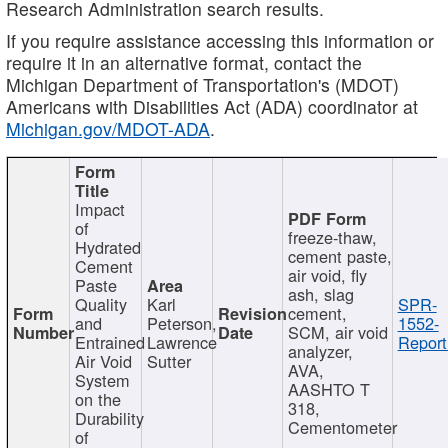
Research Administration search results.
If you require assistance accessing this information or
require it in an alternative format, contact the
Michigan Department of Transportation's (MDOT)
Americans with Disabilities Act (ADA) coordinator at
Michigan.gov/MDOT-ADA
.
Impact
of
freeze-thaw,
Hydrated
cement paste,
Cement
air void, fly
Paste
ash, slag
Quality
Karl
SPR-
cement,
and
Peterson,
1552-
SCM, air void
Entrained
Lawrence
Report
analyzer,
Air Void
Sutter
AVA,
System
AASHTO T
on the
318,
Durability
Cementometer
of