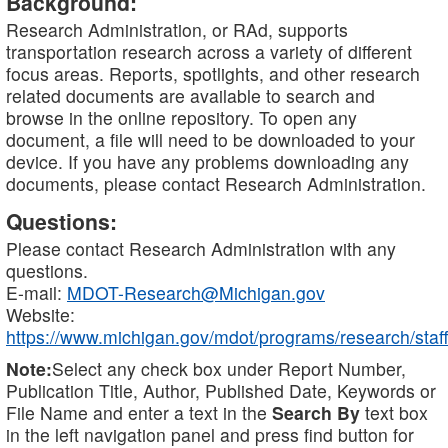
Background:
Research Administration, or RAd, supports
transportation research across a variety of different
focus areas. Reports, spotlights, and other research
related documents are available to search and
browse in the online repository. To open any
document, a file will need to be downloaded to your
device. If you have any problems downloading any
documents, please contact Research Administration.
Questions:
Please contact Research Administration with any
questions.
E-mail:
MDOT-Research@Michigan.gov
Website:
https://www.michigan.gov/mdot/programs/research/staff
Note:
Select any check box under Report Number,
Publication Title, Author, Published Date, Keywords or
File Name and enter a text in the
Search By
text box
in the left navigation panel and press find button for