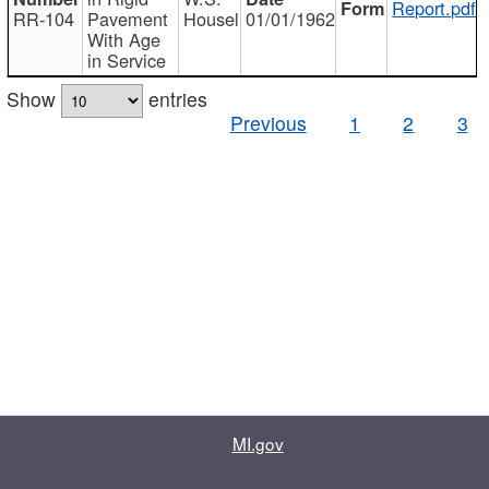
Report.pdf
RR-104
Pavement
Housel
01/01/1962
With Age
in Service
Show
entries
Previous
1
2
3
MI.gov