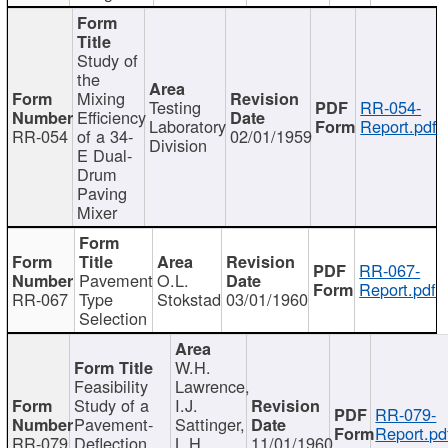
Study of
the
Mixing
Testing
RR-054-
Efficiency
Laboratory
Report.pdf
RR-054
of a 34-
02/01/1959
Division
E Dual-
Drum
Paving
Mixer
RR-067-
Pavement
O.L.
Report.pdf
RR-067
Type
Stokstad
03/01/1960
Selection
W.H.
Feasibility
Lawrence,
Study of a
I.J.
RR-079-
Pavement-
Sattinger,
Report.pd
RR-079
Deflection
L.H.
11/01/1960