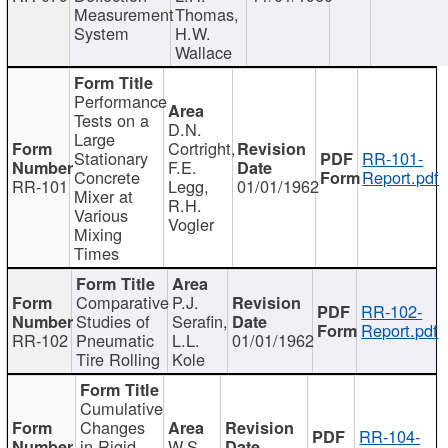
Measurement
Thomas,
System
H.W.
Wallace
Performance
Tests on a
D.N.
Large
Cortright,
Stationary
RR-101-
F.E.
Concrete
Report.pdf
RR-101
Legg,
01/01/1962
Mixer at
R.H.
Various
Vogler
Mixing
Times
Comparative
P.J.
RR-102-
Studies of
Serafin,
Report.pdf
RR-102
Pneumatic
L.L.
01/01/1962
Tire Rolling
Kole
Cumulative
Changes
RR-104-
in Rigid
W.S.