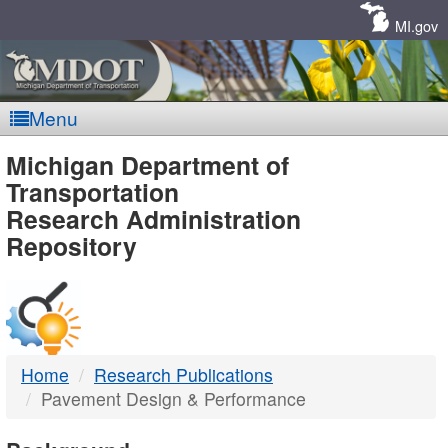
Skip
Navigation
MI.gov
Menu
MDOT
Michigan Department of
Transportation
-
Research Administration
Repository
DTMB
Home
Research Publications
Pavement Design & Performance