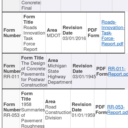
Concrete:
Final
Roads-
Roads
Innovation-
Innovation
Task-
MDOT
Task
03/01/2016
Force-
Force
Report.pdf
Report
The Design
Michigan
of Concrete
RR-011-
State
Pavements
Report.pd
RR-011
Highway
03/01/1945
for Postwar
Department
Construction
1958
Road
RR-053-
Summaries
Construction
Report.pd
RR-053
of
01/01/1959
Division
Pavement
Roughness