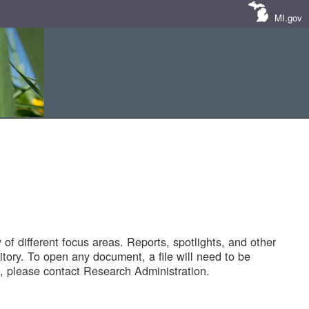
MI.gov
of different focus areas. Reports, spotlights, and other
tory. To open any document, a file will need to be
 please contact Research Administration.