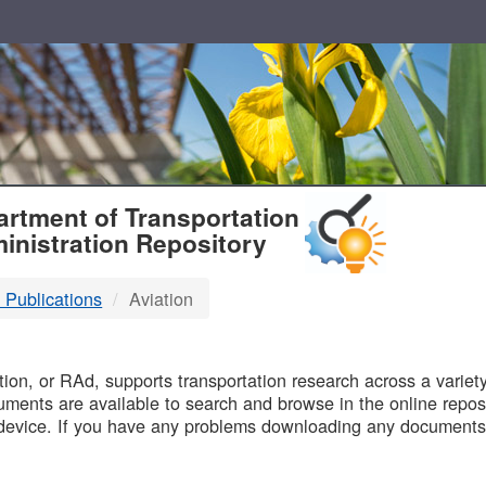
T
rtment of Transportation
inistration Repository
 Publications
Aviation
B
on, or RAd, supports transportation research across a variety 
uments are available to search and browse in the online reposi
device. If you have any problems downloading any documents,