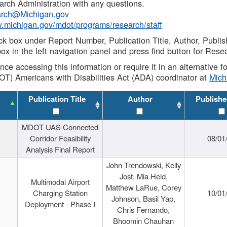
rch Administration with any questions.
rch@Michigan.gov
w.michigan.gov/mdot/programs/research/staff
ck box under Report Number, Publication Title, Author, Publi
ox in the left navigation panel and press find button for Rese
ance accessing this information or require it in an alternative
OT) Americans with Disabilities Act (ADA) coordinator at
Mic
Publication Title
Author
Publishe
MDOT UAS Connected
Corridor Feasibility
08/01
Analysis Final Report
John Trendowski, Kelly
Jost, Mia Held,
Multimodal Airport
Matthew LaRue, Corey
Charging Station
10/01
Johnson, Basil Yap,
Deployment - Phase I
Chris Fernando,
Bhoomin Chauhan