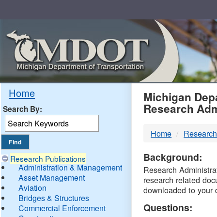
Skip
Navigation
MDO
Home
Michigan Depa
Research Adm
Search By:
-
Home
Research
DTM
Background:
Research Publications
Administration & Management
Research Administrati
Asset Management
research related doc
Aviation
downloaded to your 
Bridges & Structures
Questions:
Commercial Enforcement