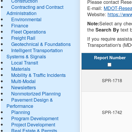
Construction
Please contact Resea
Contracting and Contract
E-mail:
MDOT-Resea
Administration
Website:
https://ww
Environmental
Select any che
Note:
Finance
the
text b
Search By
Fleet Operations
Freight Rail
If you require assist
Geotechnical & Foundations
Transportation's (MD
Intelligent Transportation
Systems & Signals
Report Number
Local Transit
Materials
Mobility & Traffic Incidents
SPR-1718
Multi-Modal
Newsletters
Nonmotorized Planning
Pavement Design &
Performance
Planning
SPR-1742
Program Development
Project Development
Real Estate & Permits