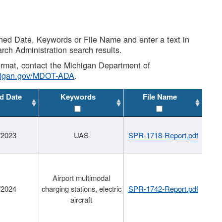
shed Date, Keywords or File Name and enter a text in
arch Administration search results.
 format, contact the Michigan Department of
higan.gov/MDOT-ADA
.
d Date
Keywords
File Name
/2023
UAS
SPR-1718-Report.pdf
Airport multimodal
/2024
charging stations, electric
SPR-1742-Report.pdf
aircraft