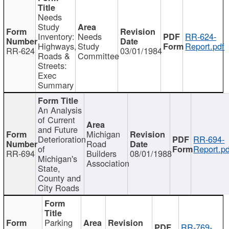
Needs
Study
Inventory:
Needs
RR-624-
Highways,
Study
Report.pdf
RR-624
03/01/1984
Roads &
Committee
Streets:
Exec
Summary
An Analysis
of Current
and Future
Michigan
Deterioration
RR-694-
Road
of
Report.pd
RR-694
Builders
08/01/1988
Michigan's
Association
State,
County and
City Roads
Parking
RR-769-