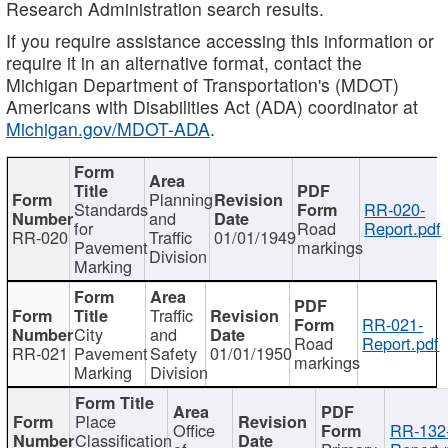
Research Administration search results.
If you require assistance accessing this information or
require it in an alternative format, contact the
Michigan Department of Transportation's (MDOT)
Americans with Disabilities Act (ADA) coordinator at
Michigan.gov/MDOT-ADA
.
Planning
Standards
RR-020-
and
for
Road
Report.pdf
RR-020
Traffic
01/01/1949
Pavement
markings
Division
Marking
Traffic
RR-021-
City
and
Road
Report.pdf
RR-021
Pavement
Safety
01/01/1950
markings
Marking
Division
Place
Office
RR-132
Classification