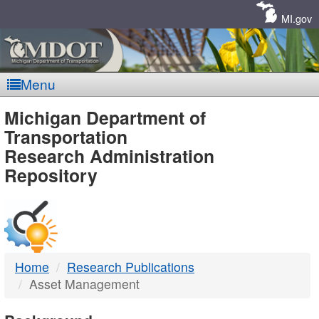
Skip
Navigation
MI.gov
Menu
MDOT
Michigan Department of
Transportation
-
Research Administration
Repository
DTMB
Home
Research Publications
Asset Management