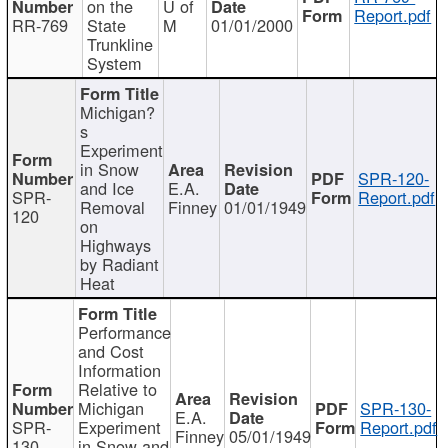
on the
U of
Report.pdf
RR-769
State
M
01/01/2000
Trunkline
System
Michigan?
s
Experiment
in Snow
SPR-120-
and Ice
E.A.
SPR-
Report.pdf
Removal
Finney
01/01/1949
120
on
Highways
by Radiant
Heat
Performance
and Cost
Information
Relative to
Michigan
SPR-130-
E.A.
SPR-
Experiment
Report.pdf
Finney
05/01/1949
130
in Snow and