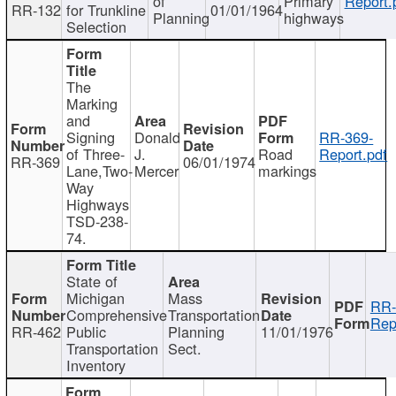
of
Primary
Report.
RR-132
for Trunkline
01/01/1964
Planning
highways
Selection
The
Marking
and
Signing
Donald
RR-369-
of Three-
J.
Road
Report.pdf
RR-369
06/01/1974
Lane,Two-
Mercer
markings
Way
Highways
TSD-238-
74.
State of
Michigan
Mass
RR-
Comprehensive
Transportation
Rep
RR-462
Public
Planning
11/01/1976
Transportation
Sect.
Inventory