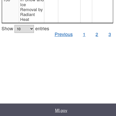
Ice
Removal by
Radiant
Heat
Show
entries
Previous
1
2
3
MI.gov