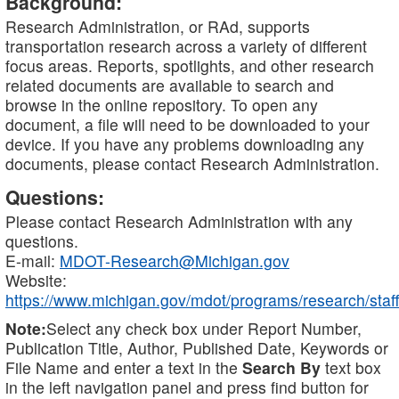
Background:
Research Administration, or RAd, supports
transportation research across a variety of different
focus areas. Reports, spotlights, and other research
related documents are available to search and
browse in the online repository. To open any
document, a file will need to be downloaded to your
device. If you have any problems downloading any
documents, please contact Research Administration.
Questions:
Please contact Research Administration with any
questions.
E-mail:
MDOT-Research@Michigan.gov
Website:
https://www.michigan.gov/mdot/programs/research/staff
Note:
Select any check box under Report Number,
Publication Title, Author, Published Date, Keywords or
File Name and enter a text in the
Search By
text box
in the left navigation panel and press find button for