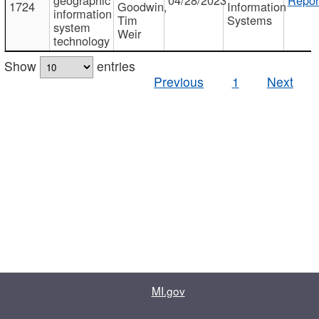
1724
Goodwin,
Information
information
Tim
Systems
system
Weir
technology
Show
entries
Previous
1
Next
MI.gov