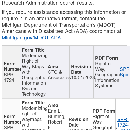
Research Administration search results.
If you require assistance accessing this information or
require it in an alternative format, contact the
Michigan Department of Transportation's (MDOT)
Americans with Disabilities Act (ADA) coordinator at
Michigan.gov/MDOT-ADA
.
Modernizing
Right of
Right of
Way Maps
Way,
SPR
with
CTC &
SPR-
Geographic
Spot
Geographic
Associates
10/01/2023
1724
Information
Information
Systems
System
Technology
Modernizing
Erin L.
right of
Bunting,
Right of
waymaps
SPR-
Robert
Way,
with
1724-
SPR-
F.
Geographic
geographic
04/28/2023
Repor