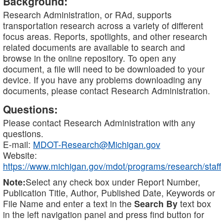
Background:
Research Administration, or RAd, supports
transportation research across a variety of different
focus areas. Reports, spotlights, and other research
related documents are available to search and
browse in the online repository. To open any
document, a file will need to be downloaded to your
device. If you have any problems downloading any
documents, please contact Research Administration.
Questions:
Please contact Research Administration with any
questions.
E-mail:
MDOT-Research@Michigan.gov
Website:
https://www.michigan.gov/mdot/programs/research/staff
Note:
Select any check box under Report Number,
Publication Title, Author, Published Date, Keywords or
File Name and enter a text in the
Search By
text box
in the left navigation panel and press find button for