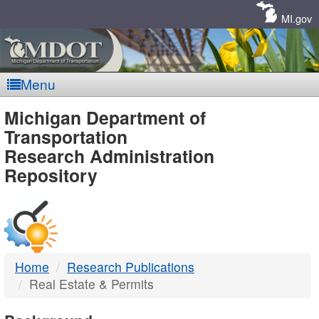
Skip
Navigation
MI.gov
Menu
MDOT
Michigan Department of
Transportation
-
Research Administration
Repository
DTMB
Home
Research Publications
Real Estate & Permits