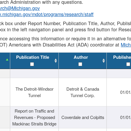
rch Administration with any questions.
rch@Michigan.gov
w.michigan.gov/mdot/programs/research/staff
ck box under Report Number, Publication Title, Author, Publi
ox in the left navigation panel and press find button for Rese
ance accessing this information or require it in an alternative
OT) Americans with Disabilities Act (ADA) coordinator at
Mic
Publication Title
Author
Publishe
The Detroit-Windsor
Detroit & Canada
01/01
Tunnel
Tunnel Corp.
Report on Traffic and
Revenues - Proposed
Coverdale and Colpitts
01/01
Mackinac Straits Bridge