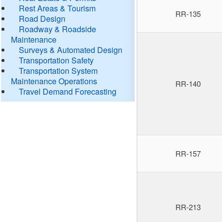
Rest Areas & Tourism
RR-135
Road Design
Roadway & Roadside
Maintenance
Surveys & Automated Design
Transportation Safety
Transportation System
Maintenance Operations
RR-140
Travel Demand Forecasting
RR-157
RR-213