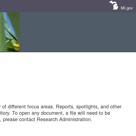
MI.gov
of different focus areas. Reports, spotlights, and other
tory. To open any document, a file will need to be
 please contact Research Administration.