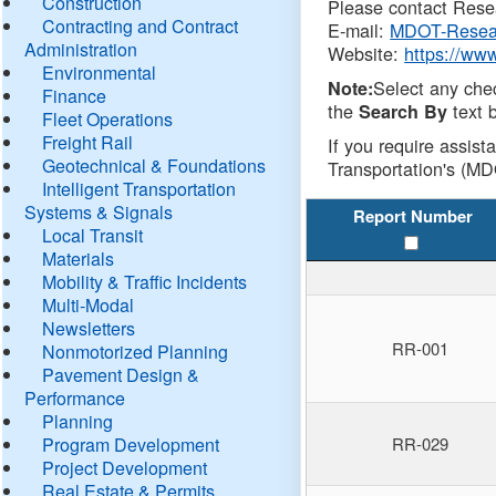
Construction
Please contact Resea
Contracting and Contract
E-mail:
MDOT-Resea
Administration
Website:
https://ww
Environmental
Select any che
Note:
Finance
the
text b
Search By
Fleet Operations
Freight Rail
If you require assist
Geotechnical & Foundations
Transportation's (MD
Intelligent Transportation
Systems & Signals
Report Number
Local Transit
Materials
Mobility & Traffic Incidents
Multi-Modal
Newsletters
RR-001
Nonmotorized Planning
Pavement Design &
Performance
Planning
Program Development
RR-029
Project Development
Real Estate & Permits