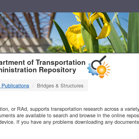
T
rtment of Transportation
inistration Repository
 Publications
Bridges & Structures
B
on, or RAd, supports transportation research across a variety 
uments are available to search and browse in the online reposi
device. If you have any problems downloading any documents,