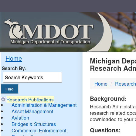
Skip
Navigation
MDO
Home
Michigan Depa
Research Adm
Search By:
-
Home
Research
DTM
Background:
Research Publications
Administration & Management
Research Administrati
Asset Management
research related doc
Aviation
downloaded to your 
Bridges & Structures
Questions:
Commercial Enforcement