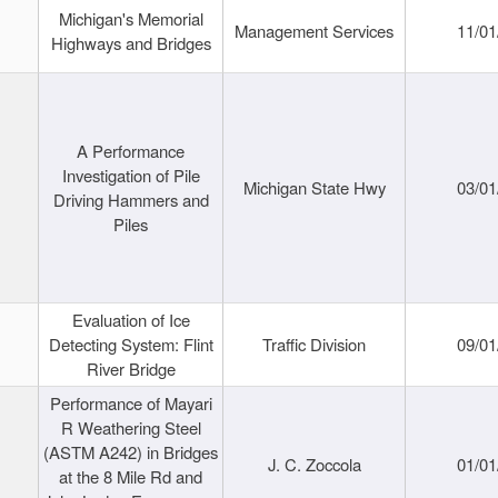
Michigan's Memorial
Management Services
11/01
Highways and Bridges
A Performance
Investigation of Pile
Michigan State Hwy
03/01
Driving Hammers and
Piles
Evaluation of Ice
Detecting System: Flint
Traffic Division
09/01
River Bridge
Performance of Mayari
R Weathering Steel
(ASTM A242) in Bridges
J. C. Zoccola
01/01
at the 8 Mile Rd and