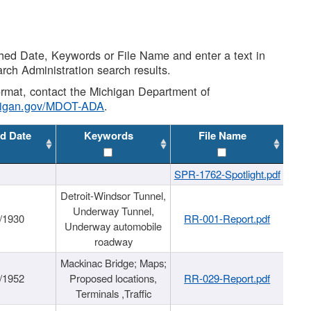
shed Date, Keywords or File Name and enter a text in
arch Administration search results.
 format, contact the Michigan Department of
higan.gov/MDOT-ADA
.
d Date
Keywords
File Name
SPR-1762-Spotlight.pdf
Detroit-Windsor Tunnel,
Underway Tunnel,
/1930
RR-001-Report.pdf
Underway automobile
roadway
Mackinac Bridge; Maps;
/1952
Proposed locations,
RR-029-Report.pdf
Terminals ,Traffic