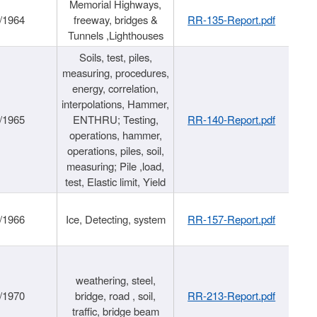
Memorial Highways,
/1964
freeway, bridges &
RR-135-Report.pdf
Tunnels ,Lighthouses
Soils, test, piles,
measuring, procedures,
energy, correlation,
interpolations, Hammer,
/1965
ENTHRU; Testing,
RR-140-Report.pdf
operations, hammer,
operations, piles, soil,
measuring; Pile ,load,
test, Elastic limit, Yield
/1966
Ice, Detecting, system
RR-157-Report.pdf
weathering, steel,
/1970
bridge, road , soil,
RR-213-Report.pdf
traffic, bridge beam