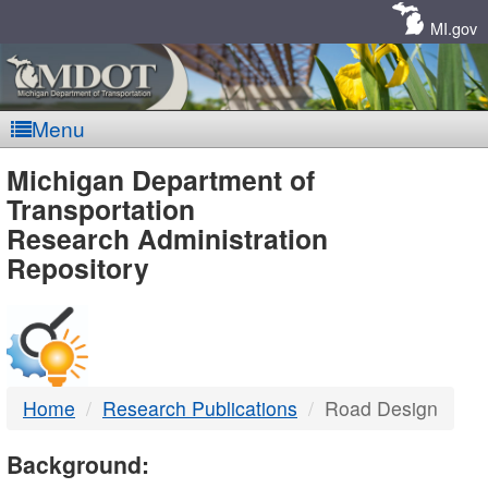
Skip
Navigation
MI.gov
Menu
MDOT
Michigan Department of
Transportation
-
Research Administration
Repository
DTMB
Home
Research Publications
Road Design
Background: