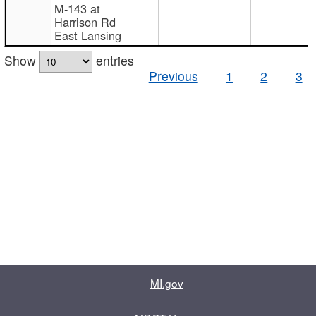
M-143 at
Harrison Rd
East Lansing
Show
entries
Previous
1
2
3
MI.gov