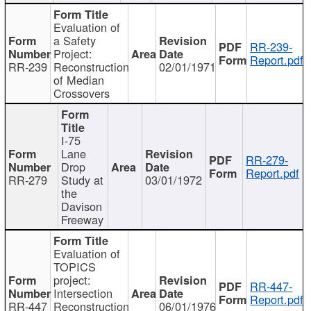
Evaluation of
a Safety
RR-239-
Project:
Report.pdf
RR-239
Reconstruction
02/01/1971
of Median
Crossovers
I-75
Lane
RR-279-
Drop
Report.pdf
RR-279
Study at
03/01/1972
the
Davison
Freeway
Evaluation of
TOPICS
project:
RR-447-
Intersection
Report.pdf
RR-447
Reconstruction
06/01/1976