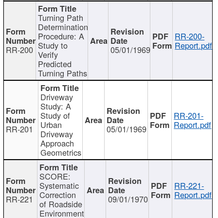
Turning Path
Determination
Procedure: A
RR-200-
Study to
Report.pdf
RR-200
05/01/1969
Verify
Predicted
Turning Paths
Driveway
Study: A
Study of
RR-201-
Urban
Report.pdf
RR-201
05/01/1969
Driveway
Approach
Geometrics
SCORE:
Systematic
RR-221-
Correction
Report.pdf
RR-221
09/01/1970
of Roadside
Environment