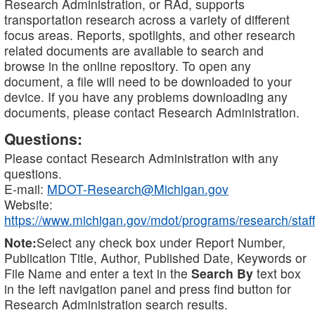
Research Administration, or RAd, supports
transportation research across a variety of different
focus areas. Reports, spotlights, and other research
related documents are available to search and
browse in the online repository. To open any
document, a file will need to be downloaded to your
device. If you have any problems downloading any
documents, please contact Research Administration.
Questions:
Please contact Research Administration with any
questions.
E-mail:
MDOT-Research@Michigan.gov
Website:
https://www.michigan.gov/mdot/programs/research/staff
Note:
Select any check box under Report Number,
Publication Title, Author, Published Date, Keywords or
File Name and enter a text in the
Search By
text box
in the left navigation panel and press find button for
Research Administration search results.