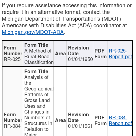
If you require assistance accessing this information or
require it in an alternative format, contact the
Michigan Department of Transportation's (MDOT)
Americans with Disabilities Act (ADA) coordinator at
Michigan.gov/MDOT-ADA
.
A Method of
RR-025-
Rural Road
Report.pdf
RR-025
01/01/1950
Classification
Analysis of
the
Geographical
Patterns of
Gross Land
Uses and
Changes in
Numbers of
RR-084-
Structures in
Report.pdf
RR-084
01/01/1961
Relation to
Major