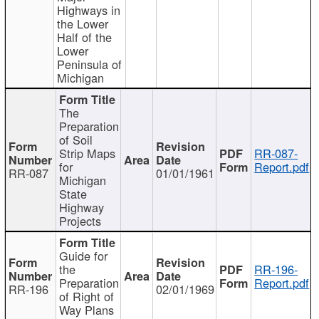
Highways in
the Lower
Half of the
Lower
Peninsula of
Michigan
The
Preparation
of Soil
Strip Maps
RR-087-
for
Report.pdf
RR-087
01/01/1961
Michigan
State
Highway
Projects
Guide for
the
RR-196-
Preparation
Report.pdf
RR-196
02/01/1969
of Right of
Way Plans