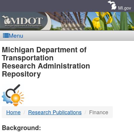
Skip
Navigation
MI.gov
Menu
MDOT
Michigan Department of
Transportation
-
Research Administration
Repository
DTMB
Home
Research Publications
Finance
Background: