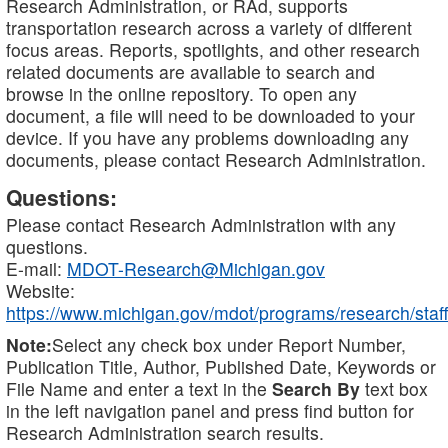
Research Administration, or RAd, supports
transportation research across a variety of different
focus areas. Reports, spotlights, and other research
related documents are available to search and
browse in the online repository. To open any
document, a file will need to be downloaded to your
device. If you have any problems downloading any
documents, please contact Research Administration.
Questions:
Please contact Research Administration with any
questions.
E-mail:
MDOT-Research@Michigan.gov
Website:
https://www.michigan.gov/mdot/programs/research/staff
Note:
Select any check box under Report Number,
Publication Title, Author, Published Date, Keywords or
File Name and enter a text in the
Search By
text box
in the left navigation panel and press find button for
Research Administration search results.