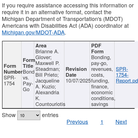
If you require assistance accessing this information or
require it in an alternative format, contact the
Michigan Department of Transportation's (MDOT)
Americans with Disabilities Act (ADA) coordinator at
Michigan.gov/MDOT-ADA
.
Brianne A.
Glover;
Bonding,
Maxwell P.
pay-go,
Steadman;
revenues,
SPR-
Bond
Bill Prieto;
costs,
1754-
SPR-
vs.
Jacqueline
10/07/2025
funding,
Report.pd
1754
Pay-
A. Kuzio;
finance,
Go
Alexandria
economic
K.
conditions,
Countouriotis
savings
Show
entries
Previous
1
Next