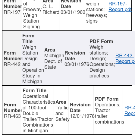
of
weigh
RR-197-
C. L.
Freeway
stations;
Report.pdf
RR-197
Richard
03/01/1969
Weigh
freeways;
Station
signs
Signing
Weigh
Weigh
Station
stations;
Michigan
RR-442-
Design
Design;
Dept. of
Report.p
RR-442
and
03/01/1976
Operations;
State
Operation
Design
Study in
practices
Michigan
Operational
Characteristics
Operations;
of 100-foot
Traffic
RR-4
Tractor
Double
and
Repo
RR-463
12/01/1976
trailer
Trailer/Tractor
Safety
combinations
Combinations
in Michigan