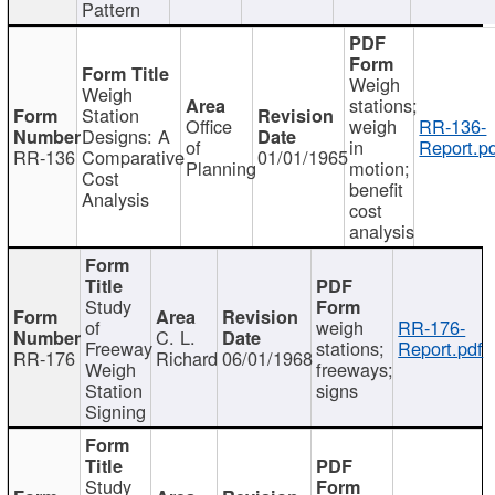
Pattern
Weigh
Weigh
stations;
Station
Office
weigh
RR-136-
Designs: A
of
in
Report.p
RR-136
Comparative
01/01/1965
Planning
motion;
Cost
benefit
Analysis
cost
analysis
Study
of
weigh
RR-176-
C. L.
Freeway
stations;
Report.pdf
RR-176
Richard
06/01/1968
Weigh
freeways;
Station
signs
Signing
Study