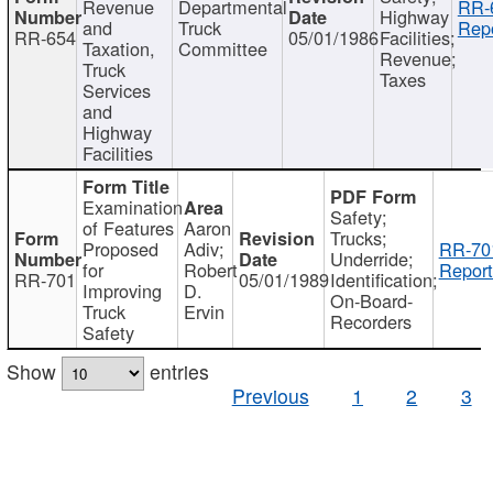
Revenue
Departmental
RR-
Highway
and
Truck
Repo
RR-654
05/01/1986
Facilities;
Taxation,
Committee
Revenue;
Truck
Taxes
Services
and
Highway
Facilities
Examination
Safety;
of Features
Aaron
Trucks;
Proposed
Adiv;
RR-70
Underride;
for
Robert
Report
RR-701
05/01/1989
Identification;
Improving
D.
On-Board-
Truck
Ervin
Recorders
Safety
Show
entries
Previous
1
2
3