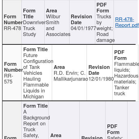
Wilbur
Trucks
RR-478-
Downriver
Smith
by
Report.pd
RR-478
Truck
and
04/01/1977
weight;
Study
Associates
Road
damage
Future
Configuration
Flammabl
of Tank
liquids;
Vehicles
R.D. Ervin; C.
RR-
Hazardous
Hauling
Mallikarjunarao
12/01/1980
575
materials;
Flammable
Tanker
Liquids in
truck
Michigan
A
Background
Report on
Truck
Safety,
Safety;