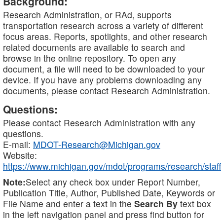
Background:
Research Administration, or RAd, supports
transportation research across a variety of different
focus areas. Reports, spotlights, and other research
related documents are available to search and
browse in the online repository. To open any
document, a file will need to be downloaded to your
device. If you have any problems downloading any
documents, please contact Research Administration.
Questions:
Please contact Research Administration with any
questions.
E-mail:
MDOT-Research@Michigan.gov
Website:
https://www.michigan.gov/mdot/programs/research/staff
Note:
Select any check box under Report Number,
Publication Title, Author, Published Date, Keywords or
File Name and enter a text in the
Search By
text box
in the left navigation panel and press find button for