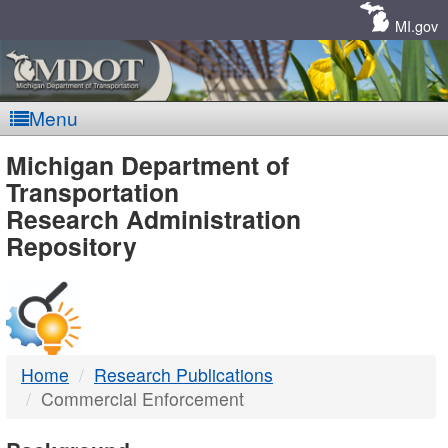
Skip
Navigation
MI.gov
Menu
MDOT
Michigan Department of
Transportation
-
Research Administration
Repository
DTMB
Home
Research Publications
Commercial Enforcement