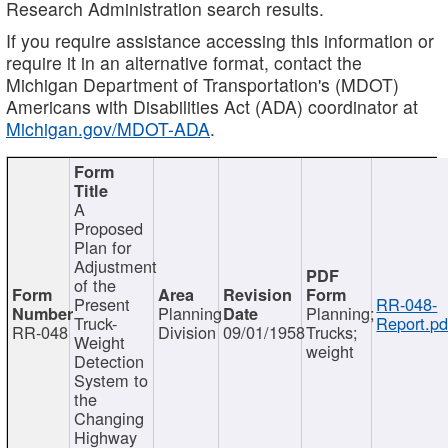
Research Administration search results.
If you require assistance accessing this information or
require it in an alternative format, contact the
Michigan Department of Transportation's (MDOT)
Americans with Disabilities Act (ADA) coordinator at
Michigan.gov/MDOT-ADA
.
A
Proposed
Plan for
Adjustment
of the
Present
RR-048-
Planning
Planning;
Truck-
Report.pd
RR-048
Division
09/01/1958
Trucks;
Weight
weight
Detection
System to
the
Changing
Highway