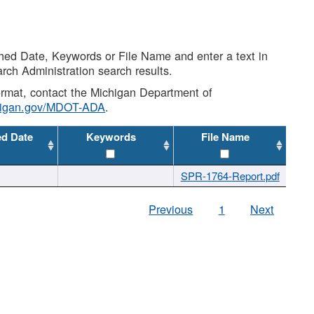
shed Date, Keywords or File Name and enter a text in
arch Administration search results.
 format, contact the Michigan Department of
higan.gov/MDOT-ADA
.
ed Date
Keywords
File Name
SPR-1764-Report.pdf
Previous
1
Next