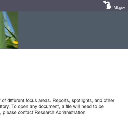
MI.gov
of different focus areas. Reports, spotlights, and other
tory. To open any document, a file will need to be
 please contact Research Administration.