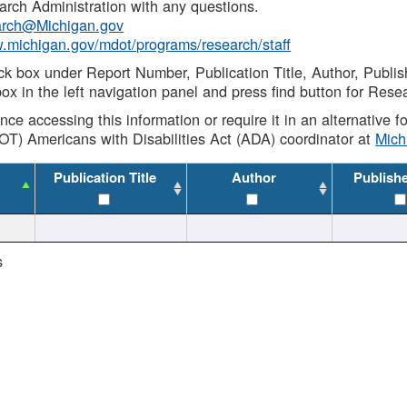
rch Administration with any questions.
rch@Michigan.gov
w.michigan.gov/mdot/programs/research/staff
ck box under Report Number, Publication Title, Author, Publi
ox in the left navigation panel and press find button for Rese
ance accessing this information or require it in an alternative
OT) Americans with Disabilities Act (ADA) coordinator at
Mic
Publication Title
Author
Publish
s