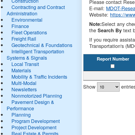
Construction
Please contact Resea
Contracting and Contract
E-mail:
MDOT-Resea
Administration
Website:
https://ww
Environmental
Select any che
Note:
Finance
the
text b
Search By
Fleet Operations
Freight Rail
If you require assist
Geotechnical & Foundations
Transportation's (MD
Intelligent Transportation
Systems & Signals
Report Number
Local Transit
Materials
Mobility & Traffic Incidents
Multi-Modal
Show
entrie
Newsletters
Nonmotorized Planning
Pavement Design &
Performance
Planning
Program Development
Project Development
Real Estate & Permits