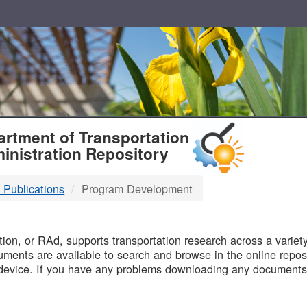
T
rtment of Transportation
inistration Repository
 Publications
Program Development
B
on, or RAd, supports transportation research across a variety 
uments are available to search and browse in the online reposi
device. If you have any problems downloading any documents,