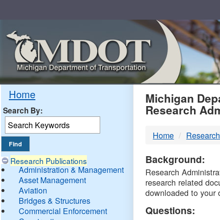
Skip
Navigation
MDO
Home
Michigan Depa
Research Adm
Search By:
-
Home
Research
DTM
Background:
Research Publications
Administration & Management
Research Administrati
Asset Management
research related doc
Aviation
downloaded to your 
Bridges & Structures
Questions:
Commercial Enforcement