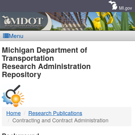
Skip
Navigation
MI.gov
Menu
MDOT
Michigan Department of
Transportation
-
Research Administration
Repository
DTMB
Home
Research Publications
Contracting and Contract Administration