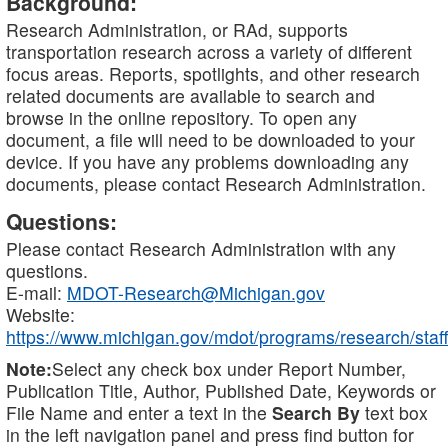
Background:
Research Administration, or RAd, supports
transportation research across a variety of different
focus areas. Reports, spotlights, and other research
related documents are available to search and
browse in the online repository. To open any
document, a file will need to be downloaded to your
device. If you have any problems downloading any
documents, please contact Research Administration.
Questions:
Please contact Research Administration with any
questions.
E-mail:
MDOT-Research@Michigan.gov
Website:
https://www.michigan.gov/mdot/programs/research/staff
Note:
Select any check box under Report Number,
Publication Title, Author, Published Date, Keywords or
File Name and enter a text in the
Search By
text box
in the left navigation panel and press find button for