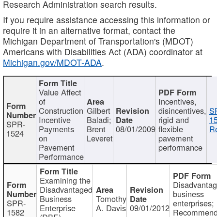
Research Administration search results.
If you require assistance accessing this information or
require it in an alternative format, contact the
Michigan Department of Transportation's (MDOT)
Americans with Disabilities Act (ADA) coordinator at
Michigan.gov/MDOT-ADA
.
Value Affect
of
Incentives,
Construction
Gilbert
disincentives,
S
Incentive
Baladi;
rigid and
1
SPR-
Payments
Brent
08/01/2009
flexible
Re
1524
on
Leveret
pavement
Pavement
performance
Performance
Examining the
Disadvanta
Disadvantaged
business
Business
Tomothy
SPR-
enterprises;
Enterprise
A. Davis
09/01/2012
1582
Recommenda
(DBE)