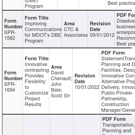
Best practic
Program
Disadva
Improving
busines
Communications
CTC &
SPR-
enterpri
for MDOT's DBE
Associates
09/01/2012
1582
Recomm
Program
Best pra
StatementTrans
Innovative
Planning and D
contracting
Facilities, Desi
David
Provides
Innovative Con-
Chenault;
Flexibility
Alternative Pro
SPR-
John
to
10/01/2022
Delivery, Innov
1694
Bale;
Customize
Public-Private-
Scott Sh
Project
Partnership,
Results
Construction
Manager/Gener
Transportation
Planning and