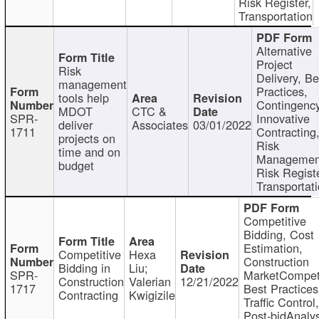
Risk Register,
Transportation
Alternative
Project
Risk
Delivery, Be
management
Practices,
tools help
Contingency
MDOT
CTC &
SPR-
Innovative
deliver
Associates
03/01/2022
1711
Contracting
projects on
Risk
time and on
Managemen
budget
Risk Registe
Transportat
Competitive
Bidding, Cost
Estimation,
Competitive
Hexa
Construction
Bidding in
Liu;
SPR-
MarketCompeti
Construction
Valerian
12/21/2022
1717
Best Practices
Contracting
Kwigizile
Traffic Control,
Post-bidAnalys