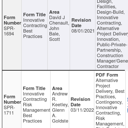
Design,
Facilities,
Design-Build,
David J
Innovative
Innovative
Chenault,
Contracting,
Contracting
SPR-
John
Alternative
Best
08/01/2021
1694
Bale,
Project Deliver
Practices
Scott
Innovation,
Public-Private-
Partnership,
Construction
Manager/Gene
Contractor
Alternative
Project
Delivery, Best
Innovative
Andrew
Practices,
Contracting
R.
Contingency,
Risk
Keetley,
SPR-
Innovative
Management
Glenn
03/11/2022
1711
Contracting,
Best
A.
Risk
Practices
Goldste
Management,