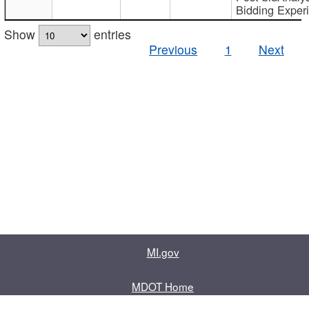
Bidding Exper
Show
entries
Previous
1
Next
MI.gov
MDOT Home