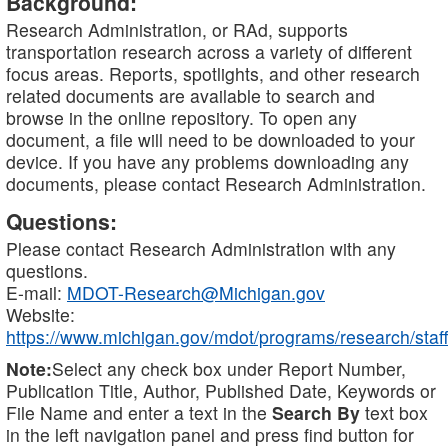
Background:
Research Administration, or RAd, supports
transportation research across a variety of different
focus areas. Reports, spotlights, and other research
related documents are available to search and
browse in the online repository. To open any
document, a file will need to be downloaded to your
device. If you have any problems downloading any
documents, please contact Research Administration.
Questions:
Please contact Research Administration with any
questions.
E-mail:
MDOT-Research@Michigan.gov
Website:
https://www.michigan.gov/mdot/programs/research/staff
Note:
Select any check box under Report Number,
Publication Title, Author, Published Date, Keywords or
File Name and enter a text in the
Search By
text box
in the left navigation panel and press find button for