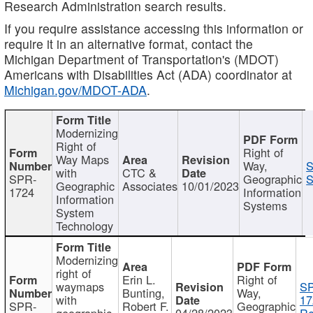
Research Administration search results.
If you require assistance accessing this information or
require it in an alternative format, contact the
Michigan Department of Transportation's (MDOT)
Americans with Disabilities Act (ADA) coordinator at
Michigan.gov/MDOT-ADA
.
Modernizing
Right of
Right of
Way Maps
Way,
S
with
CTC &
SPR-
Geographic
S
Geographic
Associates
10/01/2023
1724
Information
Information
Systems
System
Technology
Modernizing
right of
Erin L.
Right of
waymaps
S
Bunting,
Way,
with
17
SPR-
Robert F.
Geographic
geographic
04/28/2023
Re