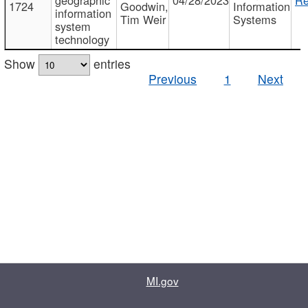
1724
Goodwin,
Information
information
Tim Weir
Systems
system
technology
Show
entries
Previous
1
Next
MI.gov