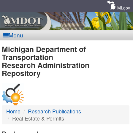
Skip
Navigation
MI.gov
Menu
MDOT
Michigan Department of
Transportation
-
Research Administration
Repository
DTMB
Home
Research Publications
Real Estate & Permits