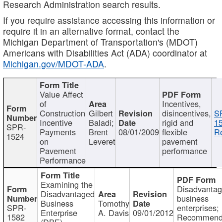
Research Administration search results.
If you require assistance accessing this information or
require it in an alternative format, contact the
Michigan Department of Transportation's (MDOT)
Americans with Disabilities Act (ADA) coordinator at
Michigan.gov/MDOT-ADA
.
Value Affect
of
Incentives,
Construction
Gilbert
disincentives,
S
Incentive
Baladi;
rigid and
1
SPR-
Payments
Brent
08/01/2009
flexible
Re
1524
on
Leveret
pavement
Pavement
performance
Performance
Examining the
Disadvanta
Disadvantaged
business
Business
Tomothy
SPR-
enterprises;
Enterprise
A. Davis
09/01/2012
1582
Recommenda
(DBE)