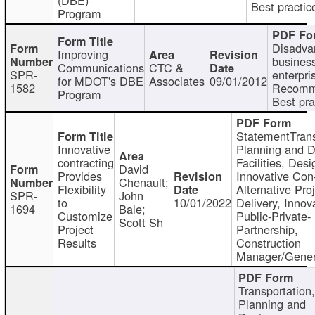
Best practic
Program
Disadva
Improving
busines
Communications
CTC &
SPR-
enterpri
for MDOT's DBE
Associates
09/01/2012
1582
Recomm
Program
Best pra
StatementTrans
Innovative
Planning and D
contracting
Facilities, Desi
David
Provides
Innovative Con-
Chenault;
Flexibility
Alternative Pro
SPR-
John
to
10/01/2022
Delivery, Innov
1694
Bale;
Customize
Public-Private-
Scott Sh
Project
Partnership,
Results
Construction
Manager/Gener
Transportation
Planning and