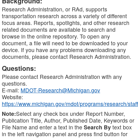
Background:
Research Administration, or RAd, supports
transportation research across a variety of different
focus areas. Reports, spotlights, and other research
related documents are available to search and
browse in the online repository. To open any
document, a file will need to be downloaded to your
device. If you have any problems downloading any
documents, please contact Research Administration.
Questions:
Please contact Research Administration with any
questions.
E-mail:
MDOT-Research@Michigan.gov
Website:
https://www.michigan.gov/mdot/programs/research/staff
Note:
Select any check box under Report Number,
Publication Title, Author, Published Date, Keywords or
File Name and enter a text in the
Search By
text box
in the left navigation panel and press find button for