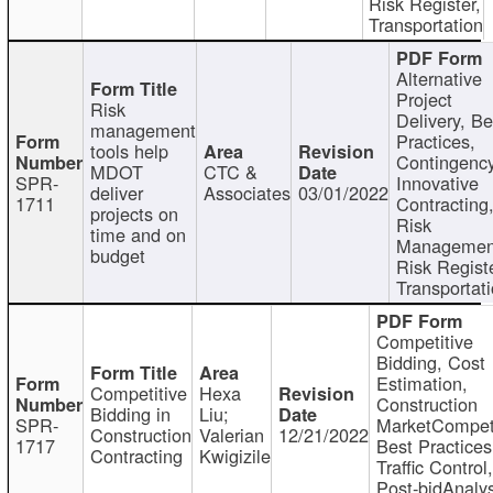
Risk Register,
Transportation
Alternative
Project
Risk
Delivery, Be
management
Practices,
tools help
Contingency
MDOT
CTC &
SPR-
Innovative
deliver
Associates
03/01/2022
1711
Contracting
projects on
Risk
time and on
Managemen
budget
Risk Registe
Transportat
Competitive
Bidding, Cost
Estimation,
Competitive
Hexa
Construction
Bidding in
Liu;
SPR-
MarketCompeti
Construction
Valerian
12/21/2022
1717
Best Practices
Contracting
Kwigizile
Traffic Control,
Post-bidAnalys