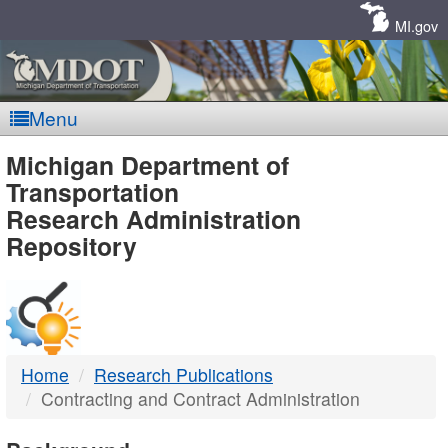
Skip
Navigation
MI.gov
Menu
MDOT
Michigan Department of
Transportation
-
Research Administration
Repository
DTMB
Home
Research Publications
Contracting and Contract Administration