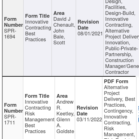
Design,
Facilities,
Design-Build,
David J
Innovative
Innovative
Chenault,
Contracting,
Contracting
SPR-
John
Alternative
Best
08/01/2021
1694
Bale,
Project Deliver
Practices
Scott
Innovation,
Public-Private-
Partnership,
Construction
Manager/Gene
Contractor
Alternative
Project
Delivery, Best
Innovative
Andrew
Practices,
Contracting
R.
Contingency,
Risk
Keetley,
SPR-
Innovative
Management
Glenn
03/11/2022
1711
Contracting,
Best
A.
Risk
Practices
Goldste
Management,