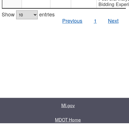
Bidding Exper
Show
entries
Previous
1
Next
MI.gov
MDOT Home