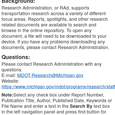
Background:
Research Administration, or RAd, supports
transportation research across a variety of different
focus areas. Reports, spotlights, and other research
related documents are available to search and
browse in the online repository. To open any
document, a file will need to be downloaded to your
device. If you have any problems downloading any
documents, please contact Research Administration.
Questions:
Please contact Research Administration with any
questions.
E-mail:
MDOT-Research@Michigan.gov
Website:
https://www.michigan.gov/mdot/programs/research/staff
Note:
Select any check box under Report Number,
Publication Title, Author, Published Date, Keywords or
File Name and enter a text in the
Search By
text box
in the left navigation panel and press find button for