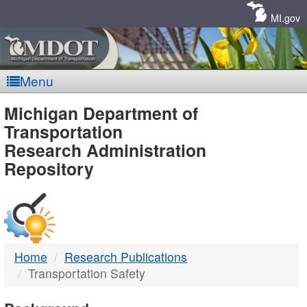
Skip
Navigation
MI.gov
Menu
MDOT
Michigan Department of
Transportation
-
Research Administration
Repository
DTMB
Home
Research Publications
Transportation Safety