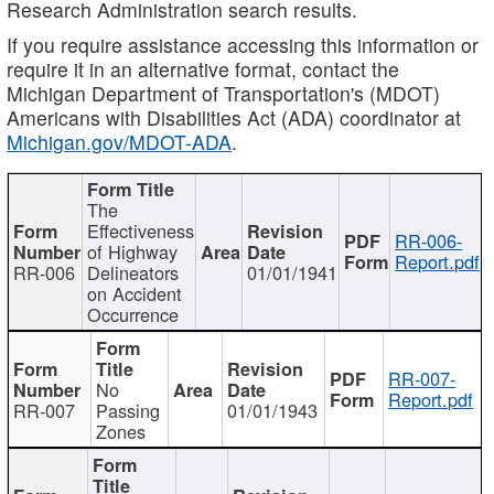
Research Administration search results.
If you require assistance accessing this information or
require it in an alternative format, contact the
Michigan Department of Transportation's (MDOT)
Americans with Disabilities Act (ADA) coordinator at
Michigan.gov/MDOT-ADA
.
The
Effectiveness
RR-006-
of Highway
Report.pdf
RR-006
Delineators
01/01/1941
on Accident
Occurrence
RR-007-
No
Report.pdf
RR-007
Passing
01/01/1943
Zones