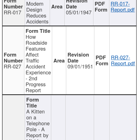
Modern
RR-017-
Design
Report.pdf
RR-017
05/01/1947
Reduces
Accidents
How
Roadside
Features
Affect
RR-027-
Traffic
Report.pdf
RR-027
Accident
09/01/1951
Experience
- 2nd
Progress
Report
A Kitten
on a
Telephone
Pole - A
Report by