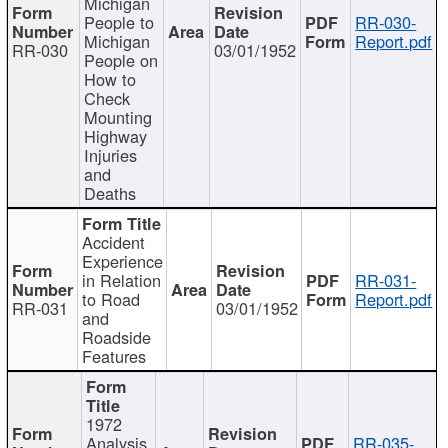
Michigan
People to
RR-030-
Michigan
Report.pdf
RR-030
03/01/1952
People on
How to
Check
Mounting
Highway
Injuries
and
Deaths
Accident
Experience
in Relation
RR-031-
to Road
Report.pdf
RR-031
03/01/1952
and
Roadside
Features
1972
Analysis
RR-035-