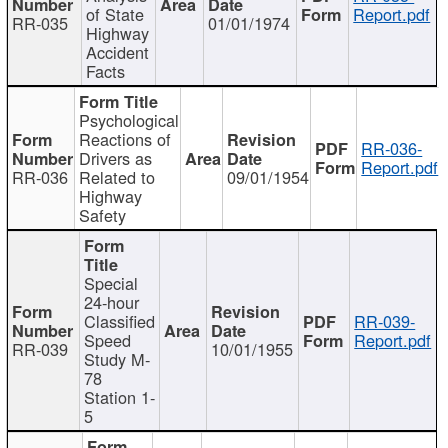
of State
Report.pdf
RR-035
01/01/1974
Highway
Accident
Facts
Psychological
Reactions of
RR-036-
Drivers as
Report.pdf
RR-036
Related to
09/01/1954
Highway
Safety
Special
24-hour
Classified
RR-039-
Speed
Report.pdf
RR-039
10/01/1955
Study M-
78
Station 1-
5