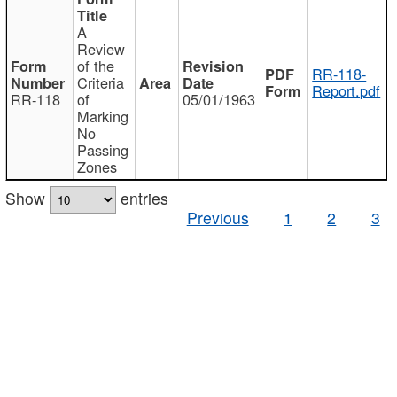
A
Review
of the
RR-118-
Criteria
Report.pdf
RR-118
of
05/01/1963
Marking
No
Passing
Zones
Show
entries
Previous
1
2
3