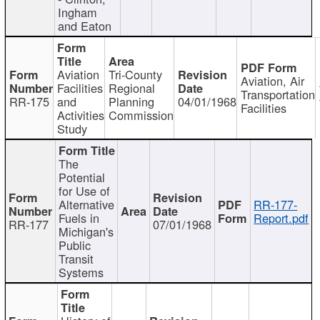
Ingham
and Eaton
Aviation
Tri-County
Aviation, Air
Facilities
Regional
Transportation
RR-175
and
Planning
04/01/1968
Facilities
Activities
Commission
Study
The
Potential
for Use of
Alternative
RR-177-
Fuels in
Report.pdf
RR-177
07/01/1968
Michigan's
Public
Transit
Systems