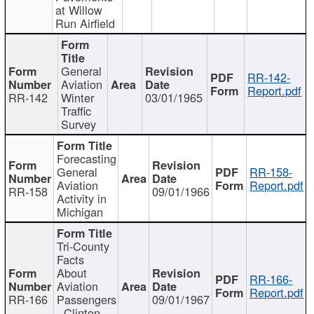
at Willow
Run Airfield
General
RR-142-
Aviation
Report.pdf
RR-142
Winter
03/01/1965
Traffic
Survey
Forecasting
General
RR-158-
Aviation
Report.pdf
RR-158
09/01/1966
Activity in
Michigan
Tri-County
Facts
About
RR-166-
Aviation
Report.pdf
RR-166
Passengers
09/01/1967
- Clinton,