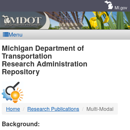
Skip
Navigation
MI.gov
Menu
MDOT
Michigan Department of
Transportation
-
Research Administration
Repository
DTMB
Home
Research Publications
Multi-Modal
Background: