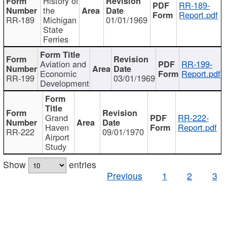
History of
RR-189-
the
Report.pdf
RR-189
Michigan
01/01/1969
State
Ferries
Aviation and
RR-199-
Economic
Report.pdf
RR-199
03/01/1969
Development
Grand
RR-222-
Haven
Report.pdf
RR-222
09/01/1970
Airport
Study
Show
entries
Previous
1
2
3