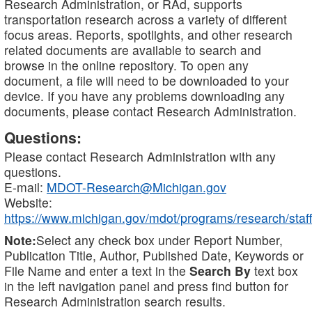
Research Administration, or RAd, supports
transportation research across a variety of different
focus areas. Reports, spotlights, and other research
related documents are available to search and
browse in the online repository. To open any
document, a file will need to be downloaded to your
device. If you have any problems downloading any
documents, please contact Research Administration.
Questions:
Please contact Research Administration with any
questions.
E-mail:
MDOT-Research@Michigan.gov
Website:
https://www.michigan.gov/mdot/programs/research/staff
Note:
Select any check box under Report Number,
Publication Title, Author, Published Date, Keywords or
File Name and enter a text in the
Search By
text box
in the left navigation panel and press find button for
Research Administration search results.