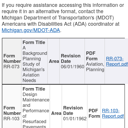
If you require assistance accessing this information or
require it in an alternative format, contact the
Michigan Department of Transportation's (MDOT)
Americans with Disabilities Act (ADA) coordinator at
Michigan.gov/MDOT-ADA
.
A
Background
Planning
RR-073-
Study of
Aviation,
Report.pd
RR-073
06/01/1960
Michigan's
Planning
Aviation
Needs
Design
Maintenance
and
Performance
RR-103-
of
Report.pdf
RR-103
01/01/1962
Resurfaced
Pavements