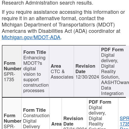
Research Administration search results.
If you require assistance accessing this information or
require it in an alternative format, contact the
Michigan Department of Transportation's (MDOT)
Americans with Disabilities Act (ADA) coordinator at
Michigan.gov/MDOT-ADA
.
Digital
Enhancing
delivery,
MDOT?s
Digital
digital
CTC &
Reality
SPR-
vision to
Associates
12/30/2024
Solution,
1735
support
AASHTOwar
construction
Data
processes
Integration
Digital
delivery,
Construction
Digital
SPR
Digital
Reality
173
SPR-
Delivery
07/31/2024
Solution,
Repo