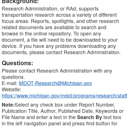
Background:
Research Administration, or RAd, supports
transportation research across a variety of different
focus areas. Reports, spotlights, and other research
related documents are available to search and
browse in the online repository. To open any
document, a file will need to be downloaded to your
device. If you have any problems downloading any
documents, please contact Research Administration.
Questions:
Please contact Research Administration with any
questions.
E-mail:
MDOT-Research@Michigan.gov
Website:
https://www.michigan.gov/mdot/programs/research/staff
Note:
Select any check box under Report Number,
Publication Title, Author, Published Date, Keywords or
File Name and enter a text in the
Search By
text box
in the left navigation panel and press find button for