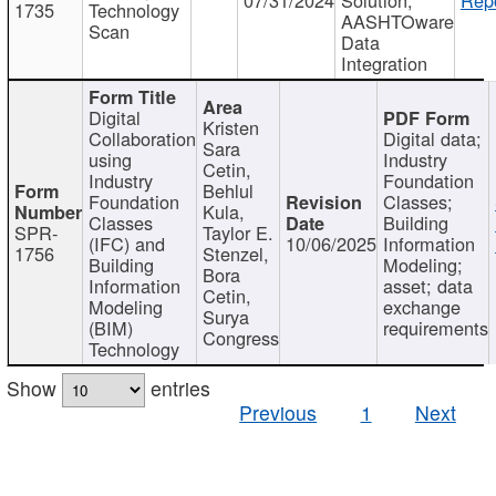
1735
Technology
AASHTOware
Scan
Data
Integration
Digital
Kristen
Collaboration
Digital data;
Sara
using
Industry
Cetin,
Industry
Foundation
Behlul
Foundation
Classes;
Kula,
Classes
Building
SPR-
Taylor E.
(IFC) and
10/06/2025
Information
1756
Stenzel,
Building
Modeling;
Bora
Information
asset; data
Cetin,
Modeling
exchange
Surya
(BIM)
requirements
Congress
Technology
Show
entries
Previous
1
Next