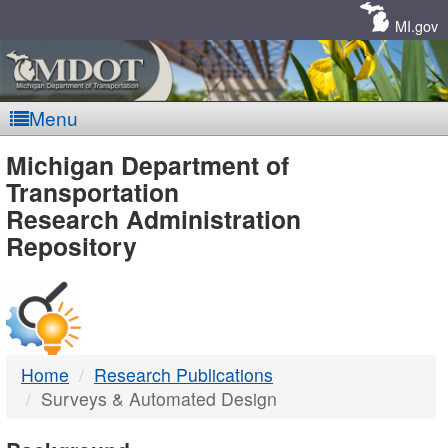
Skip
Navigation
MI.gov
Menu
MDOT
Michigan Department of
Transportation
-
Research Administration
Repository
DTMB
Home
Research Publications
Surveys & Automated Design