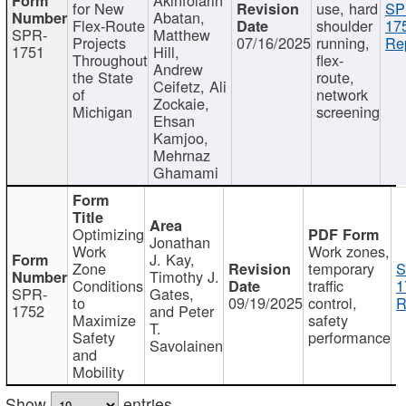
for New
use, hard
SP
Abatan,
Flex-Route
shoulder
17
SPR-
Matthew
Projects
07/16/2025
running,
Re
1751
Hill,
Throughout
flex-
Andrew
the State
route,
Ceifetz, Ali
of
network
Zockaie,
Michigan
screening
Ehsan
Kamjoo,
Mehrnaz
Ghamami
Optimizing
Jonathan
Work
Work zones,
J. Kay,
Zone
temporary
S
Timothy J.
Conditions
traffic
1
SPR-
Gates,
to
09/19/2025
control,
R
1752
and Peter
Maximize
safety
T.
Safety
performance
Savolainen
and
Mobility
Show
entries