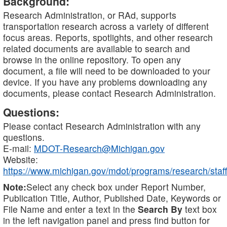
Background:
Research Administration, or RAd, supports
transportation research across a variety of different
focus areas. Reports, spotlights, and other research
related documents are available to search and
browse in the online repository. To open any
document, a file will need to be downloaded to your
device. If you have any problems downloading any
documents, please contact Research Administration.
Questions:
Please contact Research Administration with any
questions.
E-mail:
MDOT-Research@Michigan.gov
Website:
https://www.michigan.gov/mdot/programs/research/staff
Note:
Select any check box under Report Number,
Publication Title, Author, Published Date, Keywords or
File Name and enter a text in the
Search By
text box
in the left navigation panel and press find button for