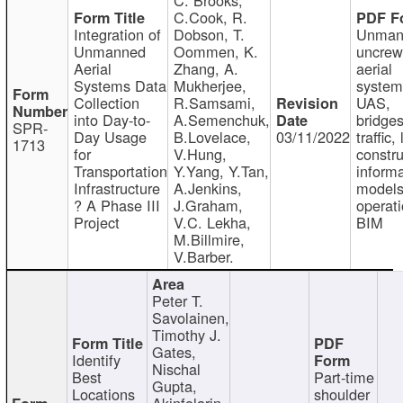
C.Cook, R.
Integration of
Dobson, T.
Unman
Unmanned
Oommen, K.
uncre
Aerial
Zhang, A.
aerial
Systems Data
Mukherjee,
system
Collection
R.Samsami,
UAS,
into Day-to-
A.Semenchuk,
bridges
SPR-
Day Usage
B.Lovelace,
03/11/2022
traffic, 
1713
for
V.Hung,
constru
Transportation
Y.Yang, Y.Tan,
informa
Infrastructure
A.Jenkins,
models
? A Phase III
J.Graham,
operati
Project
V.C. Lekha,
BIM
M.Billmire,
V.Barber.
Peter T.
Savolainen,
Timothy J.
Gates,
Identify
Nischal
Best
Part-time
Gupta,
Locations
shoulder
Akinfolarin