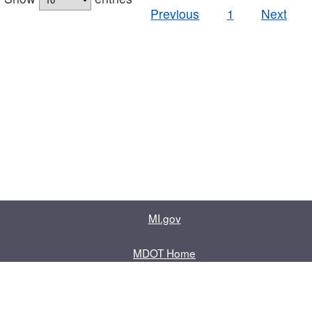
Previous
1
Next
MI.gov
MDOT Home
Contact