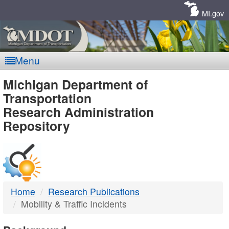
Skip
Navigation
MI.gov
Menu
MDOT
Michigan Department of
Transportation
-
Research Administration
Repository
DTMB
Home
Research Publications
Mobility & Traffic Incidents