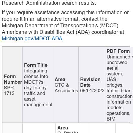
Research Administration search results.
If you require assistance accessing this information or
require it in an alternative format, contact the
Michigan Department of Transportation's (MDOT)
Americans with Disabilities Act (ADA) coordinator at
Michigan.gov/MDOT-ADA
.
Unmanned 
uncrewed
aerial
Integrating
system,
drones into
UAS,
MDOT?s
CTC &
bridges,
SPR-
day-to-day
Associates
09/01/2022
traffic, lidar,
1713
traffic and
construction
asset
information
management
models,
operations,
BIM
C. Brooks,