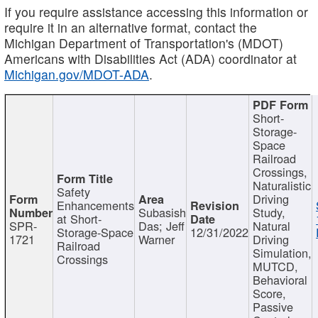
If you require assistance accessing this information or
require it in an alternative format, contact the
Michigan Department of Transportation's (MDOT)
Americans with Disabilities Act (ADA) coordinator at
Michigan.gov/MDOT-ADA
.
Short-
Storage-
Space
Railroad
Crossings,
Naturalistic
Safety
Driving
Enhancements
Subasish
Study,
at Short-
SPR-
Das; Jeff
Natural
Storage-Space
12/31/2022
1721
Warner
Driving
Railroad
Simulation,
Crossings
MUTCD,
Behavioral
Score,
Passive