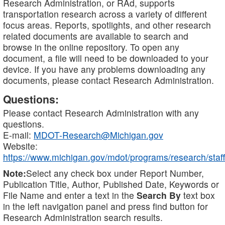
Research Administration, or RAd, supports
transportation research across a variety of different
focus areas. Reports, spotlights, and other research
related documents are available to search and
browse in the online repository. To open any
document, a file will need to be downloaded to your
device. If you have any problems downloading any
documents, please contact Research Administration.
Questions:
Please contact Research Administration with any
questions.
E-mail:
MDOT-Research@Michigan.gov
Website:
https://www.michigan.gov/mdot/programs/research/staff
Note:
Select any check box under Report Number,
Publication Title, Author, Published Date, Keywords or
File Name and enter a text in the
Search By
text box
in the left navigation panel and press find button for
Research Administration search results.