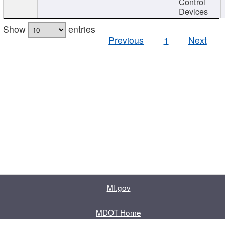
Control
Devices
Show
entries
Previous
1
Next
MI.gov
MDOT Home