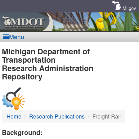
Skip
Navigation
MI.gov
Menu
MDOT
Michigan Department of
Transportation
-
Research Administration
Repository
DTMB
Home
Research Publications
Freight Rail
Background: