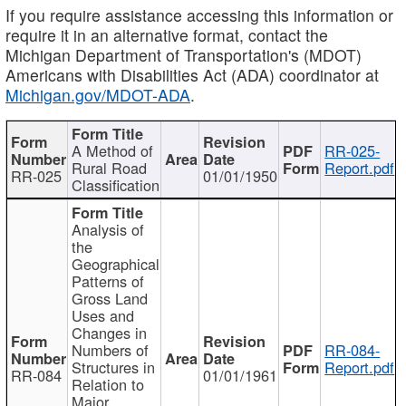
If you require assistance accessing this information or
require it in an alternative format, contact the
Michigan Department of Transportation's (MDOT)
Americans with Disabilities Act (ADA) coordinator at
Michigan.gov/MDOT-ADA
.
A Method of
RR-025-
Rural Road
Report.pdf
RR-025
01/01/1950
Classification
Analysis of
the
Geographical
Patterns of
Gross Land
Uses and
Changes in
Numbers of
RR-084-
Structures in
Report.pdf
RR-084
01/01/1961
Relation to
Major