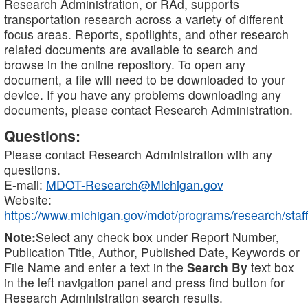
Research Administration, or RAd, supports
transportation research across a variety of different
focus areas. Reports, spotlights, and other research
related documents are available to search and
browse in the online repository. To open any
document, a file will need to be downloaded to your
device. If you have any problems downloading any
documents, please contact Research Administration.
Questions:
Please contact Research Administration with any
questions.
E-mail:
MDOT-Research@Michigan.gov
Website:
https://www.michigan.gov/mdot/programs/research/staff
Note:
Select any check box under Report Number,
Publication Title, Author, Published Date, Keywords or
File Name and enter a text in the
Search By
text box
in the left navigation panel and press find button for
Research Administration search results.