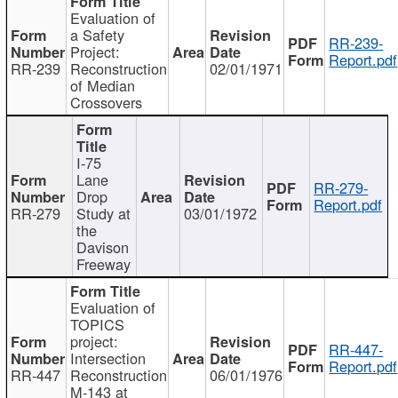
Evaluation of
a Safety
RR-239-
Project:
Report.pdf
RR-239
Reconstruction
02/01/1971
of Median
Crossovers
I-75
Lane
RR-279-
Drop
Report.pdf
RR-279
Study at
03/01/1972
the
Davison
Freeway
Evaluation of
TOPICS
project:
RR-447-
Intersection
Report.pdf
RR-447
Reconstruction
06/01/1976
M-143 at