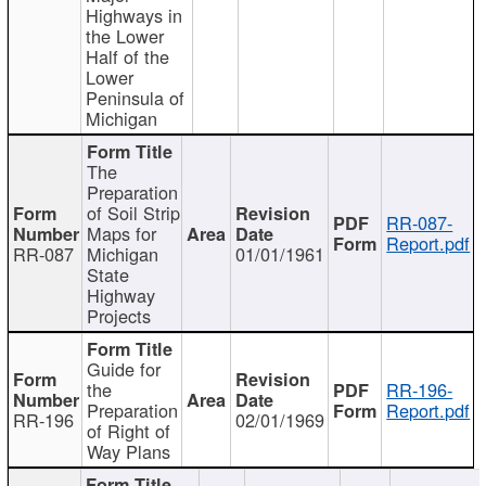
Highways in
the Lower
Half of the
Lower
Peninsula of
Michigan
The
Preparation
of Soil Strip
RR-087-
Maps for
Report.pdf
RR-087
Michigan
01/01/1961
State
Highway
Projects
Guide for
the
RR-196-
Preparation
Report.pdf
RR-196
02/01/1969
of Right of
Way Plans