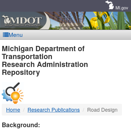
Skip
Navigation
MI.gov
Menu
MDOT
Michigan Department of
Transportation
-
Research Administration
Repository
DTMB
Home
Research Publications
Road Design
Background: