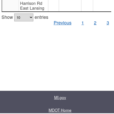
Harrison Rd
East Lansing
Show
entries
Previous
1
2
3
MI.gov
MDOT Home