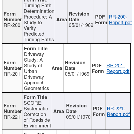
Turning Path
Determination
Procedure: A
RR-200-
Study to
Report.pdf
RR-200
05/01/1969
Verify
Predicted
Turning Paths
Driveway
Study: A
Study of
RR-201-
Urban
Report.pdf
RR-201
05/01/1969
Driveway
Approach
Geometrics
SCORE:
Systematic
RR-221-
Correction
Report.pdf
RR-221
09/01/1970
of Roadside
Environment