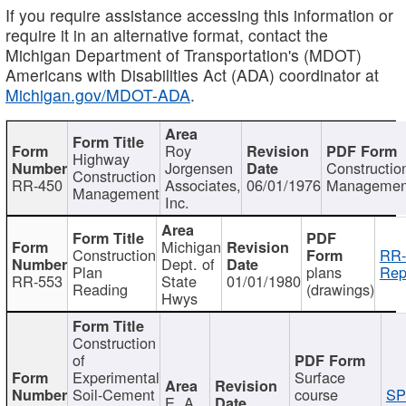
If you require assistance accessing this information or
require it in an alternative format, contact the
Michigan Department of Transportation's (MDOT)
Americans with Disabilities Act (ADA) coordinator at
Michigan.gov/MDOT-ADA
.
Roy
Highway
Jorgensen
Constructio
Construction
RR-450
Associates,
06/01/1976
Managemen
Management
Inc.
Michigan
Construction
RR-
Dept. of
Plan
plans
Rep
RR-553
State
01/01/1980
Reading
(drawings)
Hwys
Construction
of
Experimental
Surface
Soil-Cement
course
SP
E. A.