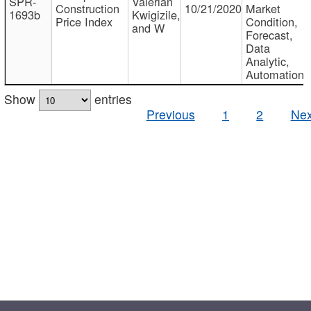
SPR-
Valerian
Construction
10/21/2020
Market
1693b
Kwigizile,
Price Index
Condition,
and W
Forecast,
Data
Analytic,
Automation
Show
entries
Previous
1
2
Nex