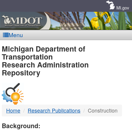
Skip
Navigation
MI.gov
Menu
MDOT
Michigan Department of
Transportation
-
Research Administration
Repository
DTMB
Home
Research Publications
Construction
Background: