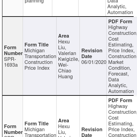
planning
Data
Analytic,
Automation
Highway
Construction
Cost
Hexu
Estimating,
Liu,
Michigan
Price Index,
Valerian
Transportation
Construction
SPR-
Kwigizile,
Construction
06/01/2020
Market
1693a
Wei-
Price Index
Condition,
Chiao
Forecast,
Huang
Data
Analytic,
Automation
Highway
Construction
Cost
Estimating,
Hexu
Michigan
Price Index,
Liu,
Transportation
Construction