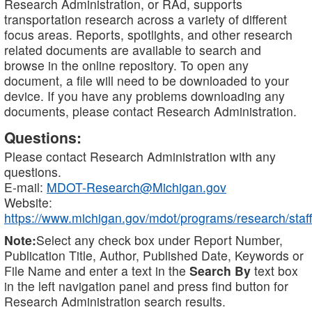
Research Administration, or RAd, supports
transportation research across a variety of different
focus areas. Reports, spotlights, and other research
related documents are available to search and
browse in the online repository. To open any
document, a file will need to be downloaded to your
device. If you have any problems downloading any
documents, please contact Research Administration.
Questions:
Please contact Research Administration with any
questions.
E-mail:
MDOT-Research@Michigan.gov
Website:
https://www.michigan.gov/mdot/programs/research/staff
Note:
Select any check box under Report Number,
Publication Title, Author, Published Date, Keywords or
File Name and enter a text in the
Search By
text box
in the left navigation panel and press find button for
Research Administration search results.