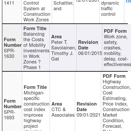
1411
Control
Schattler,
dynamic
System at
and
traffic
Construction
control
Work Zones
Balancing
Work zone,
the Costs
Peter T.
safety,
of Mobility
Savolainen,
crashes,
SPR-
Investments
Timothy J.
06/01/2015
mobility,
1630
in Work
Gat
delay, cost-
Zones ?
effectivenes
Phase 1
Highway
Construction
Michigan-
Cost
specific
Estimating,
construction
Price Index,
cost index
CTC &
Construction
SPR-
improves
Associates
09/01/2021
Market
1693
highway
Condition,
project
Forecast,