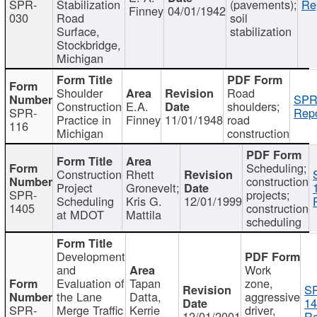
SPR-
Stabilization
(pavements);
Re
Finney
04/01/1942
030
Road
soil
Surface,
stabilization
Stockbridge,
Michigan
Shoulder
Road
SPR
Construction
E.A.
shoulders;
SPR-
Repo
Practice in
Finney
11/01/1948
road
116
Michigan
construction
Scheduling;
Construction
Rhett
construction
Project
Gronevelt;
SPR-
projects;
Scheduling
Kris G.
12/01/1999
1405
construction
at MDOT
Mattila
scheduling
Development
and
Work
Evaluation of
Tapan
zone,
S
the Lane
Datta,
aggressive
14
SPR-
Merge Traffic
Kerrie
driver,
12/01/2001
Re