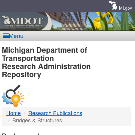
Skip
Navigation
MI.gov
Menu
MDOT
Michigan Department of
Transportation
-
Research Administration
Repository
DTMB
Home
Research Publications
Bridges & Structures