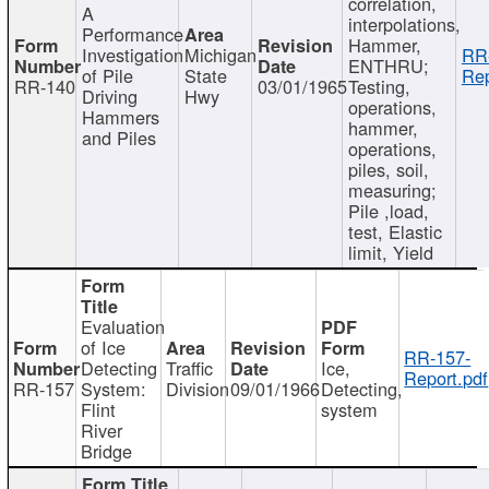
correlation,
A
interpolations,
Performance
Hammer,
Investigation
Michigan
RR
ENTHRU;
of Pile
State
Rep
RR-140
03/01/1965
Testing,
Driving
Hwy
operations,
Hammers
hammer,
and Piles
operations,
piles, soil,
measuring;
Pile ,load,
test, Elastic
limit, Yield
Evaluation
of Ice
RR-157-
Detecting
Traffic
Ice,
Report.pdf
RR-157
System:
Division
09/01/1966
Detecting,
Flint
system
River
Bridge