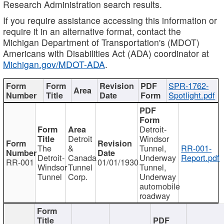
Research Administration search results.
If you require assistance accessing this information or
require it in an alternative format, contact the
Michigan Department of Transportation's (MDOT)
Americans with Disabilities Act (ADA) coordinator at
Michigan.gov/MDOT-ADA
.
SPR-1762-
Spotlight.pdf
Detroit-
Detroit
Windsor
The
&
Tunnel,
RR-001-
Detroit-
Canada
Underway
Report.pdf
RR-001
01/01/1930
Windsor
Tunnel
Tunnel,
Tunnel
Corp.
Underway
automobile
roadway