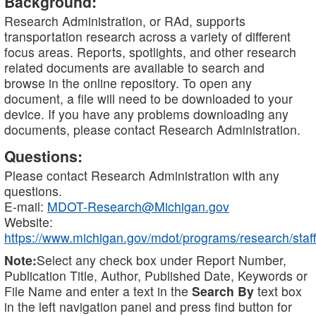
Background:
Research Administration, or RAd, supports
transportation research across a variety of different
focus areas. Reports, spotlights, and other research
related documents are available to search and
browse in the online repository. To open any
document, a file will need to be downloaded to your
device. If you have any problems downloading any
documents, please contact Research Administration.
Questions:
Please contact Research Administration with any
questions.
E-mail:
MDOT-Research@Michigan.gov
Website:
https://www.michigan.gov/mdot/programs/research/staff
Note:
Select any check box under Report Number,
Publication Title, Author, Published Date, Keywords or
File Name and enter a text in the
Search By
text box
in the left navigation panel and press find button for