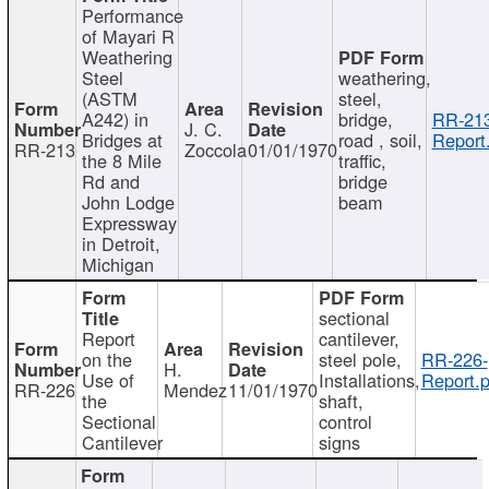
Performance
of Mayari R
Weathering
Steel
weathering,
(ASTM
steel,
A242) in
bridge,
RR-213
J. C.
Bridges at
road , soil,
Report
RR-213
Zoccola
01/01/1970
the 8 Mile
traffic,
Rd and
bridge
John Lodge
beam
Expressway
in Detroit,
Michigan
sectional
Report
cantilever,
on the
steel pole,
RR-226-
H.
Use of
Installations,
Report.p
RR-226
Mendez
11/01/1970
the
shaft,
Sectional
control
Cantilever
signs