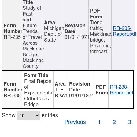
Study of
Past
and
Trend,
Future
Michigan
traffic,
RR-235-
Trends
Dept. of
Mackinac,
Report.pdf
RR-235
of Travel
01/01/1971
State
bridge,
Across
Revenue,
Mackinac
forecast
Bridge,
Mackinac
County
Final Report
of
RR-238-
J. E.
Experimental
Report.pdf
RR-238
Risch
01/01/1971
Orthotropic
Bridge
Show
entries
Previous
1
2
3