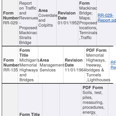
Report
on Traffic
Mackinac
and
Bridge;
Coverdale
RR-029-
Revenues
Maps;
and
Report.pd
RR-029
-
01/01/1952
Proposed
Colpitts
Proposed
locations,
Mackinac
Terminals
Straits
,Traffic
Bridge
Memorial
Michigan's
Highways,
RR
Memorial
Management
freeway,
Re
RR-135
Highways
Services
11/01/1964
bridges &
and
Tunnels
Bridges
,Lighthouses
Soils, test,
piles,
measuring,
procedures,
energy,