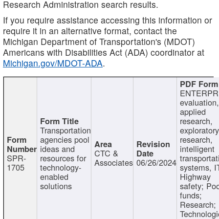
Research Administration search results.
If you require assistance accessing this information or
require it in an alternative format, contact the
Michigan Department of Transportation's (MDOT)
Americans with Disabilities Act (ADA) coordinator at
Michigan.gov/MDOT-ADA
.
ENTERPR
evaluation,
applied
research,
Transportation
exploratory
agencies pool
research,
ideas and
intelligent
CTC &
SPR-
resources for
transportat
Associates
06/26/2024
1705
technology-
systems, I
enabled
Highway
solutions
safety; Po
funds;
Research;
Technologi