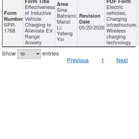
Effectiveness
Electric
Sina
of Inductive
vehicles;
Bahrami;
Vehicle
Charging
Manzi
SPR-
Charging to
infrastructure;
Li;
05/20/2026
1768
Alleviate EV
Wireless
Yafeng
Range
charging
Yin
Anxiety
technology
Show
entries
Previous
1
Next