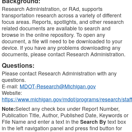
Background:
Research Administration, or RAd, supports
transportation research across a variety of different
focus areas. Reports, spotlights, and other research
related documents are available to search and
browse in the online repository. To open any
document, a file will need to be downloaded to your
device. If you have any problems downloading any
documents, please contact Research Administration.
Questions:
Please contact Research Administration with any
questions.
E-mail:
MDOT-Research@Michigan.gov
Website:
https://www.michigan.gov/mdot/programs/research/staff
Note:
Select any check box under Report Number,
Publication Title, Author, Published Date, Keywords or
File Name and enter a text in the
Search By
text box
in the left navigation panel and press find button for