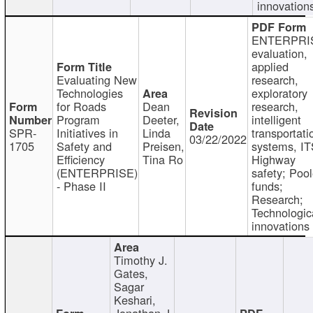
innovation
ENTERPRI
evaluation,
applied
Evaluating New
research,
Technologies
exploratory
for Roads
Dean
research,
Program
Deeter,
intelligent
SPR-
Initiatives in
Linda
transportati
03/22/2022
1705
Safety and
Preisen,
systems, IT
Efficiency
Tina Ro
Highway
(ENTERPRISE)
safety; Poo
- Phase II
funds;
Research;
Technologic
innovations
Timothy J.
Gates,
Sagar
Keshari,
Jonathan J.