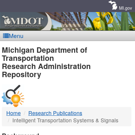
Skip
Navigation
MI.gov
Menu
MDOT
Michigan Department of
Transportation
-
Research Administration
Repository
DTMB
Home
Research Publications
Intelligent Transportation Systems & Signals