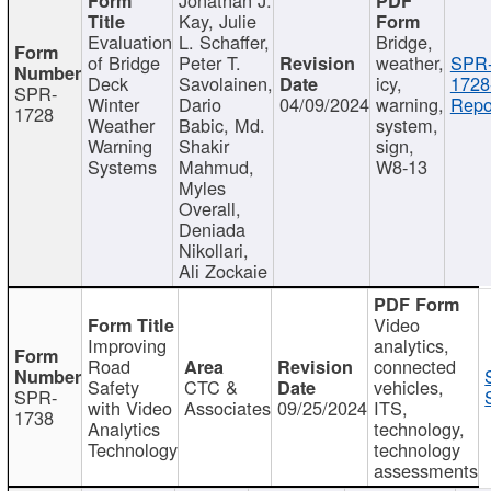
Kay, Julie
Evaluation
L. Schaffer,
Bridge,
of Bridge
Peter T.
weather,
SPR
Deck
Savolainen,
icy,
1728
SPR-
Winter
Dario
04/09/2024
warning,
Repo
1728
Weather
Babic, Md.
system,
Warning
Shakir
sign,
Systems
Mahmud,
W8-13
Myles
Overall,
Deniada
Nikollari,
Ali Zockaie
Video
Improving
analytics,
Road
connected
Safety
CTC &
vehicles,
SPR-
with Video
Associates
09/25/2024
ITS,
1738
Analytics
technology,
Technology
technology
assessments