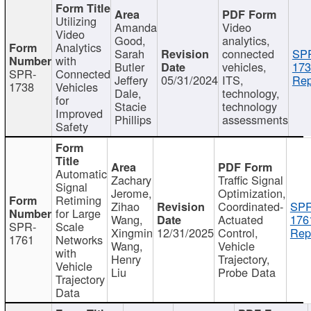
Utilizing
Amanda
Video
Video
Good,
analytics,
Analytics
Sarah
connected
SP
with
Butler
vehicles,
173
SPR-
Connected
Jeffery
05/31/2024
ITS,
Rep
1738
Vehicles
Dale,
technology,
for
Stacie
technology
Improved
Phillips
assessments
Safety
Automatic
Zachary
Traffic Signal
Signal
Jerome,
Optimization,
Retiming
Zihao
Coordinated-
SPR
for Large
Wang,
Actuated
176
SPR-
Scale
Xingmin
12/31/2025
Control,
Rep
1761
Networks
Wang,
Vehicle
with
Henry
Trajectory,
Vehicle
Liu
Probe Data
Trajectory
Data