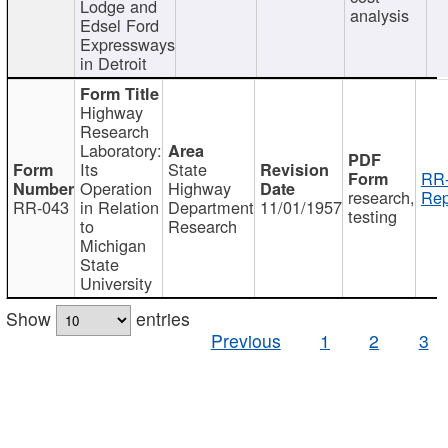
Lodge and
analysis
Edsel Ford
Expressways
in Detroit
Highway
Research
Laboratory:
Its
State
RR-
Operation
Highway
research,
Rep
RR-043
in Relation
Department
11/01/1957
testing
to
Research
Michigan
State
University
Show
entries
Previous
1
2
3