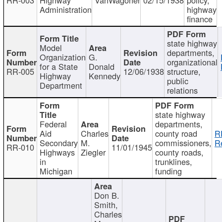
Administration
highway
finance
state highway
Model
departments,
Organization
G.
organizational
for a State
Donald
RR-005
12/06/1938
structure,
Highway
Kennedy
public
Department
relations
state highway
Federal
departments,
Aid
Charles
county road
R
Secondary
M.
commissioners,
R
RR-010
11/01/1945
Highways
Ziegler
county roads,
in
trunklines,
Michigan
funding
Don B.
Smith,
Charles