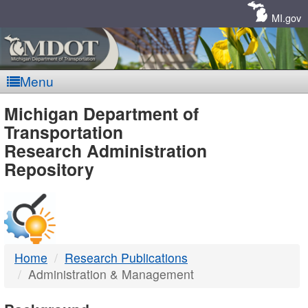
Skip
Navigation
MI.gov
Menu
MDOT
Michigan Department of
Transportation
-
Research Administration
Repository
DTMB
Home
Research Publications
Administration & Management