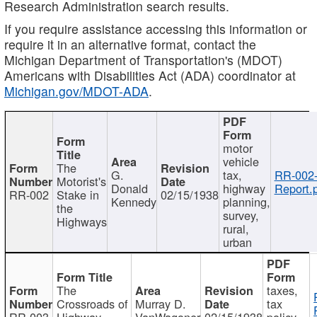
Research Administration search results.
If you require assistance accessing this information or
require it in an alternative format, contact the
Michigan Department of Transportation's (MDOT)
Americans with Disabilities Act (ADA) coordinator at
Michigan.gov/MDOT-ADA
.
motor
vehicle
The
G.
tax,
RR-002
Motorist's
Donald
highway
Report.
RR-002
Stake in
02/15/1938
Kennedy
planning,
the
survey,
Highways
rural,
urban
The
taxes,
Crossroads of
Murray D.
tax
RR-003
Highway
VanWagoner
02/15/1938
policy,