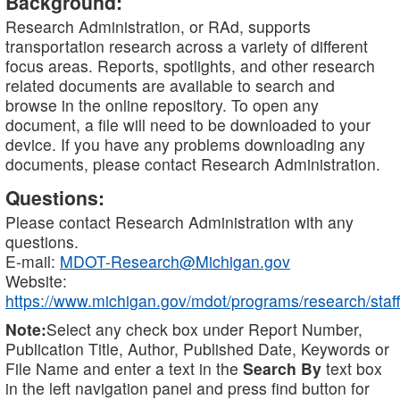
Background:
Research Administration, or RAd, supports
transportation research across a variety of different
focus areas. Reports, spotlights, and other research
related documents are available to search and
browse in the online repository. To open any
document, a file will need to be downloaded to your
device. If you have any problems downloading any
documents, please contact Research Administration.
Questions:
Please contact Research Administration with any
questions.
E-mail:
MDOT-Research@Michigan.gov
Website:
https://www.michigan.gov/mdot/programs/research/staff
Note:
Select any check box under Report Number,
Publication Title, Author, Published Date, Keywords or
File Name and enter a text in the
Search By
text box
in the left navigation panel and press find button for