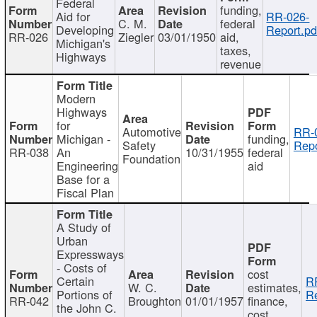
Federal
funding,
Aid for
RR-026-
C. M.
federal
Developing
Report.pd
RR-026
Ziegler
03/01/1950
aid,
Michigan's
taxes,
Highways
revenue
Modern
Highways
for
Automotive
RR-
Michigan -
funding,
Safety
Repo
RR-038
An
10/31/1955
federal
Foundation
Engineering
aid
Base for a
Fiscal Plan
A Study of
Urban
Expressways
- Costs of
cost
Certain
R
W. C.
estimates,
Portions of
Re
RR-042
Broughton
01/01/1957
finance,
the John C.
cost