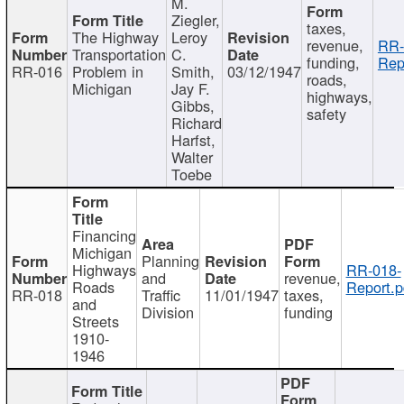
M.
Ziegler,
taxes,
The Highway
Leroy
revenue,
RR-
Transportation
C.
funding,
Rep
RR-016
Problem in
Smith,
03/12/1947
roads,
Michigan
Jay F.
highways,
Gibbs,
safety
Richard
Harfst,
Walter
Toebe
Financing
Michigan
Planning
Highways
RR-018-
and
revenue,
Roads
Report.p
RR-018
Traffic
11/01/1947
taxes,
and
Division
funding
Streets
1910-
1946