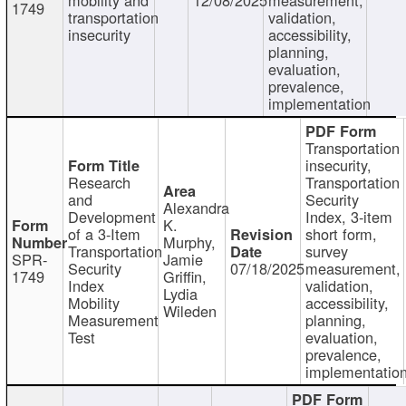
1749
transportation
validation,
insecurity
accessibility,
planning,
evaluation,
prevalence,
implementation
Transportation
insecurity,
Research
Transportation
and
Security
Alexandra
Development
Index, 3-item
K.
of a 3-Item
short form,
Murphy,
Transportation
survey
SPR-
Jamie
Security
07/18/2025
measurement,
1749
Griffin,
Index
validation,
Lydia
Mobility
accessibility,
Wileden
Measurement
planning,
Test
evaluation,
prevalence,
implementatio