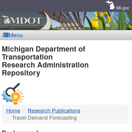
Skip
Navigation
MI.gov
Menu
MDOT
Michigan Department of
Transportation
-
Research Administration
Repository
DTMB
Home
Research Publications
Travel Demand Forecasting