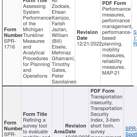
Assessing
Zockaie,
Performance
System
Ehsan
measures,
Performance
Kamjoo,
performance
of the
Farish
management,
Michigan
Jazlan,
performance-
S
Trunkline:
William
based
1
SPR-
Measures
(Bill)
12/21/2022
planning,
R
1716
and
Eisele,
mobility
Analytical
Mehrnaz
measures,
Procedures
Ghamami,
reliability
for Planning
Timothy
measures,
and
Gates,
MAP-21
Operations
Peter
Savolainen
Transportation
insecurity,
Transportation
Security
Refining a
Index, 3-item
survey tool
short form,
SPR-
to evaluate
survey
SPR-
Spotl
mobility and
12/08/2025
measurement,