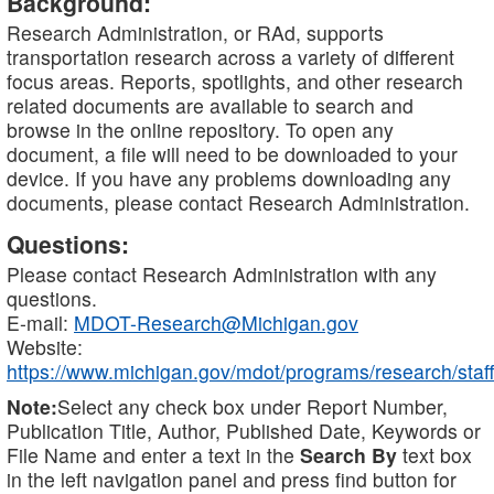
Background:
Research Administration, or RAd, supports
transportation research across a variety of different
focus areas. Reports, spotlights, and other research
related documents are available to search and
browse in the online repository. To open any
document, a file will need to be downloaded to your
device. If you have any problems downloading any
documents, please contact Research Administration.
Questions:
Please contact Research Administration with any
questions.
E-mail:
MDOT-Research@Michigan.gov
Website:
https://www.michigan.gov/mdot/programs/research/staff
Note:
Select any check box under Report Number,
Publication Title, Author, Published Date, Keywords or
File Name and enter a text in the
Search By
text box
in the left navigation panel and press find button for