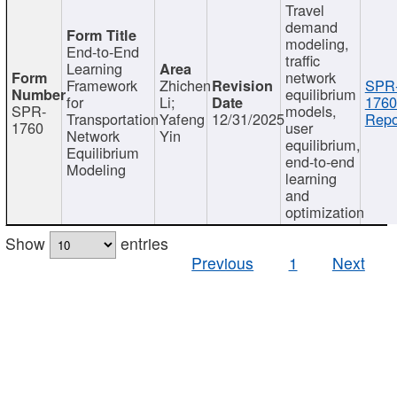
Travel
demand
modeling,
End-to-End
traffic
Learning
network
Framework
Zhichen
SPR
equilibrium
for
Li;
1760
SPR-
models,
Transportation
Yafeng
12/31/2025
Repo
1760
user
Network
Yin
equilibrium,
Equilibrium
end-to-end
Modeling
learning
and
optimization
Show
entries
Previous
1
Next