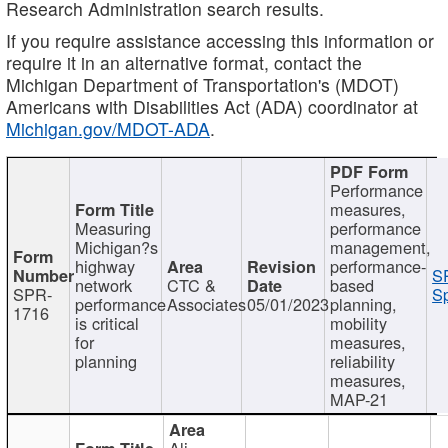
Research Administration search results.
If you require assistance accessing this information or
require it in an alternative format, contact the
Michigan Department of Transportation's (MDOT)
Americans with Disabilities Act (ADA) coordinator at
Michigan.gov/MDOT-ADA
.
Performance
measures,
Measuring
performance
Michigan?s
management,
highway
performance-
S
network
CTC &
based
SPR-
Sp
performance
Associates
05/01/2023
planning,
1716
is critical
mobility
for
measures,
planning
reliability
measures,
MAP-21
Ali