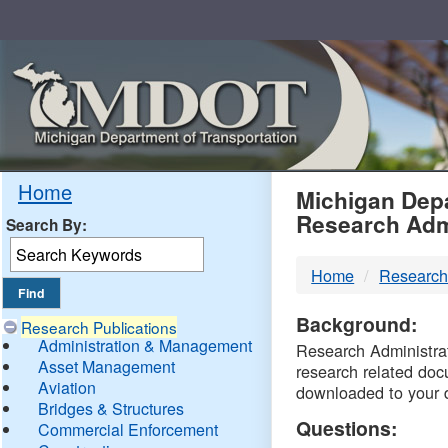
Skip
Navigation
MDO
Home
Michigan Depa
Research Adm
Search By:
-
Home
Research
DTM
Background:
Research Publications
Administration & Management
Research Administrati
Asset Management
research related doc
Aviation
downloaded to your 
Bridges & Structures
Questions:
Commercial Enforcement