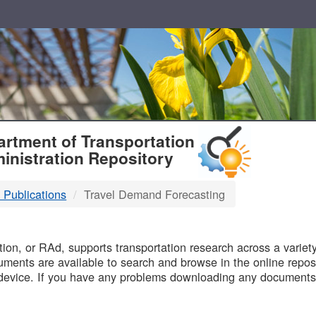
T
rtment of Transportation
inistration Repository
 Publications
Travel Demand Forecasting
B
on, or RAd, supports transportation research across a variety 
uments are available to search and browse in the online reposi
device. If you have any problems downloading any documents,