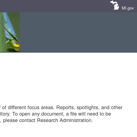
MI.gov
of different focus areas. Reports, spotlights, and other
tory. To open any document, a file will need to be
 please contact Research Administration.