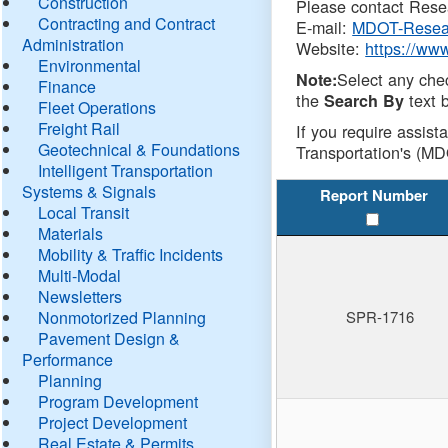
Construction
Please contact Resea
Contracting and Contract
E-mail:
MDOT-Resea
Administration
Website:
https://ww
Environmental
Select any che
Note:
Finance
the
text b
Search By
Fleet Operations
Freight Rail
If you require assist
Geotechnical & Foundations
Transportation's (MD
Intelligent Transportation
Systems & Signals
Report Number
Local Transit
Materials
Mobility & Traffic Incidents
Multi-Modal
Newsletters
Nonmotorized Planning
SPR-1716
Pavement Design &
Performance
Planning
Program Development
Project Development
Real Estate & Permits