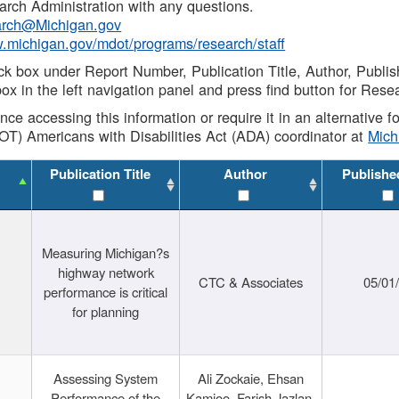
rch Administration with any questions.
rch@Michigan.gov
w.michigan.gov/mdot/programs/research/staff
ck box under Report Number, Publication Title, Author, Publi
ox in the left navigation panel and press find button for Rese
ance accessing this information or require it in an alternative
OT) Americans with Disabilities Act (ADA) coordinator at
Mic
Publication Title
Author
Publishe
Measuring Michigan?s
highway network
CTC & Associates
05/01
performance is critical
for planning
Assessing System
Ali Zockaie, Ehsan
Performance of the
Kamjoo, Farish Jazlan,