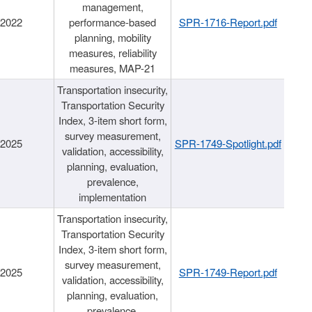
management,
/2022
performance-based
SPR-1716-Report.pdf
planning, mobility
measures, reliability
measures, MAP-21
Transportation insecurity,
Transportation Security
Index, 3-item short form,
survey measurement,
/2025
SPR-1749-Spotlight.pdf
validation, accessibility,
planning, evaluation,
prevalence,
implementation
Transportation insecurity,
Transportation Security
Index, 3-item short form,
survey measurement,
/2025
SPR-1749-Report.pdf
validation, accessibility,
planning, evaluation,
prevalence,