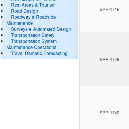
Rest Areas & Tourism
SPR-1716
Road Design
Roadway & Roadside
Maintenance
Surveys & Automated Design
Transportation Safety
Transportation System
Maintenance Operations
Travel Demand Forecasting
SPR-1749
SPR-1749