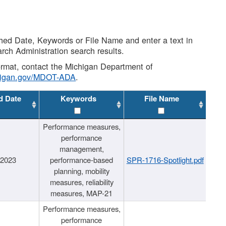
shed Date, Keywords or File Name and enter a text in
arch Administration search results.
 format, contact the Michigan Department of
higan.gov/MDOT-ADA
.
d Date
Keywords
File Name
Performance measures,
performance
management,
/2023
performance-based
SPR-1716-Spotlight.pdf
planning, mobility
measures, reliability
measures, MAP-21
Performance measures,
performance