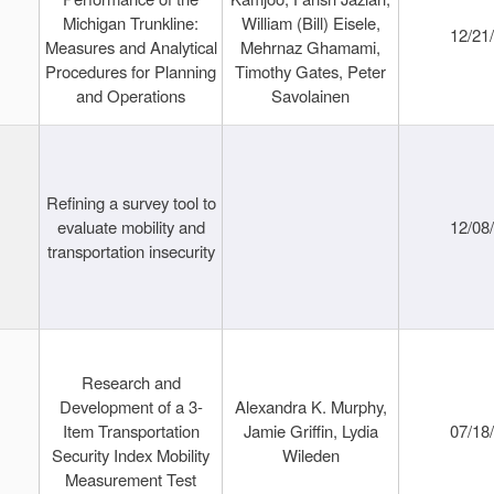
Michigan Trunkline:
William (Bill) Eisele,
12/21
Measures and Analytical
Mehrnaz Ghamami,
Procedures for Planning
Timothy Gates, Peter
and Operations
Savolainen
Refining a survey tool to
evaluate mobility and
12/08
transportation insecurity
Research and
Development of a 3-
Alexandra K. Murphy,
Item Transportation
Jamie Griffin, Lydia
07/18
Security Index Mobility
Wileden
Measurement Test