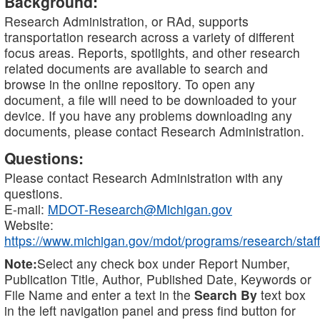
Background:
Research Administration, or RAd, supports
transportation research across a variety of different
focus areas. Reports, spotlights, and other research
related documents are available to search and
browse in the online repository. To open any
document, a file will need to be downloaded to your
device. If you have any problems downloading any
documents, please contact Research Administration.
Questions:
Please contact Research Administration with any
questions.
E-mail:
MDOT-Research@Michigan.gov
Website:
https://www.michigan.gov/mdot/programs/research/staff
Note:
Select any check box under Report Number,
Publication Title, Author, Published Date, Keywords or
File Name and enter a text in the
Search By
text box
in the left navigation panel and press find button for