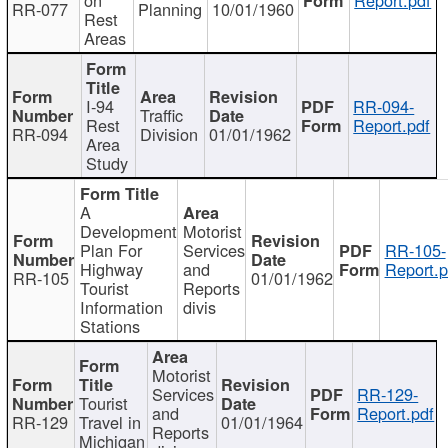
RR-077
Planning
10/01/1960
Rest
Areas
I-94
RR-094-
Traffic
Rest
Report.pdf
RR-094
Division
01/01/1962
Area
Study
A
Development
Motorist
Plan For
Services
RR-105-
Highway
and
Report.p
RR-105
01/01/1962
Tourist
Reports
Information
divis
Stations
Motorist
Services
RR-129-
Tourist
and
Report.pdf
RR-129
Travel in
01/01/1964
Reports
Michigan