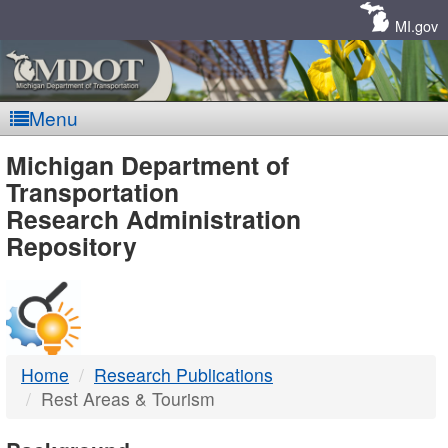
Skip
Navigation
MI.gov
Menu
MDOT
Michigan Department of
Transportation
-
Research Administration
Repository
DTMB
Home
Research Publications
Rest Areas & Tourism