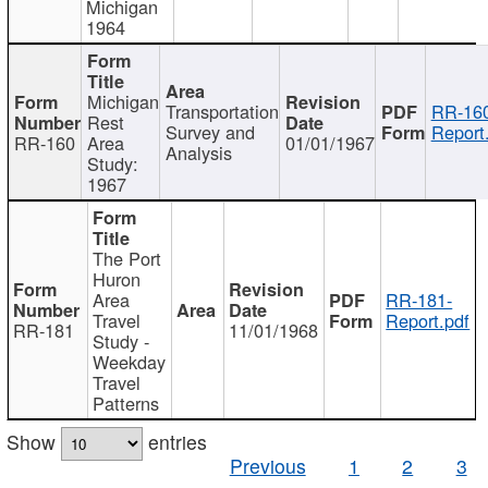
Michigan
1964
Michigan
Transportation
RR-160
Rest
Survey and
Report
RR-160
Area
01/01/1967
Analysis
Study:
1967
The Port
Huron
Area
RR-181-
Travel
Report.pdf
RR-181
11/01/1968
Study -
Weekday
Travel
Patterns
Show
entries
Previous
1
2
3