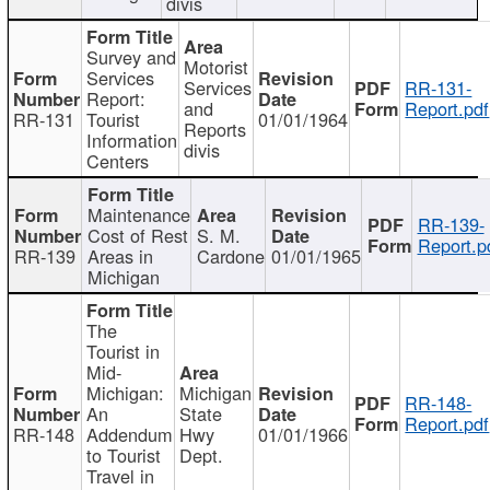
divis
Survey and
Motorist
Services
Services
RR-131-
Report:
and
Report.pdf
RR-131
Tourist
01/01/1964
Reports
Information
divis
Centers
Maintenance
RR-139-
Cost of Rest
S. M.
Report.p
RR-139
Areas in
Cardone
01/01/1965
Michigan
The
Tourist in
Mid-
Michigan:
Michigan
RR-148-
An
State
Report.pdf
RR-148
Addendum
Hwy
01/01/1966
to Tourist
Dept.
Travel in