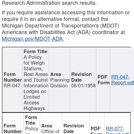
Research Administration search results.
If you require assistance accessing this information or
require it in an alternative format, contact the
Michigan Department of Transportation's (MDOT)
Americans with Disabilities Act (ADA) coordinator at
Michigan.gov/MDOT-ADA
.
A Policy
for Weigh
Stations,
Rest Areas
RR-047-
and Tourist
Planning
Report.pd
RR-047
Information
Division
06/01/1958
Lodges on
Limited
Access
Highways
Policy
RR-077-
Office of
on
Report.pdf