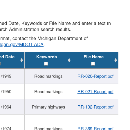
shed Date, Keywords or File Name and enter a text in
arch Administration search results.
 format, contact the Michigan Department of
higan.gov/MDOT-ADA
.
ed Date
Keywords
File Name
1/1949
Road markings
RR-020-Report.pdf
1/1950
Road markings
RR-021-Report.pdf
1/1964
Primary highways
RR-132-Report.pdf
1/1974
Road markings
RR-369-Report.pdf