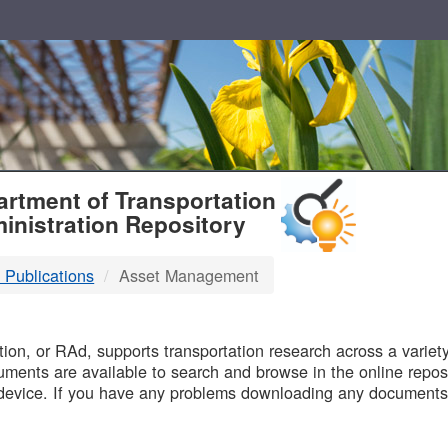
T
rtment of Transportation
inistration Repository
 Publications
Asset Management
B
on, or RAd, supports transportation research across a variety 
uments are available to search and browse in the online reposi
device. If you have any problems downloading any documents,