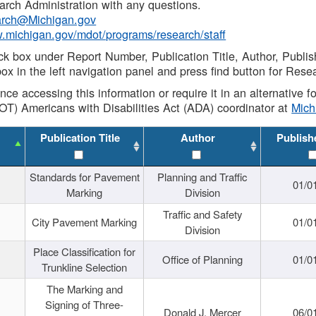
rch Administration with any questions.
rch@Michigan.gov
w.michigan.gov/mdot/programs/research/staff
ck box under Report Number, Publication Title, Author, Publi
ox in the left navigation panel and press find button for Rese
ance accessing this information or require it in an alternative
OT) Americans with Disabilities Act (ADA) coordinator at
Mic
Publication Title
Author
Publish
Standards for Pavement
Planning and Traffic
01/0
Marking
Division
Traffic and Safety
City Pavement Marking
01/0
Division
Place Classification for
Office of Planning
01/0
Trunkline Selection
The Marking and
Signing of Three-
Donald J. Mercer
06/0