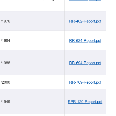
1/1976
RR-462-Report.pdf
1/1984
RR-624-Report.pdf
1/1988
RR-694-Report.pdf
1/2000
RR-769-Report.pdf
1/1949
SPR-120-Report.pdf