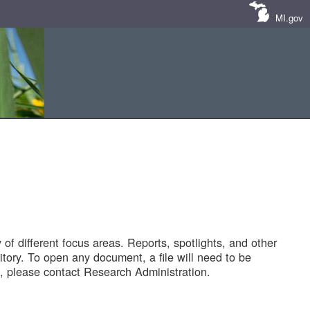
MI.gov
of different focus areas. Reports, spotlights, and other
tory. To open any document, a file will need to be
 please contact Research Administration.