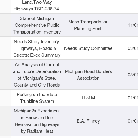
Lane,Two-Way
Highways TSD-238-74.
State of Michigan
Mass Transportation
Comprehensive Public
11/0
Planning Sect.
Transportation Inventory
Needs Study Inventory:
Highways, Roads &
Needs Study Committee
03/0
Streets: Exec Summary
An Analysis of Current
and Future Deterioration
Michigan Road Builders
08/0
of Michigan's State,
Association
County and City Roads
Parking on the State
U of M
01/0
Trunkline System
Michigan?s Experiment
in Snow and Ice
E.A. Finney
01/0
Removal on Highways
by Radiant Heat