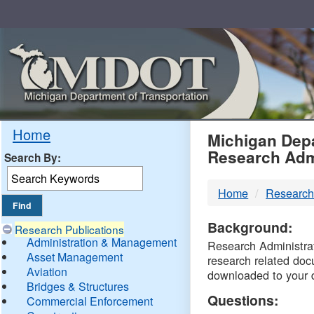
Skip
Navigation
MDO
Home
Michigan Depa
Research Adm
Search By:
-
Home
Research
DTM
Background:
Research Publications
Administration & Management
Research Administrati
Asset Management
research related doc
Aviation
downloaded to your 
Bridges & Structures
Questions:
Commercial Enforcement