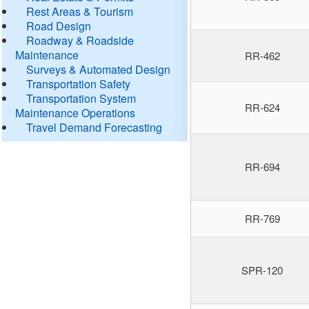
Rest Areas & Tourism
Road Design
Roadway & Roadside
Maintenance
RR-462
Surveys & Automated Design
Transportation Safety
Transportation System
RR-624
Maintenance Operations
Travel Demand Forecasting
RR-694
RR-769
SPR-120