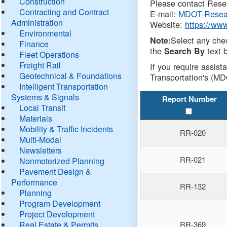
Construction
Please contact Resea
Contracting and Contract
E-mail:
MDOT-Resea
Administration
Website:
https://ww
Environmental
Select any che
Note:
Finance
the
text b
Search By
Fleet Operations
Freight Rail
If you require assist
Geotechnical & Foundations
Transportation's (MD
Intelligent Transportation
Systems & Signals
Report Number
Local Transit
Materials
Mobility & Traffic Incidents
RR-020
Multi-Modal
Newsletters
RR-021
Nonmotorized Planning
Pavement Design &
Performance
RR-132
Planning
Program Development
Project Development
Real Estate & Permits
RR-369