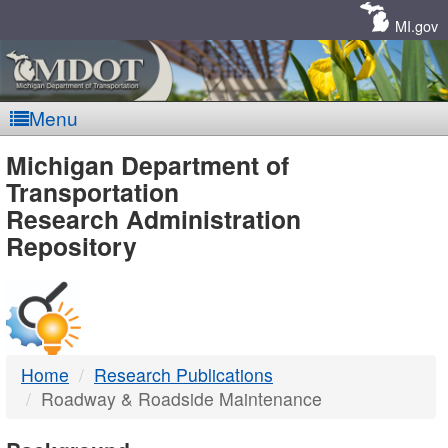
Skip
Navigation
MI.gov
Menu
MDOT
Michigan Department of
Transportation
-
Research Administration
Repository
DTMB
Home
Research Publications
Roadway & Roadside Maintenance