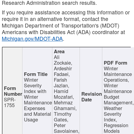
Research Administration search results.
If you require assistance accessing this information or
require it in an alternative format, contact the
Michigan Department of Transportation's (MDOT)
Americans with Disabilities Act (ADA) coordinator at
Michigan.gov/MDOT-ADA
.
Ali
Zockaie,
Ardeshir
Winter
Fadaei,
Maintenance
Winter
Farish
Operations,
Severity
Jazlan,
Winter
Index with
Hamid
Maintenance
Winter
Mozafari,
Budget
SPR-
Maintenance
Mehrnaz
Management
1755
Expenses
Ghamami,
Weather
and Material
Timothy
Severity
Usage
Gates,
Index,
Peter
Regression
Savolainen,
Models