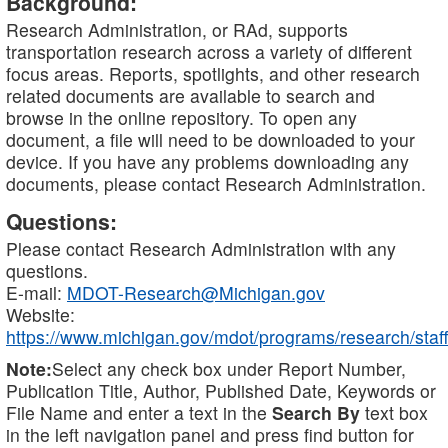
Background:
Research Administration, or RAd, supports
transportation research across a variety of different
focus areas. Reports, spotlights, and other research
related documents are available to search and
browse in the online repository. To open any
document, a file will need to be downloaded to your
device. If you have any problems downloading any
documents, please contact Research Administration.
Questions:
Please contact Research Administration with any
questions.
E-mail:
MDOT-Research@Michigan.gov
Website:
https://www.michigan.gov/mdot/programs/research/staff
Note:
Select any check box under Report Number,
Publication Title, Author, Published Date, Keywords or
File Name and enter a text in the
Search By
text box
in the left navigation panel and press find button for