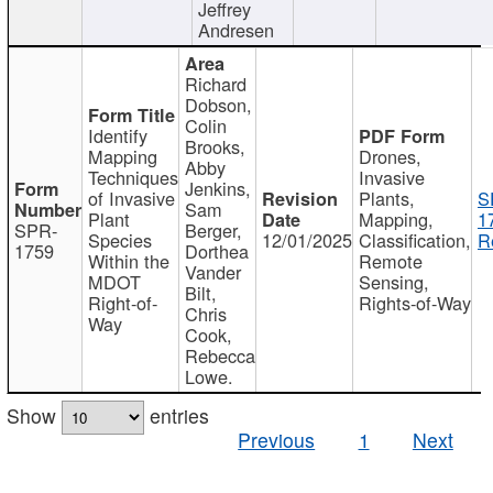
Jeffrey
Andresen
Richard
Dobson,
Colin
Identify
Brooks,
Mapping
Drones,
Abby
Techniques
Invasive
Jenkins,
of Invasive
Plants,
S
Sam
Plant
Mapping,
1
SPR-
Berger,
Species
12/01/2025
Classification,
R
1759
Dorthea
Within the
Remote
Vander
MDOT
Sensing,
Bilt,
Right-of-
Rights-of-Way
Chris
Way
Cook,
Rebecca
Lowe.
Show
entries
Previous
1
Next