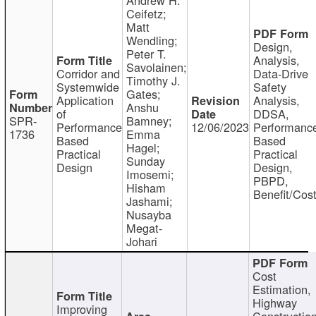
Ceifetz;
Matt
Wendling;
Design,
Peter T.
Analysis,
Savolainen;
Corridor and
Data-Drive
Timothy J.
Systemwide
Safety
Gates;
Application
Analysis,
Anshu
of
DDSA,
SPR-
Bamney;
Performance
12/06/2023
Performanc
1736
Emma
Based
Based
Hagel;
Practical
Practical
Sunday
Design
Design,
Imosemi;
PBPD,
Hisham
Benefit/Cos
Jashami;
Nusayba
Megat-
Johari
Cost
Estimation,
Highway
Improving
Constructio