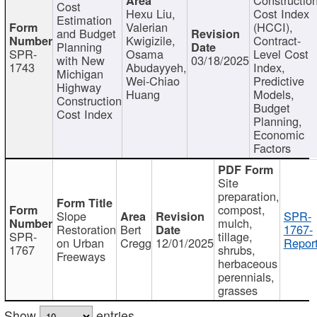
Cost
Hexu Liu,
Cost Index
Estimation
Valerian
(HCCI),
and Budget
Kwigizile,
Contract-
Planning
SPR-
Osama
Level Cost
with New
03/18/2025
1743
Abudayyeh,
Index,
Michigan
Wei-Chiao
Predictive
Highway
Huang
Models,
Construction
Budget
Cost Index
Planning,
Economic
Factors
Site
preparation,
compost,
Slope
SPR-
mulch,
Restoration
Bert
1767-
SPR-
tillage,
on Urban
Cregg
12/01/2025
Report
1767
shrubs,
Freeways
herbaceous
perennials,
grasses
Show
entries