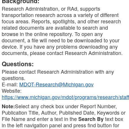
Background:
Research Administration, or RAd, supports
transportation research across a variety of different
focus areas. Reports, spotlights, and other research
related documents are available to search and
browse in the online repository. To open any
document, a file will need to be downloaded to your
device. If you have any problems downloading any
documents, please contact Research Administration.
Questions:
Please contact Research Administration with any
questions.
E-mail:
MDOT-Research@Michigan.gov
Website:
https://www.michigan.gov/mdot/programs/research/staff
Note:
Select any check box under Report Number,
Publication Title, Author, Published Date, Keywords or
File Name and enter a text in the
Search By
text box
in the left navigation panel and press find button for