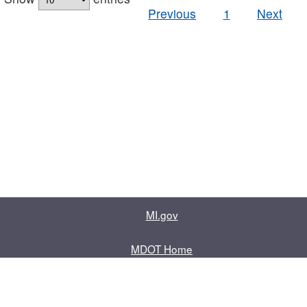
Previous
1
Next
MI.gov
MDOT Home
Contact