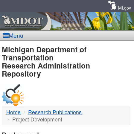
Skip
Navigation
MI.gov
Menu
MDOT
Michigan Department of
Transportation
-
Research Administration
Repository
DTMB
Home
Research Publications
Project Development