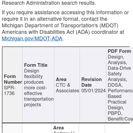
Research Administration search results.
If you require assistance accessing this information or
require it in an alternative format, contact the
Michigan Department of Transportation's (MDOT)
Americans with Disabilities Act (ADA) coordinator at
Michigan.gov/MDOT-ADA
.
Design,
Analysis,
Data-Drive
Design
Safety
flexibility
Analysis,
produces
CTC &
DDSA,
SPR-
more cost-
Associates
05/01/2024
Performan
1736
effective
Based
transportation
Practical
projects
Design,
PBPD,
Benefit/Cos
Andrew H.