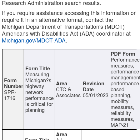
Research Administration search results.
If you require assistance accessing this information or
require it in an alternative format, contact the
Michigan Department of Transportation's (MDOT)
Americans with Disabilities Act (ADA) coordinator at
Michigan.gov/MDOT-ADA
.
Performance
measures,
performance
Measuring
management
Michigan?s
performance
highway
CTC &
based
SPR-
network
Associates
05/01/2023
planning,
1716
performance
mobility
is critical for
measures,
planning
reliability
measures,
MAP-21
Ali