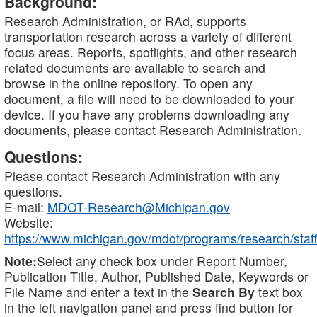
Background:
Research Administration, or RAd, supports
transportation research across a variety of different
focus areas. Reports, spotlights, and other research
related documents are available to search and
browse in the online repository. To open any
document, a file will need to be downloaded to your
device. If you have any problems downloading any
documents, please contact Research Administration.
Questions:
Please contact Research Administration with any
questions.
E-mail:
MDOT-Research@Michigan.gov
Website:
https://www.michigan.gov/mdot/programs/research/staff
Note:
Select any check box under Report Number,
Publication Title, Author, Published Date, Keywords or
File Name and enter a text in the
Search By
text box
in the left navigation panel and press find button for