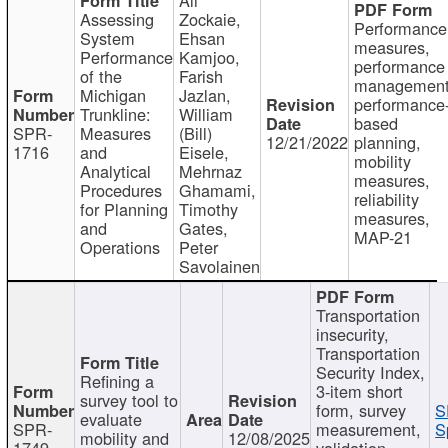
Assessing
Zockaie,
Performance
System
Ehsan
measures,
Performance
Kamjoo,
performance
of the
Farish
management
Michigan
Jazlan,
performance
Trunkline:
William
based
SPR-
Measures
(Bill)
12/21/2022
planning,
1716
and
Eisele,
mobility
Analytical
Mehrnaz
measures,
Procedures
Ghamami,
reliability
for Planning
Timothy
measures,
and
Gates,
MAP-21
Operations
Peter
Savolainen
Transportation
insecurity,
Transportation
Security Index,
Refining a
3-item short
survey tool to
form, survey
S
evaluate
SPR-
measurement,
S
mobility and
12/08/2025
1749
validation,