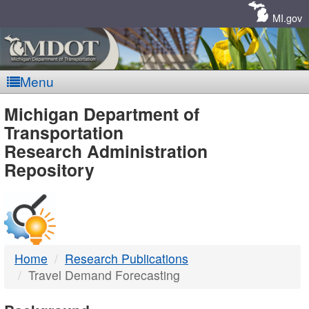
Skip
Navigation
MI.gov
Menu
MDOT
Michigan Department of
Transportation
-
Research Administration
Repository
DTMB
Home
Research Publications
Travel Demand Forecasting