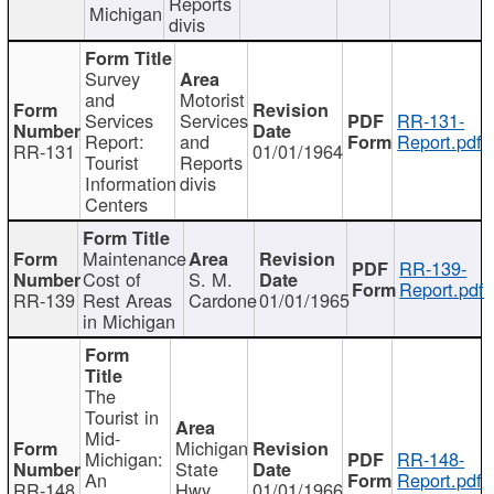
Reports
Michigan
divis
Survey
and
Motorist
Services
Services
RR-131-
Report:
and
Report.pdf
RR-131
01/01/1964
Tourist
Reports
Information
divis
Centers
Maintenance
RR-139-
Cost of
S. M.
Report.pdf
RR-139
Rest Areas
Cardone
01/01/1965
in Michigan
The
Tourist in
Mid-
Michigan
Michigan:
RR-148-
State
An
Report.pdf
RR-148
Hwy
01/01/1966