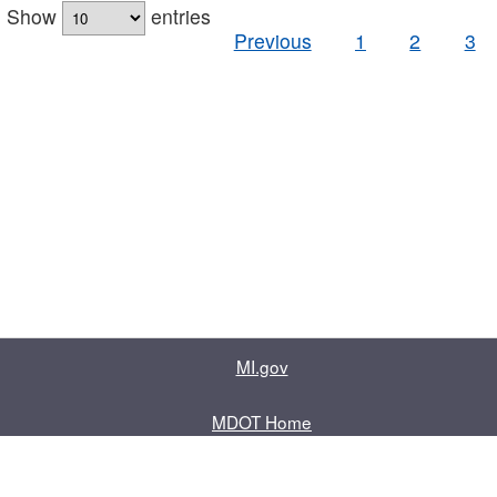
Show
entries
Previous
1
2
3
MI.gov
MDOT Home
Contact