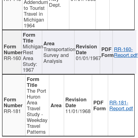
Addendum
Dept.
to Tourist
Travel in
Michigan
1964
Michigan
Transportation
RR-160-
Rest
Survey and
Report.pdf
RR-160
Area
01/01/1967
Analysis
Study:
1967
The Port
Huron
Area
RR-181-
Travel
Report.pdf
RR-181
11/01/1968
Study -
Weekday
Travel
Patterns