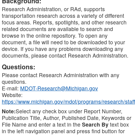
Background:
Research Administration, or RAd, supports
transportation research across a variety of different
focus areas. Reports, spotlights, and other research
related documents are available to search and
browse in the online repository. To open any
document, a file will need to be downloaded to your
device. If you have any problems downloading any
documents, please contact Research Administration.
Questions:
Please contact Research Administration with any
questions.
E-mail:
MDOT-Research@Michigan.gov
Website:
https://www.michigan.gov/mdot/programs/research/staff
Note:
Select any check box under Report Number,
Publication Title, Author, Published Date, Keywords or
File Name and enter a text in the
Search By
text box
in the left navigation panel and press find button for