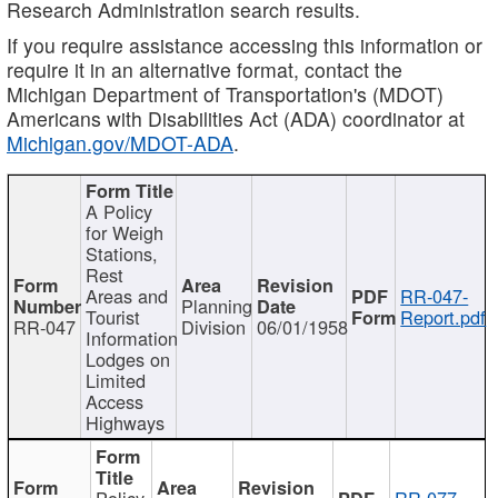
Research Administration search results.
If you require assistance accessing this information or
require it in an alternative format, contact the
Michigan Department of Transportation's (MDOT)
Americans with Disabilities Act (ADA) coordinator at
Michigan.gov/MDOT-ADA
.
A Policy
for Weigh
Stations,
Rest
Areas and
RR-047-
Planning
Tourist
Report.pdf
RR-047
Division
06/01/1958
Information
Lodges on
Limited
Access
Highways
Policy
RR-077-