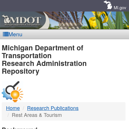
Skip
Navigation
MI.gov
Menu
MDOT
Michigan Department of
Transportation
-
Research Administration
Repository
DTMB
Home
Research Publications
Rest Areas & Tourism