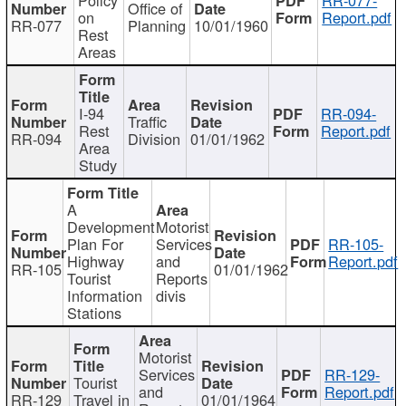
Office of
on
Report.pdf
RR-077
Planning
10/01/1960
Rest
Areas
I-94
RR-094-
Traffic
Rest
Report.pdf
RR-094
Division
01/01/1962
Area
Study
A
Development
Motorist
Plan For
Services
RR-105-
Highway
and
Report.pdf
RR-105
01/01/1962
Tourist
Reports
Information
divis
Stations
Motorist
Services
RR-129-
Tourist
and
Report.pdf
RR-129
Travel in
01/01/1964