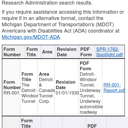
Research Administration search results.
If you require assistance accessing this information or
require it in an alternative format, contact the
Michigan Department of Transportation's (MDOT)
Americans with Disabilities Act (ADA) coordinator at
Michigan.gov/MDOT-ADA
.
SPR-1762-
Spotlight.pdf
Detroit-
Detroit
Windsor
The
&
Tunnel,
RR-001-
Detroit-
Canada
Underway
Report.pdf
RR-001
01/01/1930
Windsor
Tunnel
Tunnel,
Tunnel
Corp.
Underway
automobile
roadway