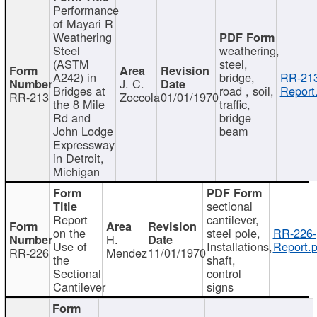
Performance
of Mayari R
Weathering
Steel
weathering,
(ASTM
steel,
A242) in
bridge,
RR-213
J. C.
Bridges at
road , soil,
Report
RR-213
Zoccola
01/01/1970
the 8 Mile
traffic,
Rd and
bridge
John Lodge
beam
Expressway
in Detroit,
Michigan
sectional
Report
cantilever,
on the
steel pole,
RR-226-
H.
Use of
Installations,
Report.p
RR-226
Mendez
11/01/1970
the
shaft,
Sectional
control
Cantilever
signs