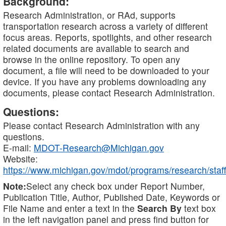
Background:
Research Administration, or RAd, supports
transportation research across a variety of different
focus areas. Reports, spotlights, and other research
related documents are available to search and
browse in the online repository. To open any
document, a file will need to be downloaded to your
device. If you have any problems downloading any
documents, please contact Research Administration.
Questions:
Please contact Research Administration with any
questions.
E-mail:
MDOT-Research@Michigan.gov
Website:
https://www.michigan.gov/mdot/programs/research/staff
Note:
Select any check box under Report Number,
Publication Title, Author, Published Date, Keywords or
File Name and enter a text in the
Search By
text box
in the left navigation panel and press find button for