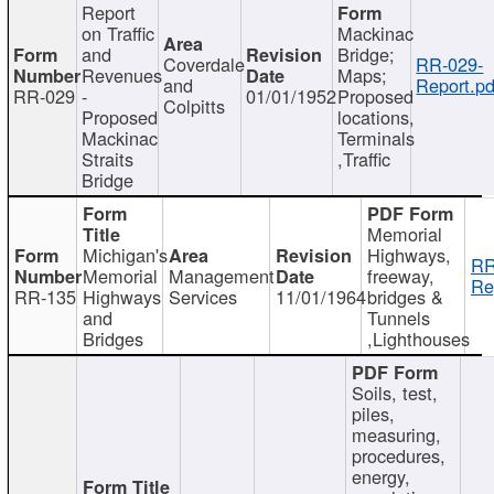
Report
on Traffic
Mackinac
and
Bridge;
Coverdale
RR-029-
Revenues
Maps;
and
Report.pd
RR-029
-
01/01/1952
Proposed
Colpitts
Proposed
locations,
Mackinac
Terminals
Straits
,Traffic
Bridge
Memorial
Michigan's
Highways,
RR
Memorial
Management
freeway,
Re
RR-135
Highways
Services
11/01/1964
bridges &
and
Tunnels
Bridges
,Lighthouses
Soils, test,
piles,
measuring,
procedures,
energy,