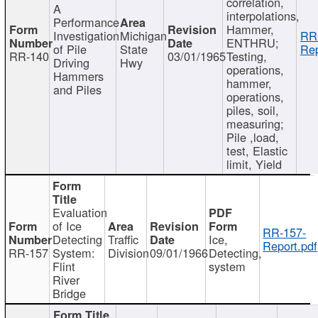
correlation,
A
interpolations,
Performance
Hammer,
Investigation
Michigan
RR
ENTHRU;
of Pile
State
Rep
RR-140
03/01/1965
Testing,
Driving
Hwy
operations,
Hammers
hammer,
and Piles
operations,
piles, soil,
measuring;
Pile ,load,
test, Elastic
limit, Yield
Evaluation
of Ice
RR-157-
Detecting
Traffic
Ice,
Report.pdf
RR-157
System:
Division
09/01/1966
Detecting,
Flint
system
River
Bridge