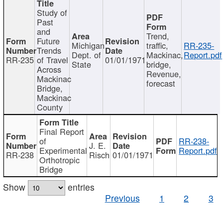
Study of
Past
and
Trend,
Future
Michigan
traffic,
RR-235-
Trends
Dept. of
Mackinac,
Report.pdf
RR-235
of Travel
01/01/1971
State
bridge,
Across
Revenue,
Mackinac
forecast
Bridge,
Mackinac
County
Final Report
of
RR-238-
J. E.
Experimental
Report.pdf
RR-238
Risch
01/01/1971
Orthotropic
Bridge
Show
entries
Previous
1
2
3