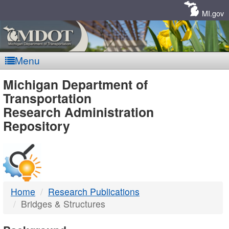
Skip
Navigation
MI.gov
Menu
MDOT
Michigan Department of
Transportation
-
Research Administration
Repository
DTMB
Home
Research Publications
Bridges & Structures