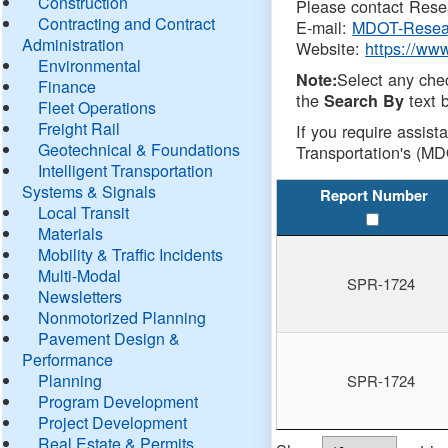
Construction
Please contact Resea
Contracting and Contract
E-mail:
MDOT-Resea
Administration
Website:
https://ww
Environmental
Select any che
Note:
Finance
the
text b
Search By
Fleet Operations
Freight Rail
If you require assist
Geotechnical & Foundations
Transportation's (MD
Intelligent Transportation
Systems & Signals
Report Number
Local Transit
Materials
Mobility & Traffic Incidents
Multi-Modal
SPR-1724
Newsletters
Nonmotorized Planning
Pavement Design &
Performance
Planning
SPR-1724
Program Development
Project Development
Real Estate & Permits