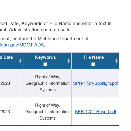
shed Date, Keywords or File Name and enter a text in
arch Administration search results.
 format, contact the Michigan Department of
higan.gov/MDOT-ADA
.
d Date
Keywords
File Name
Right of Way,
/2023
Geographic Information
SPR-1724-Spotlight.pdf
Systems
Right of Way,
/2023
Geographic Information
SPR-1724-Report.pdf
Systems