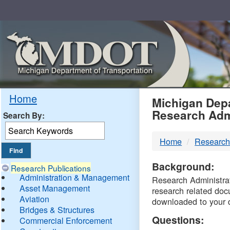
Skip
Navigation
MDO
Home
Michigan Depa
Research Adm
Search By:
-
Home
Research
DTM
Background:
Research Publications
Administration & Management
Research Administrati
Asset Management
research related doc
Aviation
downloaded to your 
Bridges & Structures
Questions:
Commercial Enforcement