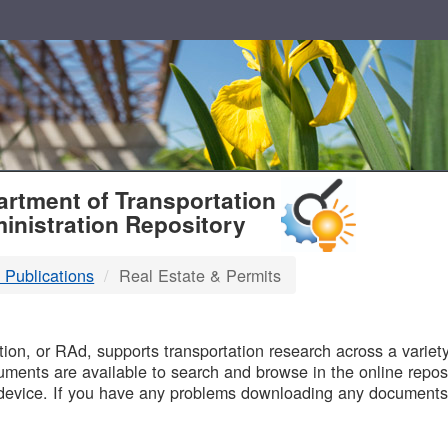
T
rtment of Transportation
inistration Repository
 Publications
Real Estate & Permits
B
on, or RAd, supports transportation research across a variety 
uments are available to search and browse in the online reposi
device. If you have any problems downloading any documents,