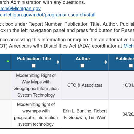
rch Administration with any questions.
rch@Michigan.gov
w.michigan.gov/mdot/programs/research/staff
ck box under Report Number, Publication Title, Author, Publi
ox in the left navigation panel and press find button for Rese
ance accessing this information or require it in an alternative
OT) Americans with Disabilities Act (ADA) coordinator at
Mic
Publication Title
Author
Publishe
Modernizing Right of
Way Maps with
CTC & Associates
10/01
Geographic Information
System Technology
Modernizing right of
waymaps with
Erin L. Bunting, Robert
04/28
geographic information
F. Goodwin, Tim Weir
system technology