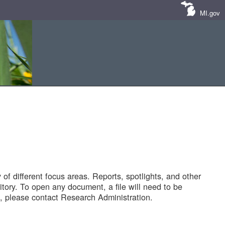
MI.gov
of different focus areas. Reports, spotlights, and other
tory. To open any document, a file will need to be
 please contact Research Administration.