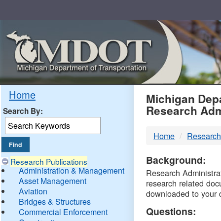
Skip
Navigation
MDO
Home
Michigan Depa
Research Adm
Search By:
-
Home
Research
DTM
Background:
Research Publications
Administration & Management
Research Administrati
Asset Management
research related doc
Aviation
downloaded to your 
Bridges & Structures
Questions:
Commercial Enforcement