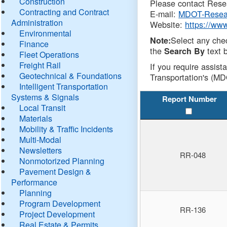
Construction
Please contact Resea
Contracting and Contract
E-mail:
MDOT-Resea
Administration
Website:
https://ww
Environmental
Select any che
Note:
Finance
the
text b
Search By
Fleet Operations
Freight Rail
If you require assist
Geotechnical & Foundations
Transportation's (MD
Intelligent Transportation
Systems & Signals
Report Number
Local Transit
Materials
Mobility & Traffic Incidents
Multi-Modal
Newsletters
RR-048
Nonmotorized Planning
Pavement Design &
Performance
Planning
Program Development
RR-136
Project Development
Real Estate & Permits