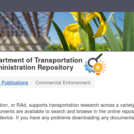
T
rtment of Transportation
inistration Repository
 Publications
Commercial Enforcement
B
on, or RAd, supports transportation research across a variety 
uments are available to search and browse in the online reposi
device. If you have any problems downloading any documents,