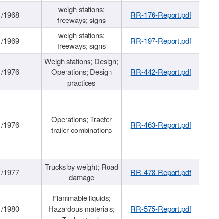
weigh stations;
1/1968
RR-176-Report.pdf
freeways; signs
weigh stations;
1/1969
RR-197-Report.pdf
freeways; signs
Weigh stations; Design;
1/1976
Operations; Design
RR-442-Report.pdf
practices
Operations; Tractor
1/1976
RR-463-Report.pdf
trailer combinations
Trucks by weight; Road
1/1977
RR-478-Report.pdf
damage
Flammable liquids;
1/1980
Hazardous materials;
RR-575-Report.pdf