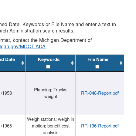
shed Date, Keywords or File Name and enter a text in
arch Administration search results.
 format, contact the Michigan Department of
higan.gov/MDOT-ADA
.
ed Date
Keywords
File Name
Planning; Trucks;
1/1958
RR-048-Report.pdf
weight
Weigh stations; weigh in
1/1965
motion; benefit cost
RR-136-Report.pdf
analysis