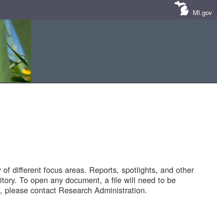
MI.gov
of different focus areas. Reports, spotlights, and other
tory. To open any document, a file will need to be
 please contact Research Administration.