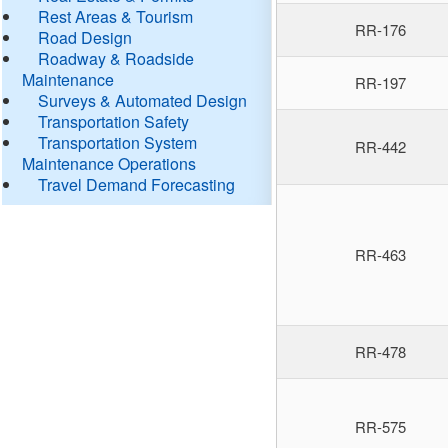
Rest Areas & Tourism
RR-176
Road Design
Roadway & Roadside
Maintenance
RR-197
Surveys & Automated Design
Transportation Safety
Transportation System
RR-442
Maintenance Operations
Travel Demand Forecasting
RR-463
RR-478
RR-575