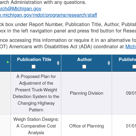
rch Administration with any questions.
rch@Michigan.gov
w.michigan.gov/mdot/programs/research/staff
ck box under Report Number, Publication Title, Author, Publi
ox in the left navigation panel and press find button for Rese
ance accessing this information or require it in an alternative
OT) Americans with Disabilities Act (ADA) coordinator at
Mic
Publication Title
Author
Publish
A Proposed Plan for
Adjustment of the
Present Truck-Weight
Planning Division
09/0
Detection System to the
Changing Highway
Pattern
Weigh Station Designs:
A Comparative Cost
Office of Planning
01/0
Analysis