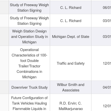
Study of Freeway Weigh
C. L. Richard
06/0
Station Signing
Study of Freeway Weigh
C. L. Richard
03/0
Station Signing
Weigh Station Design
and Operation Study in
Michigan Dept. of State
03/0
Michigan
Operational
Characteristics of 100-
foot Double
Traffic and Safety
12/0
Trailer/Tractor
Combinations in
Michigan
Wilbur Smith and
Downriver Truck Study
04/0
Associates
Future Configuration of
Tank Vehicles Hauling
R.D. Ervin; C.
12/0
Flammable Liquids in
Mallikarjunarao