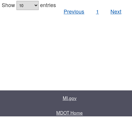
Show
entries
Previous
1
Next
MI.gov
MDOT Home
Contact