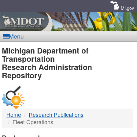
Skip
Navigation
MI.gov
Menu
MDOT
Michigan Department of
Transportation
-
Research Administration
Repository
DTMB
Home
Research Publications
Fleet Operations