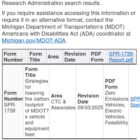
Research Administration search results.
If you require assistance accessing this information or
require it in an alternative format, contact the
Michigan Department of Transportation's (MDOT)
Americans with Disabilities Act (ADA) coordinator at
Michigan.gov/MDOT-ADA
.
SPR-1739-
Report.pdf
Strategies
for
lowering
Zero
the carbon
Emissions
SPR
CTC &
SPR-
footprint
Vehicles,
Spot
Associates
09/03/2025
1739
of MDOT?
Electric
s vehicle
Vehicles,
and
Feasibility
equipment
fleet