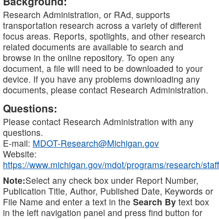
Background:
Research Administration, or RAd, supports
transportation research across a variety of different
focus areas. Reports, spotlights, and other research
related documents are available to search and
browse in the online repository. To open any
document, a file will need to be downloaded to your
device. If you have any problems downloading any
documents, please contact Research Administration.
Questions:
Please contact Research Administration with any
questions.
E-mail:
MDOT-Research@Michigan.gov
Website:
https://www.michigan.gov/mdot/programs/research/staff
Note:
Select any check box under Report Number,
Publication Title, Author, Published Date, Keywords or
File Name and enter a text in the
Search By
text box
in the left navigation panel and press find button for