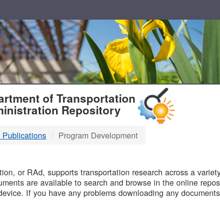
T
rtment of Transportation
inistration Repository
 Publications
Program Development
B
on, or RAd, supports transportation research across a variety 
uments are available to search and browse in the online reposi
device. If you have any problems downloading any documents,