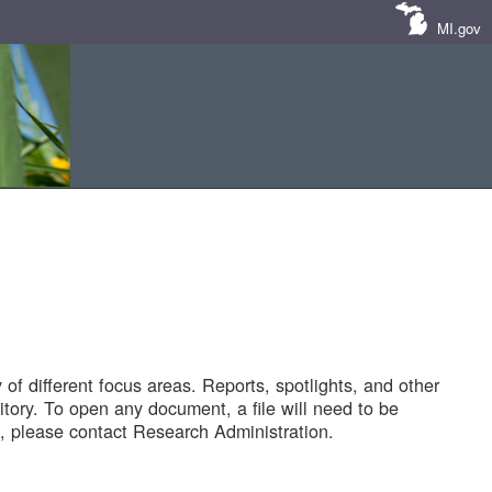
MI.gov
of different focus areas. Reports, spotlights, and other
tory. To open any document, a file will need to be
 please contact Research Administration.