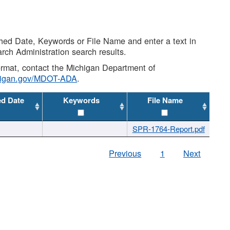
shed Date, Keywords or File Name and enter a text in
arch Administration search results.
 format, contact the Michigan Department of
higan.gov/MDOT-ADA
.
ed Date
Keywords
File Name
SPR-1764-Report.pdf
Previous
1
Next