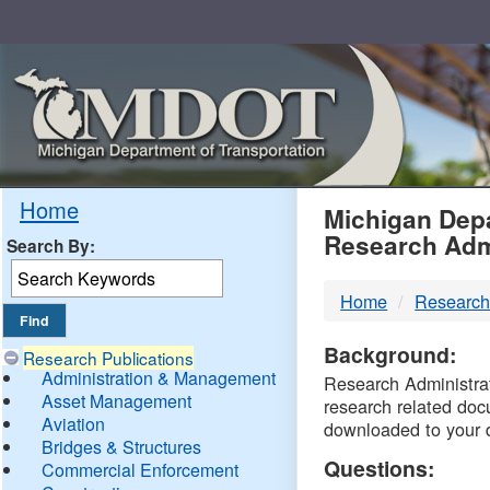
Skip
Navigation
MDO
Home
Michigan Depa
Research Adm
Search By:
-
Home
Research
DTM
Background:
Research Publications
Administration & Management
Research Administrati
Asset Management
research related doc
Aviation
downloaded to your 
Bridges & Structures
Questions:
Commercial Enforcement