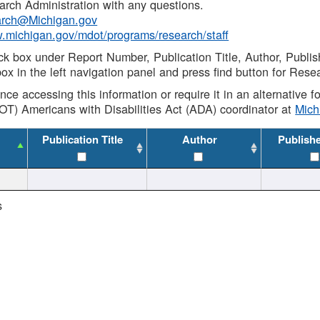
rch Administration with any questions.
rch@Michigan.gov
w.michigan.gov/mdot/programs/research/staff
ck box under Report Number, Publication Title, Author, Publi
ox in the left navigation panel and press find button for Rese
ance accessing this information or require it in an alternative
OT) Americans with Disabilities Act (ADA) coordinator at
Mic
Publication Title
Author
Publish
s