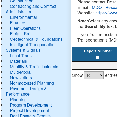
Construction
Please contact Resea
Contracting and Contract
E-mail:
MDOT-Resea
Administration
Website:
https://ww
Environmental
Select any che
Note:
Finance
the
text b
Search By
Fleet Operations
Freight Rail
If you require assist
Geotechnical & Foundations
Transportation's (MD
Intelligent Transportation
Systems & Signals
Report Number
Local Transit
Materials
Mobility & Traffic Incidents
Multi-Modal
Show
entrie
Newsletters
Nonmotorized Planning
Pavement Design &
Performance
Planning
Program Development
Project Development
Real Estate & Permits