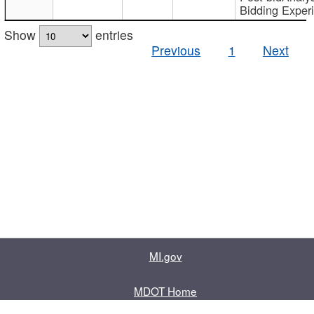
Bidding Exper
Show
entries
Previous
1
Next
MI.gov
MDOT Home