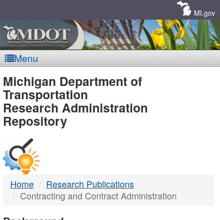
Skip
Navigation
MI.gov
Menu
MDOT
Michigan Department of
Transportation
-
Research Administration
Repository
DTMB
Home
Research Publications
Contracting and Contract Administration