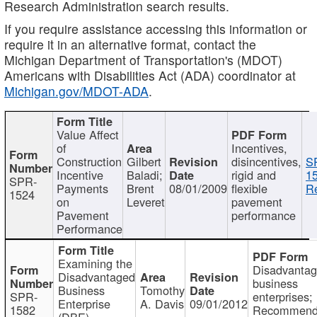
Research Administration search results.
If you require assistance accessing this information or
require it in an alternative format, contact the
Michigan Department of Transportation's (MDOT)
Americans with Disabilities Act (ADA) coordinator at
Michigan.gov/MDOT-ADA
.
Value Affect
of
Incentives,
Construction
Gilbert
disincentives,
S
Incentive
Baladi;
rigid and
1
SPR-
Payments
Brent
08/01/2009
flexible
Re
1524
on
Leveret
pavement
Pavement
performance
Performance
Examining the
Disadvanta
Disadvantaged
business
Business
Tomothy
SPR-
enterprises;
Enterprise
A. Davis
09/01/2012
1582
Recommenda
(DBE)