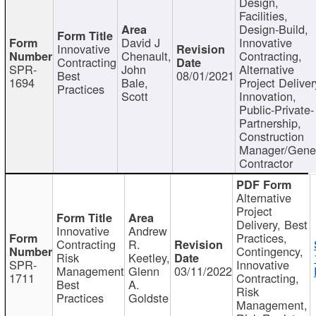
Design,
Facilities,
Design-Build,
David J
Innovative
Innovative
Chenault,
Contracting,
Contracting
SPR-
John
Alternative
Best
08/01/2021
1694
Bale,
Project Deliver
Practices
Scott
Innovation,
Public-Private-
Partnership,
Construction
Manager/Gene
Contractor
Alternative
Project
Delivery, Best
Innovative
Andrew
Practices,
Contracting
R.
Contingency,
Risk
Keetley,
SPR-
Innovative
Management
Glenn
03/11/2022
1711
Contracting,
Best
A.
Risk
Practices
Goldste
Management,