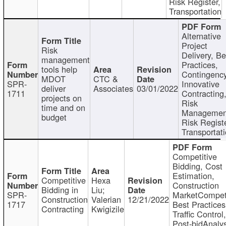
Risk Register,
Transportation
Alternative
Project
Risk
Delivery, Be
management
Practices,
tools help
Contingency
MDOT
CTC &
SPR-
Innovative
deliver
Associates
03/01/2022
1711
Contracting
projects on
Risk
time and on
Managemen
budget
Risk Registe
Transportat
Competitive
Bidding, Cost
Estimation,
Competitive
Hexa
Construction
Bidding in
Liu;
SPR-
MarketCompeti
Construction
Valerian
12/21/2022
1717
Best Practices
Contracting
Kwigizile
Traffic Control,
Post-bidAnalys