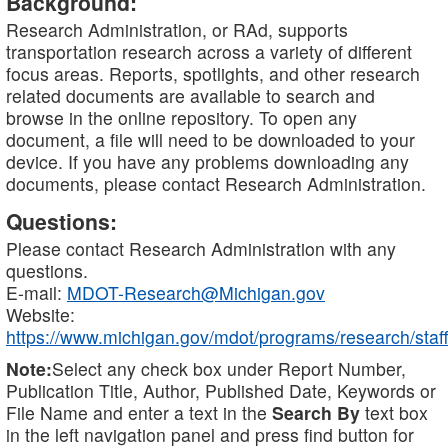
Background:
Research Administration, or RAd, supports
transportation research across a variety of different
focus areas. Reports, spotlights, and other research
related documents are available to search and
browse in the online repository. To open any
document, a file will need to be downloaded to your
device. If you have any problems downloading any
documents, please contact Research Administration.
Questions:
Please contact Research Administration with any
questions.
E-mail:
MDOT-Research@Michigan.gov
Website:
https://www.michigan.gov/mdot/programs/research/staff
Note:
Select any check box under Report Number,
Publication Title, Author, Published Date, Keywords or
File Name and enter a text in the
Search By
text box
in the left navigation panel and press find button for