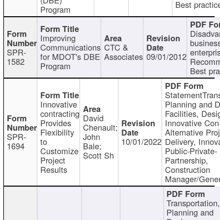
Best practic
Program
Disadva
Improving
busines
Communications
CTC &
SPR-
enterpri
for MDOT's DBE
Associates
09/01/2012
1582
Recomm
Program
Best pra
StatementTrans
Innovative
Planning and D
contracting
Facilities, Desi
David
Provides
Innovative Con-
Chenault;
Flexibility
Alternative Pro
SPR-
John
to
10/01/2022
Delivery, Innov
1694
Bale;
Customize
Public-Private-
Scott Sh
Project
Partnership,
Results
Construction
Manager/Gener
Transportation
Planning and