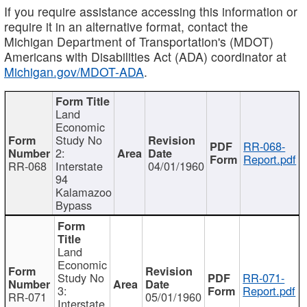
If you require assistance accessing this information or
require it in an alternative format, contact the
Michigan Department of Transportation's (MDOT)
Americans with Disabilities Act (ADA) coordinator at
Michigan.gov/MDOT-ADA
.
Land
Economic
Study No
RR-068-
2:
Report.pdf
RR-068
Interstate
04/01/1960
94
Kalamazoo
Bypass
Land
Economic
Study No
RR-071-
3:
Report.pdf
RR-071
05/01/1960
Interstate