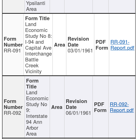
Ypsilanti
Area
Land
Economic
Study No 8:
I-94 and
RR-091-
Capital Ave
Report.pdf
RR-091
03/01/1961
Interchange
Battle
Creek
Vicinity
Land
Economic
Study No
RR-092-
9:
Report.pdf
RR-092
06/01/1961
Interstate
94 Ann
Arbor
Area