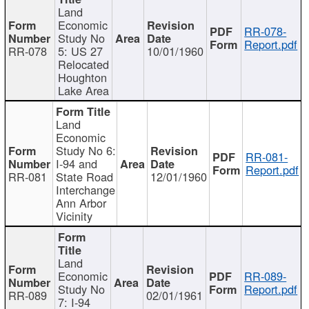
Land
Economic
RR-078-
Study No
Report.pdf
RR-078
5: US 27
10/01/1960
Relocated
Houghton
Lake Area
Land
Economic
Study No 6:
RR-081-
I-94 and
Report.pdf
RR-081
State Road
12/01/1960
Interchange
Ann Arbor
Vicinity
Land
Economic
RR-089-
Study No
Report.pdf
RR-089
02/01/1961
7: I-94