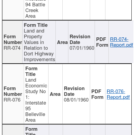
94 Battle
Creek
Area
Land and
Property
RR-074-
Values in
Report.pdf
RR-074
Relation to
07/01/1960
Dort Highway
Improvements
Land
Economic
Study No
RR-076-
1:
Report.pdf
RR-076
08/01/1960
Interstate
95
Belleville
Area