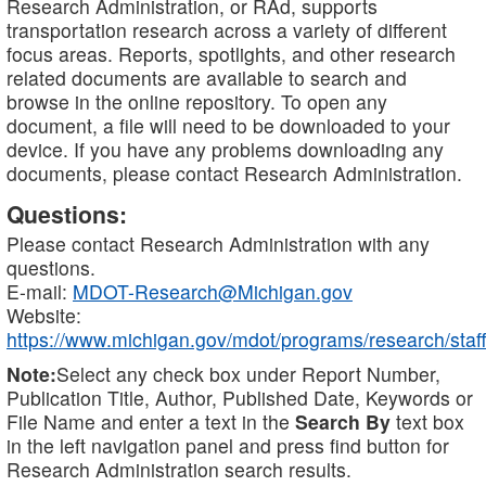
Research Administration, or RAd, supports
transportation research across a variety of different
focus areas. Reports, spotlights, and other research
related documents are available to search and
browse in the online repository. To open any
document, a file will need to be downloaded to your
device. If you have any problems downloading any
documents, please contact Research Administration.
Questions:
Please contact Research Administration with any
questions.
E-mail:
MDOT-Research@Michigan.gov
Website:
https://www.michigan.gov/mdot/programs/research/staff
Note:
Select any check box under Report Number,
Publication Title, Author, Published Date, Keywords or
File Name and enter a text in the
Search By
text box
in the left navigation panel and press find button for
Research Administration search results.