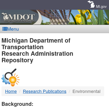
Skip
Navigation
MI.gov
Menu
MDOT
Michigan Department of
Transportation
-
Research Administration
Repository
DTMB
Home
Research Publications
Environmental
Background: