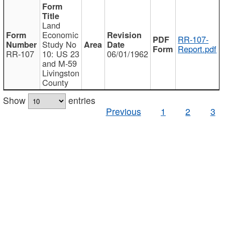
Land
Economic
RR-107-
Study No
Report.pdf
RR-107
10: US 23
06/01/1962
and M-59
Livingston
County
Show
entries
Previous
1
2
3