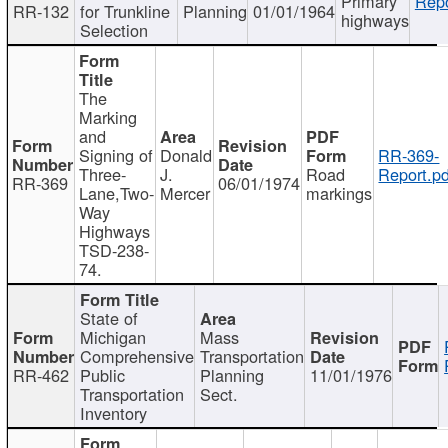
Primary
Repo
RR-132
for Trunkline
Planning
01/01/1964
highways
Selection
The
Marking
and
Signing of
Donald
RR-369-
Three-
J.
Road
Report.pd
RR-369
06/01/1974
Lane,Two-
Mercer
markings
Way
Highways
TSD-238-
74.
State of
Michigan
Mass
Comprehensive
Transportation
RR-462
Public
Planning
11/01/1976
Transportation
Sect.
Inventory