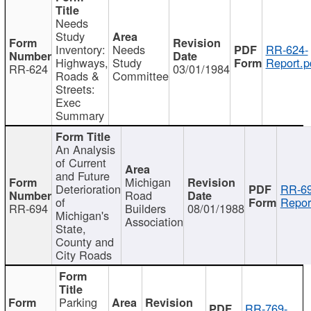
Needs
Study
Inventory:
Needs
RR-624-
Highways,
Study
Report.p
RR-624
03/01/1984
Roads &
Committee
Streets:
Exec
Summary
An Analysis
of Current
and Future
Michigan
Deterioration
RR-69
Road
of
Repor
RR-694
Builders
08/01/1988
Michigan's
Association
State,
County and
City Roads
Parking
RR-769-