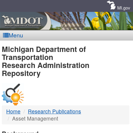
Skip
Navigation
MI.gov
Menu
MDOT
Michigan Department of
Transportation
-
Research Administration
Repository
DTMB
Home
Research Publications
Asset Management