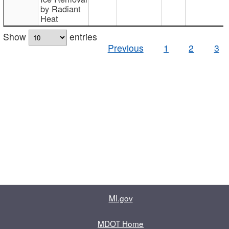
by Radiant
Heat
Show
entries
Previous
1
2
3
MI.gov
MDOT Home