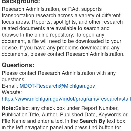
Background:
Research Administration, or RAd, supports
transportation research across a variety of different
focus areas. Reports, spotlights, and other research
related documents are available to search and
browse in the online repository. To open any
document, a file will need to be downloaded to your
device. If you have any problems downloading any
documents, please contact Research Administration.
Questions:
Please contact Research Administration with any
questions.
E-mail:
MDOT-Research@Michigan.gov
Website:
https://www.michigan.gov/mdot/programs/research/staff
Note:
Select any check box under Report Number,
Publication Title, Author, Published Date, Keywords or
File Name and enter a text in the
Search By
text box
in the left navigation panel and press find button for