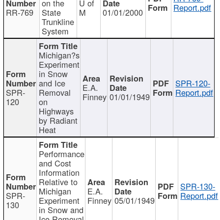
on the
U of
Report.pdf
RR-769
State
M
01/01/2000
Trunkline
System
Michigan?s
Experiment
in Snow
and Ice
SPR-120-
E.A.
SPR-
Removal
Report.pdf
Finney
01/01/1949
120
on
Highways
by Radiant
Heat
Performance
and Cost
Information
Relative to
SPR-130-
Michigan
E.A.
SPR-
Report.pdf
Experiment
Finney
05/01/1949
130
in Snow and
Ice Removal