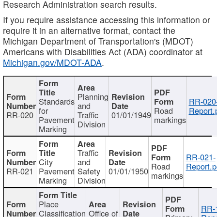
Research Administration search results.
If you require assistance accessing this information or
require it in an alternative format, contact the
Michigan Department of Transportation's (MDOT)
Americans with Disabilities Act (ADA) coordinator at
Michigan.gov/MDOT-ADA
.
Planning
Standards
RR-020
and
for
Road
Report.
RR-020
Traffic
01/01/1949
Pavement
markings
Division
Marking
Traffic
RR-021-
City
and
Road
Report.p
RR-021
Pavement
Safety
01/01/1950
markings
Marking
Division
Place
RR-
Classification
Office of