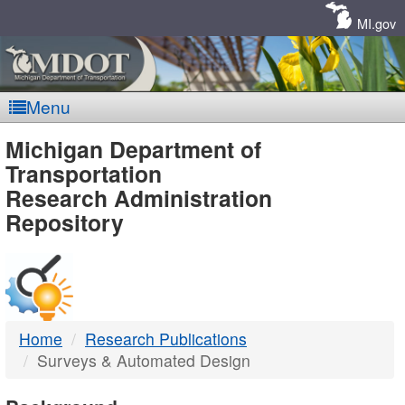
Skip
Navigation
MI.gov
Menu
MDOT
Michigan Department of
Transportation
-
Research Administration
Repository
DTMB
Home
Research Publications
Surveys & Automated Design