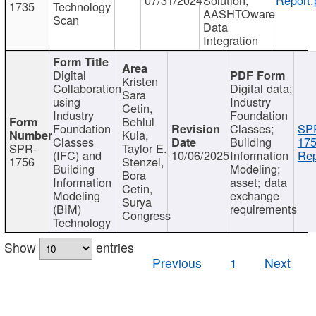
1735
Technology
AASHTOware
Scan
Data
Integration
Digital
Kristen
Collaboration
Digital data;
Sara
using
Industry
Cetin,
Industry
Foundation
Behlul
Foundation
Classes;
SP
Kula,
Classes
Building
175
SPR-
Taylor E.
(IFC) and
10/06/2025
Information
Rep
1756
Stenzel,
Building
Modeling;
Bora
Information
asset; data
Cetin,
Modeling
exchange
Surya
(BIM)
requirements
Congress
Technology
Show
entries
Previous
1
Next