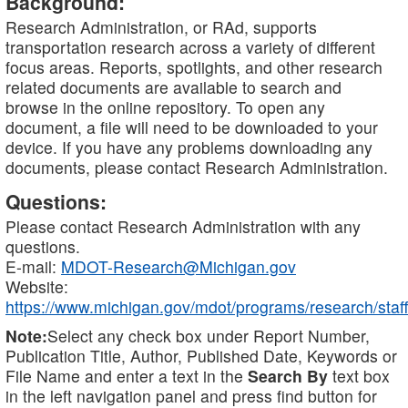
Background:
Research Administration, or RAd, supports
transportation research across a variety of different
focus areas. Reports, spotlights, and other research
related documents are available to search and
browse in the online repository. To open any
document, a file will need to be downloaded to your
device. If you have any problems downloading any
documents, please contact Research Administration.
Questions:
Please contact Research Administration with any
questions.
E-mail:
MDOT-Research@Michigan.gov
Website:
https://www.michigan.gov/mdot/programs/research/staff
Note:
Select any check box under Report Number,
Publication Title, Author, Published Date, Keywords or
File Name and enter a text in the
Search By
text box
in the left navigation panel and press find button for