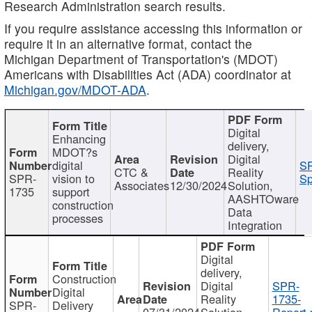
Research Administration search results.
If you require assistance accessing this information or
require it in an alternative format, contact the
Michigan Department of Transportation's (MDOT)
Americans with Disabilities Act (ADA) coordinator at
Michigan.gov/MDOT-ADA
.
Digital
Enhancing
delivery,
MDOT?s
Digital
digital
SP
CTC &
Reality
SPR-
vision to
Sp
Associates
12/30/2024
Solution,
1735
support
AASHTOware
construction
Data
processes
Integration
Digital
delivery,
Construction
Digital
SPR-
Digital
Reality
1735-
SPR-
Delivery
07/31/2024
Solution,
Report.