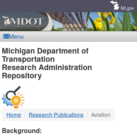
Skip
Navigation
MI.gov
Menu
MDOT
Michigan Department of
Transportation
-
Research Administration
Repository
DTMB
Home
Research Publications
Aviation
Background: