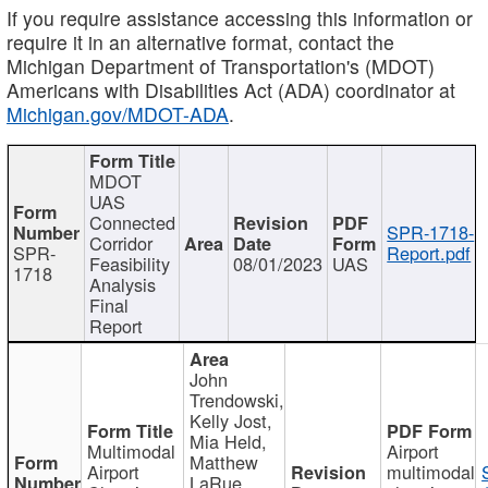
If you require assistance accessing this information or
require it in an alternative format, contact the
Michigan Department of Transportation's (MDOT)
Americans with Disabilities Act (ADA) coordinator at
Michigan.gov/MDOT-ADA
.
MDOT
UAS
Connected
SPR-1718-
Corridor
SPR-
Report.pdf
Feasibility
08/01/2023
UAS
1718
Analysis
Final
Report
John
Trendowski,
Kelly Jost,
Mia Held,
Multimodal
Airport
Matthew
Airport
multimodal
LaRue,