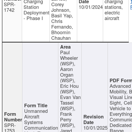
Charging
charging
SPR-
Corey
Station
10/01/2024
stations,
1742
Johnson,
Deployment
electric
Basil Yap,
- Phase I
aircraft
Chris
Fernando,
Bhoomin
Chauhan
Paul
Wheeler
(WSP),
Aaron
Organ
(WSP),
Eric Hou
Advanced 
(WSP),
Mobility, 
Evan Van
Visual Lin
Tassel
Sight, Cel
(WSP),
Vehicle to
Unmanned
Frank
Everything
Aircraft
Perry
Communic
Systems
SPR-
(WSP),
Dedicated
Communication
10/01/2025
1753
Jared
Range