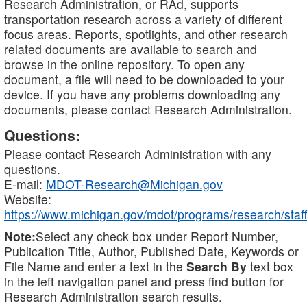
Research Administration, or RAd, supports
transportation research across a variety of different
focus areas. Reports, spotlights, and other research
related documents are available to search and
browse in the online repository. To open any
document, a file will need to be downloaded to your
device. If you have any problems downloading any
documents, please contact Research Administration.
Questions:
Please contact Research Administration with any
questions.
E-mail:
MDOT-Research@Michigan.gov
Website:
https://www.michigan.gov/mdot/programs/research/staff
Note:
Select any check box under Report Number,
Publication Title, Author, Published Date, Keywords or
File Name and enter a text in the
Search By
text box
in the left navigation panel and press find button for
Research Administration search results.