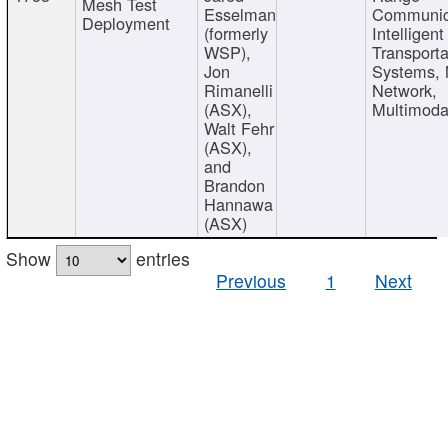
Mesh Test
Esselman
Communic
Deployment
(formerly
Intelligent
WSP),
Transporta
Jon
Systems,
Rimanelli
Network,
(ASX),
Multimoda
Walt Fehr
(ASX),
and
Brandon
Hannawa
(ASX)
Show
entries
Previous
1
Next