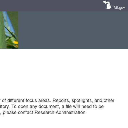
MI.gov
of different focus areas. Reports, spotlights, and other
tory. To open any document, a file will need to be
 please contact Research Administration.