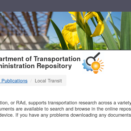
T
rtment of Transportation
inistration Repository
 Publications
Local Transit
B
on, or RAd, supports transportation research across a variety 
uments are available to search and browse in the online reposi
device. If you have any problems downloading any documents,