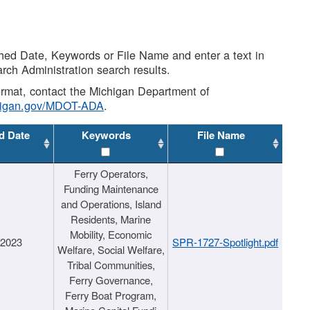
shed Date, Keywords or File Name and enter a text in
arch Administration search results.
 format, contact the Michigan Department of
higan.gov/MDOT-ADA
.
d Date
Keywords
File Name
Ferry Operators,
Funding Maintenance
and Operations, Island
Residents, Marine
Mobility, Economic
/2023
SPR-1727-Spotlight.pdf
Welfare, Social Welfare,
Tribal Communities,
Ferry Governance,
Ferry Boat Program,