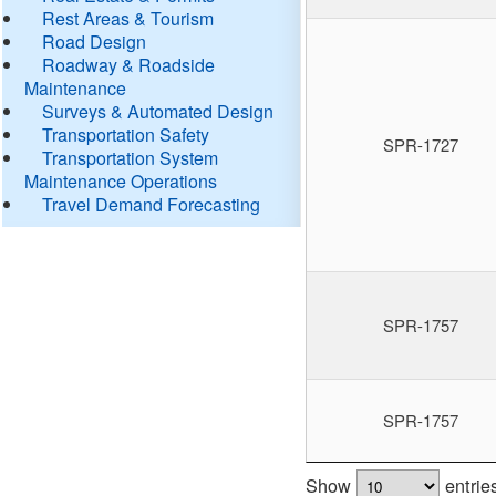
Rest Areas & Tourism
Road Design
Roadway & Roadside
Maintenance
Surveys & Automated Design
Transportation Safety
SPR-1727
Transportation System
Maintenance Operations
Travel Demand Forecasting
SPR-1757
SPR-1757
Show
entrie