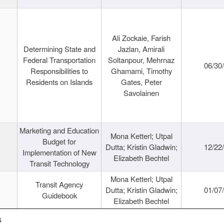
Ali Zockaie, Farish
Determining State and
Jazlan, Amirali
Federal Transportation
Soltanpour, Mehrnaz
06/30
Responsibilities to
Ghamami, Timothy
Residents on Islands
Gates, Peter
Savolainen
Marketing and Education
Mona Ketterl; Utpal
Budget for
Dutta; Kristin Gladwin;
12/22
Implementation of New
Elizabeth Bechtel
Transit Technology
Mona Ketterl; Utpal
Transit Agency
Dutta; Kristin Gladwin;
01/07
Guidebook
Elizabeth Bechtel
s