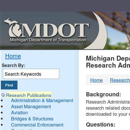
Skip
Navigation
MDO
Home
Michigan Depa
Research Adm
Search By:
-
Home
Research
DTM
Background:
Research Publications
Administration & Management
Research Administrati
Asset Management
research related doc
Aviation
downloaded to your 
Bridges & Structures
Questions:
Commercial Enforcement