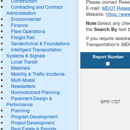
Construction
Please contact Resea
Contracting and Contract
E-mail:
MDOT-Resea
Administration
Website:
https://ww
Environmental
Select any che
Note:
Finance
the
text b
Search By
Fleet Operations
Freight Rail
If you require assist
Geotechnical & Foundations
Transportation's (MD
Intelligent Transportation
Systems & Signals
Report Number
Local Transit
Materials
Mobility & Traffic Incidents
Multi-Modal
Newsletters
Nonmotorized Planning
Pavement Design &
SPR-1727
Performance
Planning
Program Development
Project Development
Real Estate & Permits