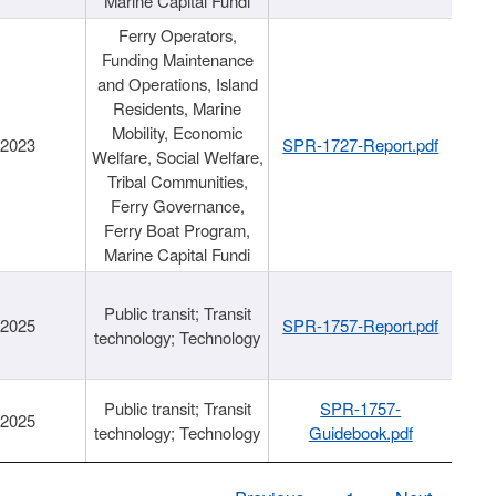
Marine Capital Fundi
Ferry Operators,
Funding Maintenance
and Operations, Island
Residents, Marine
Mobility, Economic
/2023
SPR-1727-Report.pdf
Welfare, Social Welfare,
Tribal Communities,
Ferry Governance,
Ferry Boat Program,
Marine Capital Fundi
Public transit; Transit
/2025
SPR-1757-Report.pdf
technology; Technology
Public transit; Transit
SPR-1757-
/2025
technology; Technology
Guidebook.pdf