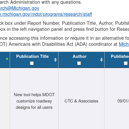
rch Administration with any questions.
rch@Michigan.gov
w.michigan.gov/mdot/programs/research/staff
ck box under Report Number, Publication Title, Author, Publi
ox in the left navigation panel and press find button for Rese
ance accessing this information or require it in an alternative
OT) Americans with Disabilities Act (ADA) coordinator at
Mic
Publication Title
Author
Publishe
New tool helps MDOT
customize roadway
CTC & Associates
09/01
designs for all users