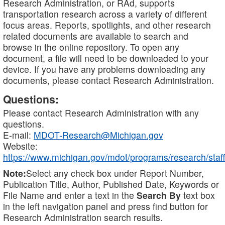
Research Administration, or RAd, supports
transportation research across a variety of different
focus areas. Reports, spotlights, and other research
related documents are available to search and
browse in the online repository. To open any
document, a file will need to be downloaded to your
device. If you have any problems downloading any
documents, please contact Research Administration.
Questions:
Please contact Research Administration with any
questions.
E-mail:
MDOT-Research@Michigan.gov
Website:
https://www.michigan.gov/mdot/programs/research/staff
Note:
Select any check box under Report Number,
Publication Title, Author, Published Date, Keywords or
File Name and enter a text in the
Search By
text box
in the left navigation panel and press find button for
Research Administration search results.