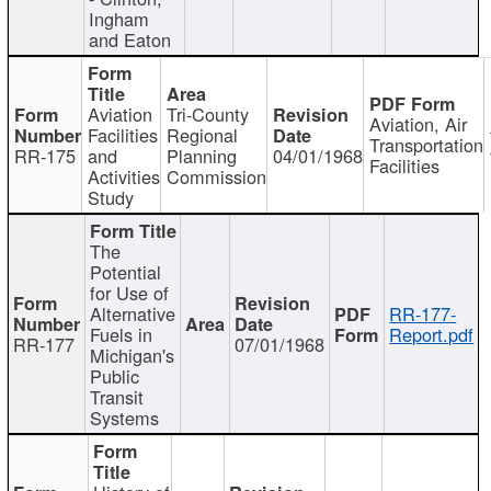
Ingham
and Eaton
Aviation
Tri-County
Aviation, Air
Facilities
Regional
Transportation
RR-175
and
Planning
04/01/1968
Facilities
Activities
Commission
Study
The
Potential
for Use of
Alternative
RR-177-
Fuels in
Report.pdf
RR-177
07/01/1968
Michigan's
Public
Transit
Systems