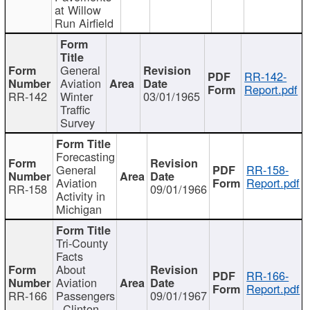
at Willow
Run Airfield
General
RR-142-
Aviation
Report.pdf
RR-142
Winter
03/01/1965
Traffic
Survey
Forecasting
General
RR-158-
Aviation
Report.pdf
RR-158
09/01/1966
Activity in
Michigan
Tri-County
Facts
About
RR-166-
Aviation
Report.pdf
RR-166
Passengers
09/01/1967
- Clinton,