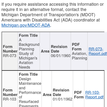
If you require assistance accessing this information or
require it in an alternative format, contact the
Michigan Department of Transportation's (MDOT)
Americans with Disabilities Act (ADA) coordinator at
Michigan.gov/MDOT-ADA
.
A
Background
Planning
RR-073-
Study of
Aviation,
Report.pd
RR-073
06/01/1960
Michigan's
Planning
Aviation
Needs
Design
Maintenance
and
Performance
RR-103-
of
Report.pdf
RR-103
01/01/1962
Resurfaced
Pavements