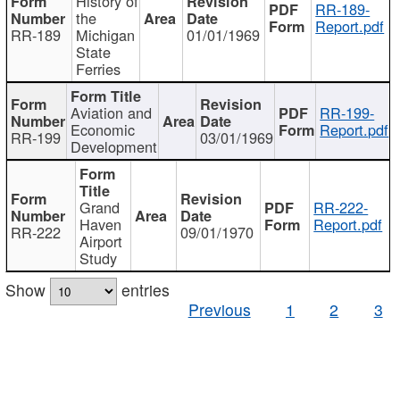
History of
RR-189-
the
Report.pdf
RR-189
Michigan
01/01/1969
State
Ferries
Aviation and
RR-199-
Economic
Report.pdf
RR-199
03/01/1969
Development
Grand
RR-222-
Haven
Report.pdf
RR-222
09/01/1970
Airport
Study
Show
entries
Previous
1
2
3