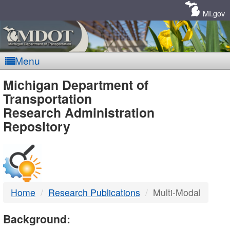
Skip
Navigation
MI.gov
Menu
MDOT
Michigan Department of
Transportation
-
Research Administration
Repository
DTMB
Home
Research Publications
Multi-Modal
Background: