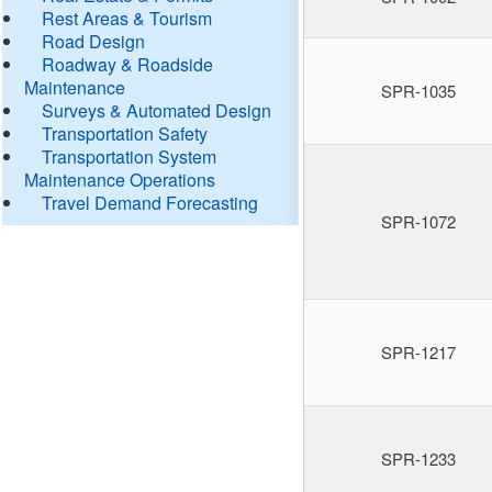
Rest Areas & Tourism
Road Design
Roadway & Roadside
Maintenance
SPR-1035
Surveys & Automated Design
Transportation Safety
Transportation System
Maintenance Operations
Travel Demand Forecasting
SPR-1072
SPR-1217
SPR-1233