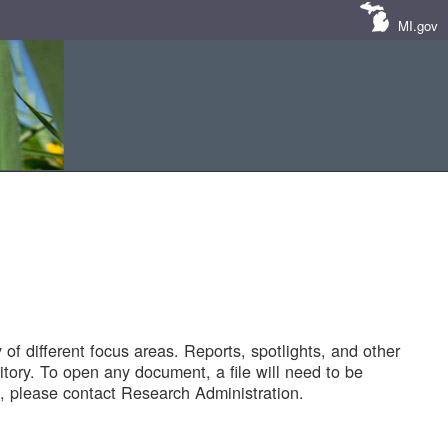
MI.gov
of different focus areas. Reports, spotlights, and other
tory. To open any document, a file will need to be
 please contact Research Administration.