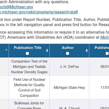
rch Administration with any questions.
rch@Michigan.gov
w.michigan.gov/mdot/programs/research/staff
ck box under Report Number, Publication Title, Author, Publi
ox in the left navigation panel and press find button for Rese
ance accessing this information or require it in an alternative
OT) Americans with Disabilities Act (ADA) coordinator at
Mic
Publication Title
Author
Publish
Comparison Test of the
Michigan and Testlab
J. H. DeFoe
06/0
Nuclear Density Gages
Field Use of Nuclear
Methods for Quality
Michigan State Hwy
11/0
Control of Soil
Compaction
Bulkhead Joints for
Concrete Base
M. A. Chiunti
05/0