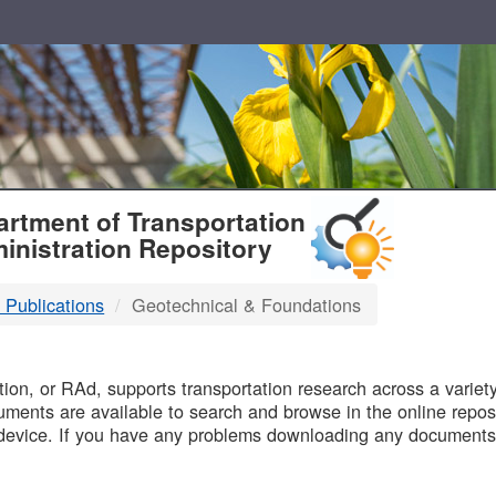
T
rtment of Transportation
inistration Repository
 Publications
Geotechnical & Foundations
B
on, or RAd, supports transportation research across a variety 
uments are available to search and browse in the online reposi
device. If you have any problems downloading any documents,