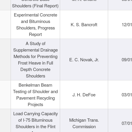
Shoulders (Final Report)
Experimental Concrete
and Bituminous
K. S. Bancroft
12/0
Shoulders, Progress
Report
A Study of
Supplemental Drainage
Methods for Preventing
E. C. Novak, Jr.
09/0
Frost Heave in Full
Depth Concrete
Shoulders
Benkelman Beam
Testing of Shoulder and
J. H. DeFoe
03/0
Pavement Recycling
Projects
Load Carrying Capacity
of I-75 Bituminous
Michigan Trans.
07/0
Shoulders in the Flint
Commission