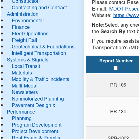
Construction
Please contact Resea
Contracting and Contract
E-mail:
MDOT-Resea
Administration
Website:
https://ww
Environmental
Select any che
Note:
Finance
the
text b
Search By
Fleet Operations
Freight Rail
If you require assist
Geotechnical & Foundations
Transportation's (MD
Intelligent Transportation
Systems & Signals
Report Number
Local Transit
Materials
Mobility & Traffic Incidents
RR-106
Multi-Modal
Newsletters
Nonmotorized Planning
Pavement Design &
Performance
RR-134
Planning
Program Development
Project Development
Real Estate & Permits
SPR-1002