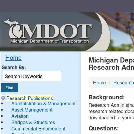
Skip
Navigation
MDO
Home
Michigan Depa
Research Adm
Search By:
-
Home
Research
DTM
Background:
Research Publications
Administration & Management
Research Administrati
Asset Management
research related doc
Aviation
downloaded to your 
Bridges & Structures
Questions:
Commercial Enforcement