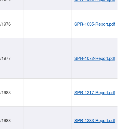
1/1976
SPR-1035-Report.pdf
1/1977
SPR-1072-Report.pdf
1/1983
SPR-1217-Report.pdf
1/1983
SPR-1233-Report.pdf