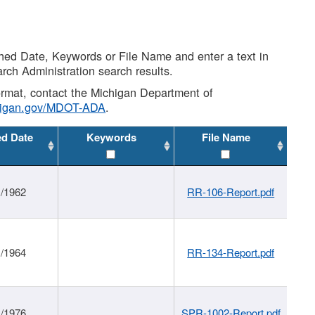
shed Date, Keywords or File Name and enter a text in
arch Administration search results.
 format, contact the Michigan Department of
higan.gov/MDOT-ADA
.
ed Date
Keywords
File Name
1/1962
RR-106-Report.pdf
1/1964
RR-134-Report.pdf
1/1976
SPR-1002-Report.pdf