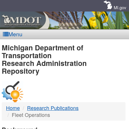
Skip
Navigation
MI.gov
Menu
MDOT
Michigan Department of
Transportation
-
Research Administration
Repository
DTMB
Home
Research Publications
Fleet Operations