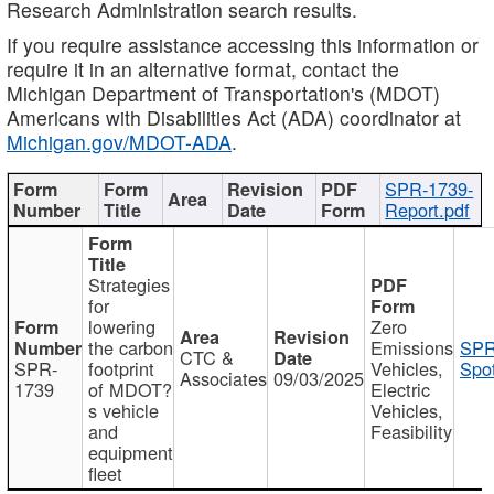
Research Administration search results.
If you require assistance accessing this information or
require it in an alternative format, contact the
Michigan Department of Transportation's (MDOT)
Americans with Disabilities Act (ADA) coordinator at
Michigan.gov/MDOT-ADA
.
SPR-1739-
Report.pdf
Strategies
for
lowering
Zero
the carbon
Emissions
SPR
CTC &
SPR-
footprint
Vehicles,
Spot
Associates
09/03/2025
1739
of MDOT?
Electric
s vehicle
Vehicles,
and
Feasibility
equipment
fleet