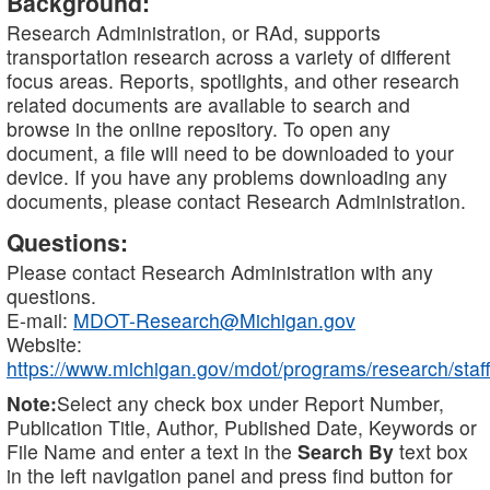
Background:
Research Administration, or RAd, supports
transportation research across a variety of different
focus areas. Reports, spotlights, and other research
related documents are available to search and
browse in the online repository. To open any
document, a file will need to be downloaded to your
device. If you have any problems downloading any
documents, please contact Research Administration.
Questions:
Please contact Research Administration with any
questions.
E-mail:
MDOT-Research@Michigan.gov
Website:
https://www.michigan.gov/mdot/programs/research/staff
Note:
Select any check box under Report Number,
Publication Title, Author, Published Date, Keywords or
File Name and enter a text in the
Search By
text box
in the left navigation panel and press find button for