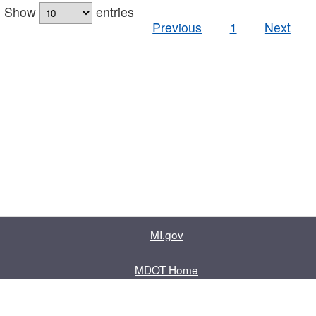
Show
entries
Previous
1
Next
MI.gov
MDOT Home
Contact