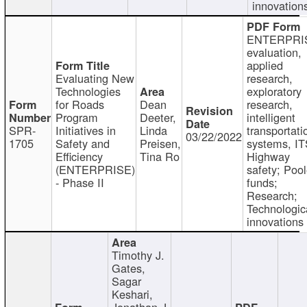
innovation
ENTERPRI
evaluation,
applied
Evaluating New
research,
Technologies
exploratory
for Roads
Dean
research,
Program
Deeter,
intelligent
SPR-
Initiatives in
Linda
transportati
03/22/2022
1705
Safety and
Preisen,
systems, IT
Efficiency
Tina Ro
Highway
(ENTERPRISE)
safety; Poo
- Phase II
funds;
Research;
Technologic
innovations
Timothy J.
Gates,
Sagar
Keshari,
Jonathan J.