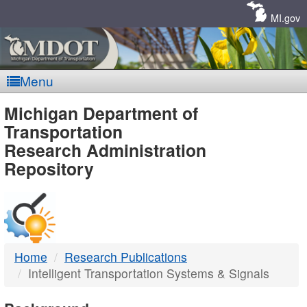
Skip
Navigation
MI.gov
Menu
MDOT
Michigan Department of
Transportation
-
Research Administration
Repository
DTMB
Home
Research Publications
Intelligent Transportation Systems & Signals