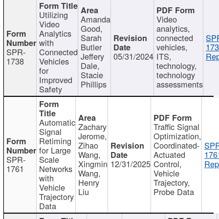
Utilizing
Amanda
Video
Video
Good,
analytics,
Analytics
Sarah
connected
SP
with
Butler
vehicles,
173
SPR-
Connected
Jeffery
05/31/2024
ITS,
Rep
1738
Vehicles
Dale,
technology,
for
Stacie
technology
Improved
Phillips
assessments
Safety
Automatic
Zachary
Traffic Signal
Signal
Jerome,
Optimization,
Retiming
Zihao
Coordinated-
SPR
for Large
Wang,
Actuated
176
SPR-
Scale
Xingmin
12/31/2025
Control,
Rep
1761
Networks
Wang,
Vehicle
with
Henry
Trajectory,
Vehicle
Liu
Probe Data
Trajectory
Data