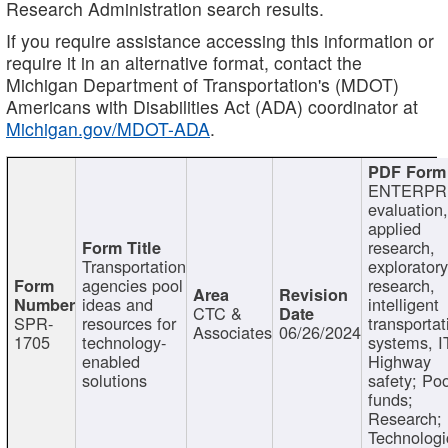
Research Administration search results.
If you require assistance accessing this information or
require it in an alternative format, contact the
Michigan Department of Transportation's (MDOT)
Americans with Disabilities Act (ADA) coordinator at
Michigan.gov/MDOT-ADA
.
ENTERPR
evaluation,
applied
research,
Transportation
exploratory
agencies pool
research,
ideas and
intelligent
CTC &
SPR-
resources for
transportat
Associates
06/26/2024
1705
technology-
systems, I
enabled
Highway
solutions
safety; Po
funds;
Research;
Technologi