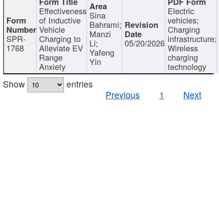
Effectiveness
Electric
Sina
of Inductive
vehicles;
Bahrami;
Vehicle
Charging
Manzi
SPR-
Charging to
infrastructure;
Li;
05/20/2026
1768
Alleviate EV
Wireless
Yafeng
Range
charging
Yin
Anxiety
technology
Show
entries
Previous
1
Next