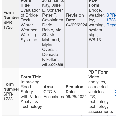
Kay, Julie
Evaluation
L. Schaffer,
Bridge,
of Bridge
Peter T.
weather,
SPR
Deck
Savolainen,
icy,
1728
SPR-
Winter
Dario
04/09/2024
warning,
Repo
1728
Weather
Babic, Md.
system,
Warning
Shakir
sign,
Systems
Mahmud,
W8-13
Myles
Overall,
Deniada
Nikollari,
Ali Zockaie
Video
Improving
analytics,
Road
connected
Safety
CTC &
vehicles,
SPR-
with Video
Associates
09/25/2024
ITS,
1738
Analytics
technology,
Technology
technology
assessments