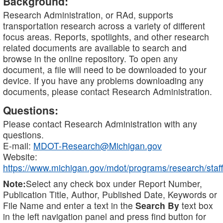
Background:
Research Administration, or RAd, supports
transportation research across a variety of different
focus areas. Reports, spotlights, and other research
related documents are available to search and
browse in the online repository. To open any
document, a file will need to be downloaded to your
device. If you have any problems downloading any
documents, please contact Research Administration.
Questions:
Please contact Research Administration with any
questions.
E-mail:
MDOT-Research@Michigan.gov
Website:
https://www.michigan.gov/mdot/programs/research/staff
Note:
Select any check box under Report Number,
Publication Title, Author, Published Date, Keywords or
File Name and enter a text in the
Search By
text box
in the left navigation panel and press find button for