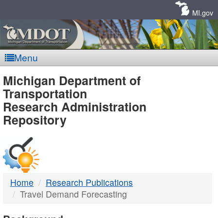
Skip
Navigation
MI.gov
Menu
MDOT
Michigan Department of
Transportation
-
Research Administration
Repository
DTMB
Home
Research Publications
Travel Demand Forecasting