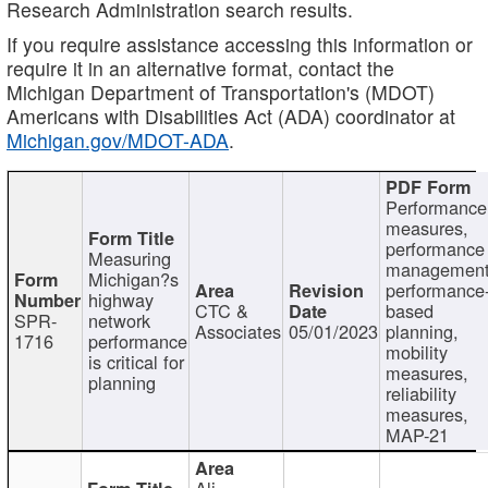
Research Administration search results.
If you require assistance accessing this information or
require it in an alternative format, contact the
Michigan Department of Transportation's (MDOT)
Americans with Disabilities Act (ADA) coordinator at
Michigan.gov/MDOT-ADA
.
Performance
measures,
performance
Measuring
management
Michigan?s
performance
highway
CTC &
based
SPR-
network
Associates
05/01/2023
planning,
1716
performance
mobility
is critical for
measures,
planning
reliability
measures,
MAP-21
Ali