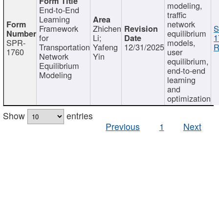
modeling,
End-to-End
traffic
Learning
network
Framework
Zhichen
S
equilibrium
for
Li;
1
SPR-
models,
Transportation
Yafeng
12/31/2025
R
1760
user
Network
Yin
equilibrium,
Equilibrium
end-to-end
Modeling
learning
and
optimization
Show
entries
Previous
1
Next