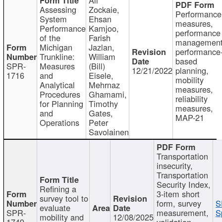
Assessing
Zockaie,
Performance
System
Ehsan
measures,
Performance
Kamjoo,
performance
of the
Farish
management
Michigan
Jazlan,
performance
Trunkline:
William
based
SPR-
Measures
(Bill)
12/21/2022
planning,
1716
and
Eisele,
mobility
Analytical
Mehrnaz
measures,
Procedures
Ghamami,
reliability
for Planning
Timothy
measures,
and
Gates,
MAP-21
Operations
Peter
Savolainen
Transportation
insecurity,
Transportation
Security Index,
Refining a
3-item short
survey tool to
form, survey
S
evaluate
SPR-
measurement,
S
mobility and
12/08/2025
1749
validation,