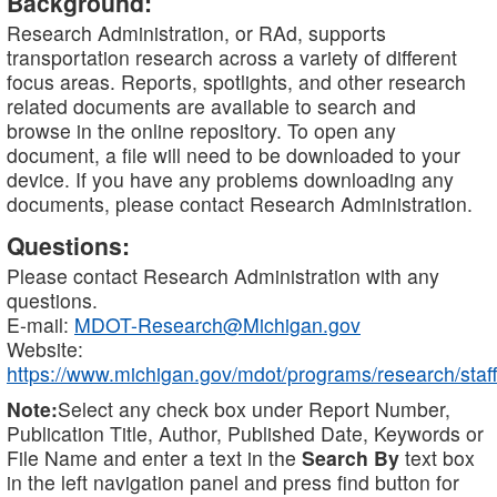
Background:
Research Administration, or RAd, supports
transportation research across a variety of different
focus areas. Reports, spotlights, and other research
related documents are available to search and
browse in the online repository. To open any
document, a file will need to be downloaded to your
device. If you have any problems downloading any
documents, please contact Research Administration.
Questions:
Please contact Research Administration with any
questions.
E-mail:
MDOT-Research@Michigan.gov
Website:
https://www.michigan.gov/mdot/programs/research/staff
Note:
Select any check box under Report Number,
Publication Title, Author, Published Date, Keywords or
File Name and enter a text in the
Search By
text box
in the left navigation panel and press find button for