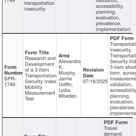
transportation
accessibility,
insecurity
planning,
evaluation,
prevalence,
implementation
Transportat
insecurity,
Transportat
Research and
Alexandra
Security In
Development
K.
3-item shor
of a 3-Item
Murphy,
form, surve
Transportation
SPR-
Jamie
measureme
Security Index
07/18/2025
1749
Griffin,
validation,
Mobility
Lydia
accessibility
Measurement
Wileden
planning,
Test
evaluation,
prevalence,
implementa
Travel
demand