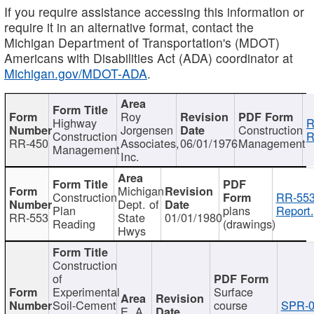
If you require assistance accessing this information or
require it in an alternative format, contact the
Michigan Department of Transportation's (MDOT)
Americans with Disabilities Act (ADA) coordinator at
Michigan.gov/MDOT-ADA
.
Roy
Highway
R
Jorgensen
Construction
Construction
R
RR-450
Associates,
06/01/1976
Management
Management
Inc.
Michigan
Construction
RR-553
Dept. of
Plan
plans
Report.
RR-553
State
01/01/1980
Reading
(drawings)
Hwys
Construction
of
Experimental
Surface
Soil-Cement
course
SPR-0
E. A.