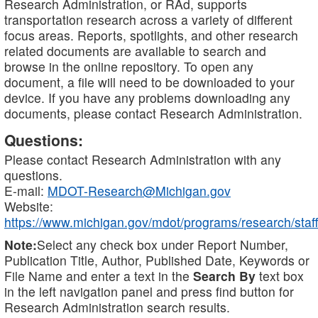
Research Administration, or RAd, supports
transportation research across a variety of different
focus areas. Reports, spotlights, and other research
related documents are available to search and
browse in the online repository. To open any
document, a file will need to be downloaded to your
device. If you have any problems downloading any
documents, please contact Research Administration.
Questions:
Please contact Research Administration with any
questions.
E-mail:
MDOT-Research@Michigan.gov
Website:
https://www.michigan.gov/mdot/programs/research/staff
Note:
Select any check box under Report Number,
Publication Title, Author, Published Date, Keywords or
File Name and enter a text in the
Search By
text box
in the left navigation panel and press find button for
Research Administration search results.