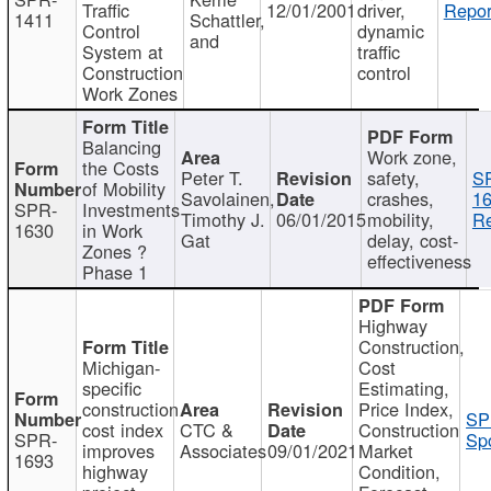
Traffic
12/01/2001
driver,
Repor
1411
Schattler,
Control
dynamic
and
System at
traffic
Construction
control
Work Zones
Balancing
Work zone,
the Costs
Peter T.
safety,
S
of Mobility
Savolainen,
crashes,
16
SPR-
Investments
Timothy J.
06/01/2015
mobility,
Re
1630
in Work
Gat
delay, cost-
Zones ?
effectiveness
Phase 1
Highway
Construction,
Michigan-
Cost
specific
Estimating,
construction
Price Index,
SP
cost index
CTC &
Construction
SPR-
Spo
improves
Associates
09/01/2021
Market
1693
highway
Condition,