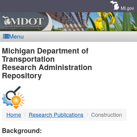
Skip
Navigation
MI.gov
Menu
MDOT
Michigan Department of
Transportation
-
Research Administration
Repository
DTMB
Home
Research Publications
Construction
Background: