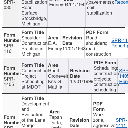
SPR-
Stabilization
(pavements);
Report
Finney
04/01/1942
030
Road
soil
Surface,
stabilization
Stockbridge,
Michigan
Shoulder
Road
SPR-11
Construction
E.A.
shoulders;
SPR-
Report.
Practice in
Finney
11/01/1948
road
116
Michigan
construction
Scheduling;
Construction
Rhett
SPR
construction
Project
Gronevelt;
140
SPR-
projects;
Scheduling
Kris G.
12/01/1999
Repo
1405
construction
at MDOT
Mattila
scheduling
Development
and
Evaluation
Work
Tapan
of the Lane
zone,
SPR-
Datta,
Merge
aggressive
1411-
SPR-
Kerrie