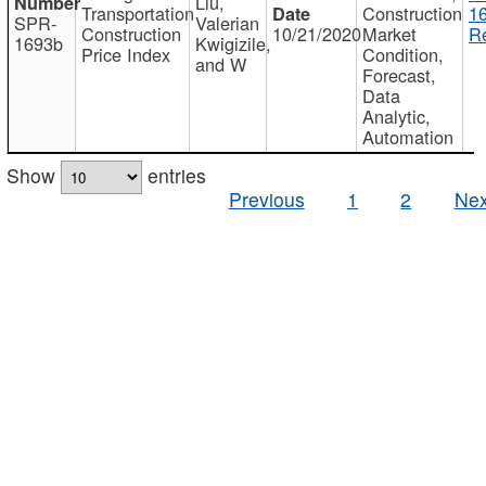
Liu,
Transportation
Construction
1
SPR-
Valerian
Construction
10/21/2020
Market
Re
1693b
Kwigizile,
Price Index
Condition,
and W
Forecast,
Data
Analytic,
Automation
Show
entries
Previous
1
2
Nex