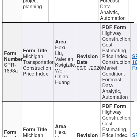
project
Forecast,
planning
Data
Analytic,
Automation
Highway
Construction,
Cost
Hexu
Estimating,
Liu,
Michigan
Price Index,
S
Valerian
Transportation
Construction
1
SPR-
Kwigizile,
Construction
06/01/2020
Market
Re
1693a
Wei-
Price Index
Condition,
Chiao
Forecast,
Huang
Data
Analytic,
Automation
Highway
Construction,
Cost
Estimating,
Hexu
Michigan
Price Index,
S