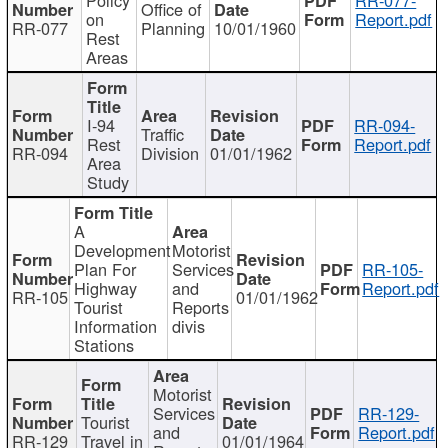
Office of
on
Report.pdf
RR-077
Planning
10/01/1960
Rest
Areas
I-94
RR-094-
Traffic
Rest
Report.pdf
RR-094
Division
01/01/1962
Area
Study
A
Development
Motorist
Plan For
Services
RR-105-
Highway
and
Report.pdf
RR-105
01/01/1962
Tourist
Reports
Information
divis
Stations
Motorist
Services
RR-129-
Tourist
and
Report.pdf
RR-129
Travel in
01/01/1964