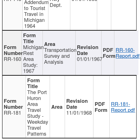
Addendum
Dept.
to Tourist
Travel in
Michigan
1964
Michigan
Transportation
RR-160-
Rest
Survey and
Report.pdf
RR-160
Area
01/01/1967
Analysis
Study:
1967
The Port
Huron
Area
RR-181-
Travel
Report.pdf
RR-181
11/01/1968
Study -
Weekday
Travel
Patterns