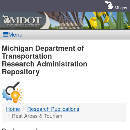
Skip
Navigation
MI.gov
Menu
MDOT
Michigan Department of
Transportation
-
Research Administration
Repository
DTMB
Home
Research Publications
Rest Areas & Tourism