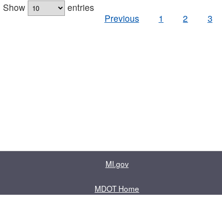
Show
entries
Previous
1
2
3
MI.gov
MDOT Home
Contact