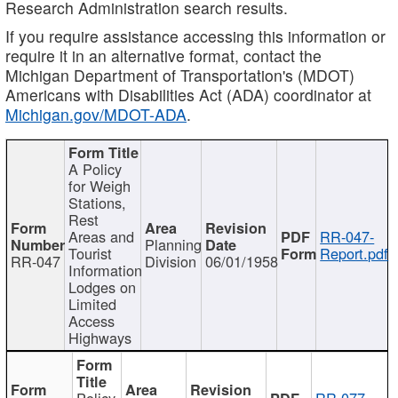
Research Administration search results.
If you require assistance accessing this information or
require it in an alternative format, contact the
Michigan Department of Transportation's (MDOT)
Americans with Disabilities Act (ADA) coordinator at
Michigan.gov/MDOT-ADA
.
A Policy
for Weigh
Stations,
Rest
Areas and
RR-047-
Planning
Tourist
Report.pdf
RR-047
Division
06/01/1958
Information
Lodges on
Limited
Access
Highways
Policy
RR-077-