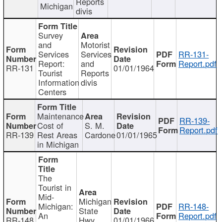
Reports
Michigan
divis
Survey
and
Motorist
Services
Services
RR-131-
Report:
and
Report.pdf
RR-131
01/01/1964
Tourist
Reports
Information
divis
Centers
Maintenance
RR-139-
Cost of
S. M.
Report.pdf
RR-139
Rest Areas
Cardone
01/01/1965
in Michigan
The
Tourist in
Mid-
Michigan
Michigan:
RR-148-
State
An
Report.pdf
RR-148
Hwy
01/01/1966