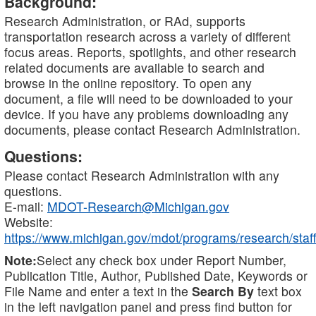
Background:
Research Administration, or RAd, supports
transportation research across a variety of different
focus areas. Reports, spotlights, and other research
related documents are available to search and
browse in the online repository. To open any
document, a file will need to be downloaded to your
device. If you have any problems downloading any
documents, please contact Research Administration.
Questions:
Please contact Research Administration with any
questions.
E-mail:
MDOT-Research@Michigan.gov
Website:
https://www.michigan.gov/mdot/programs/research/staff
Note:
Select any check box under Report Number,
Publication Title, Author, Published Date, Keywords or
File Name and enter a text in the
Search By
text box
in the left navigation panel and press find button for