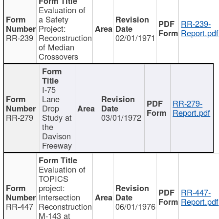
Evaluation of
a Safety
RR-239-
Project:
Report.pdf
RR-239
Reconstruction
02/01/1971
of Median
Crossovers
I-75
Lane
RR-279-
Drop
Report.pdf
RR-279
Study at
03/01/1972
the
Davison
Freeway
Evaluation of
TOPICS
project:
RR-447-
Intersection
Report.pdf
RR-447
Reconstruction
06/01/1976
M-143 at