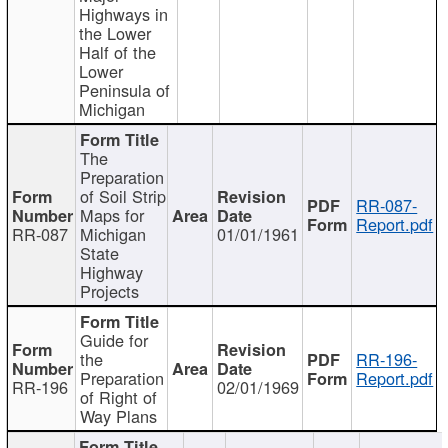
Highways in
the Lower
Half of the
Lower
Peninsula of
Michigan
The
Preparation
of Soil Strip
RR-087-
Maps for
Report.pdf
RR-087
Michigan
01/01/1961
State
Highway
Projects
Guide for
the
RR-196-
Preparation
Report.pdf
RR-196
02/01/1969
of Right of
Way Plans