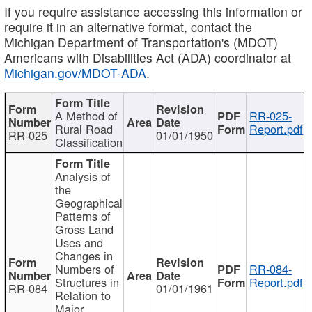
If you require assistance accessing this information or
require it in an alternative format, contact the
Michigan Department of Transportation's (MDOT)
Americans with Disabilities Act (ADA) coordinator at
Michigan.gov/MDOT-ADA
.
A Method of
RR-025-
Rural Road
Report.pdf
RR-025
01/01/1950
Classification
Analysis of
the
Geographical
Patterns of
Gross Land
Uses and
Changes in
Numbers of
RR-084-
Structures in
Report.pdf
RR-084
01/01/1961
Relation to
Major