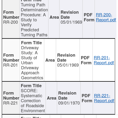
Turning Path
Determination
Procedure: A
RR-200-
Study to
Report.pdf
RR-200
05/01/1969
Verify
Predicted
Turning Paths
Driveway
Study: A
Study of
RR-201-
Urban
Report.pdf
RR-201
05/01/1969
Driveway
Approach
Geometrics
SCORE:
Systematic
RR-221-
Correction
Report.pdf
RR-221
09/01/1970
of Roadside
Environment