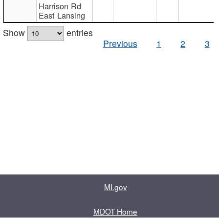
Harrison Rd
East Lansing
Show
entries
Previous
1
2
3
MI.gov
MDOT Home