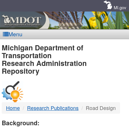
Skip
Navigation
MI.gov
Menu
MDOT
Michigan Department of
Transportation
-
Research Administration
Repository
DTMB
Home
Research Publications
Road Design
Background: