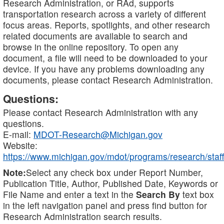
Research Administration, or RAd, supports
transportation research across a variety of different
focus areas. Reports, spotlights, and other research
related documents are available to search and
browse in the online repository. To open any
document, a file will need to be downloaded to your
device. If you have any problems downloading any
documents, please contact Research Administration.
Questions:
Please contact Research Administration with any
questions.
E-mail:
MDOT-Research@Michigan.gov
Website:
https://www.michigan.gov/mdot/programs/research/staff
Note:
Select any check box under Report Number,
Publication Title, Author, Published Date, Keywords or
File Name and enter a text in the
Search By
text box
in the left navigation panel and press find button for
Research Administration search results.