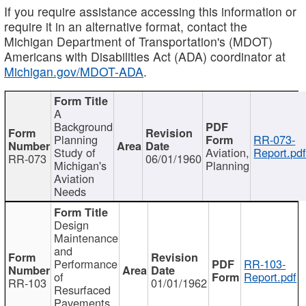
If you require assistance accessing this information or
require it in an alternative format, contact the
Michigan Department of Transportation's (MDOT)
Americans with Disabilities Act (ADA) coordinator at
Michigan.gov/MDOT-ADA
.
A
Background
Planning
RR-073-
Study of
Aviation,
Report.pd
RR-073
06/01/1960
Michigan's
Planning
Aviation
Needs
Design
Maintenance
and
Performance
RR-103-
of
Report.pdf
RR-103
01/01/1962
Resurfaced
Pavements