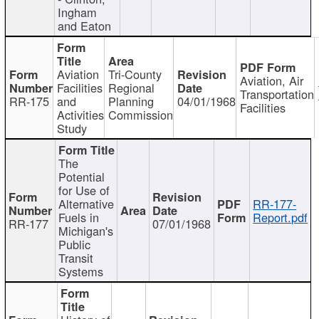
Ingham
and Eaton
Aviation
Tri-County
Aviation, Air
Facilities
Regional
Transportation
RR-175
and
Planning
04/01/1968
Facilities
Activities
Commission
Study
The
Potential
for Use of
Alternative
RR-177-
Fuels in
Report.pdf
RR-177
07/01/1968
Michigan's
Public
Transit
Systems