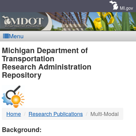
Skip
Navigation
MI.gov
Menu
MDOT
Michigan Department of
Transportation
-
Research Administration
Repository
DTMB
Home
Research Publications
Multi-Modal
Background: