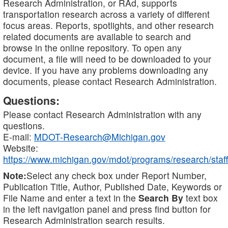
Research Administration, or RAd, supports
transportation research across a variety of different
focus areas. Reports, spotlights, and other research
related documents are available to search and
browse in the online repository. To open any
document, a file will need to be downloaded to your
device. If you have any problems downloading any
documents, please contact Research Administration.
Questions:
Please contact Research Administration with any
questions.
E-mail:
MDOT-Research@Michigan.gov
Website:
https://www.michigan.gov/mdot/programs/research/staff
Note:
Select any check box under Report Number,
Publication Title, Author, Published Date, Keywords or
File Name and enter a text in the
Search By
text box
in the left navigation panel and press find button for
Research Administration search results.