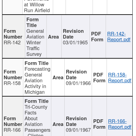
at Willow
Run Airfield
General
RR-142-
Aviation
Report.pdf
RR-142
Winter
03/01/1965
Traffic
Survey
Forecasting
General
RR-158-
Aviation
Report.pdf
RR-158
09/01/1966
Activity in
Michigan
Tri-County
Facts
About
RR-166-
Aviation
Report.pdf
RR-166
Passengers
09/01/1967
- Clinton,