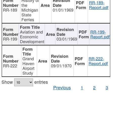
History of
RR-189-
the
Report.pdf
RR-189
Michigan
01/01/1969
State
Ferries
Aviation and
RR-199-
Economic
Report.pdf
RR-199
03/01/1969
Development
Grand
RR-222-
Haven
Report.pdf
RR-222
09/01/1970
Airport
Study
Show
entries
Previous
1
2
3